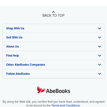
BACK TO TOP
Shop With Us
Sell With Us
Advanced Search
About Us
Browse Collections
Start Selling
Find Help
My Account
Join Our Affiliate Program
About AbeBooks
Other AbeBooks Companies
My Orders
Book Buyback
Media
Help
Follow AbeBooks
View Basket
Refer a seller
Careers
Customer Support
AbeBooks.co.uk
Forums
AbeBooks.de
Privacy Policy
AbeBooks.fr
Your Ads Privacy Choices
AbeBooks.it
By using the Web site, you confirm that you have read, understood, and agreed
to be bound by the
Terms and Conditions
.