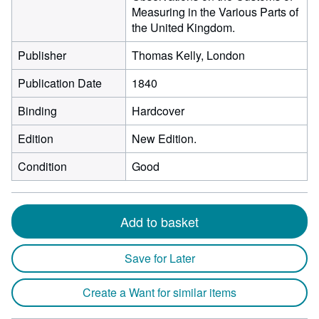
Measuring in the Various Parts of
the United Kingdom.
Publisher
Thomas Kelly, London
Publication Date
1840
Binding
Hardcover
Edition
New Edition.
Condition
Good
Add to basket
Save for Later
Create a Want for similar items