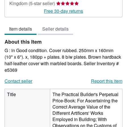
Seller
Kingdom
(5-star seller)
rating
Free 30-day returns
5
out
Item details
Seller details
of
5
About this Item
stars
G : in Good condition. Cover rubbed. 250mm x 160mm
(10" x 6"). x, 180pp + plates. 8 b/w plates. Brown hardback
half-leather cover with marbled boards.
Seller Inventory #
e5369
Contact seller
Report this item
Title
The Practical Builder's Perpetual
Price-Book: For Ascertaining the
Correct Average Value of the
Different Artificers' Works
Employed in Building; With
Observations on the Customs of