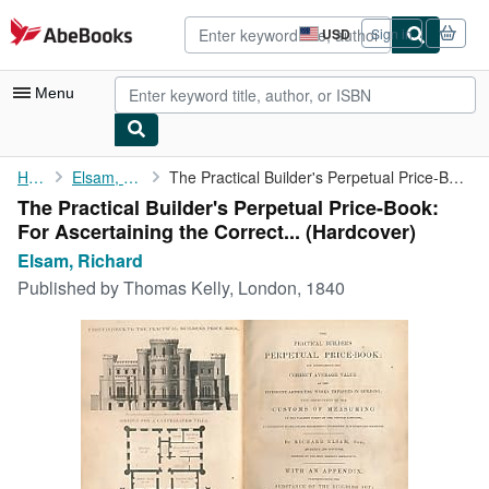
Skip to main content
AbeBooks.com
USD
Sign in
Site
shopping
preferences
Menu
My Account
Home
Elsam, Richard
The Practical Builder's Perpetual Price-Book: For Ascertaining ...
The Practical Builder's Perpetual Price-Book:
My Purchases
For Ascertaining the Correct... (Hardcover)
Advanced Search
Elsam, Richard
Published by
Thomas Kelly, London, 1840
Browse Collections
Rare Books
Art & Collectibles
Textbooks
Sellers
Start Selling