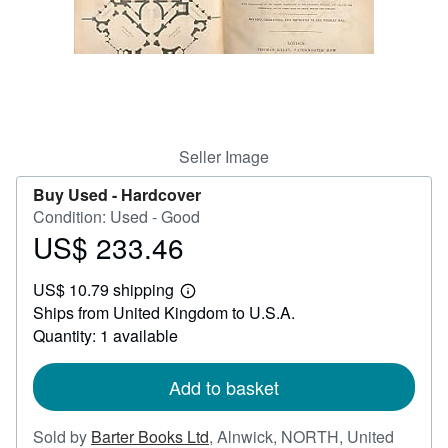
Help
CLOSE
Seller Image
Buy Used -
Hardcover
Condition: Used - Good
US$ 233.46
Price
US$
US$ 10.79 shipping
233.46
Learn
Ships from United Kingdom to U.S.A.
more
about
Quantity: 1 available
shipping
rates
Add to basket
Sold by
Barter Books Ltd
,
Alnwick, NORTH, United