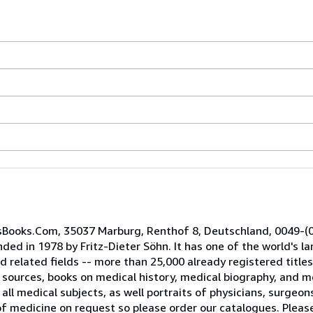
cusBooks.Com, 35037 Marburg, Renthof 8, Deutschland, 0049-(
ed in 1978 by Fritz-Dieter Söhn. It has one of the world's lar
nd related fields -- more than 25,000 already registered titl
ources, books on medical history, medical biography, and me
all medical subjects, as well portraits of physicians, surgeo
s of medicine on request so please order our catalogues. Plea