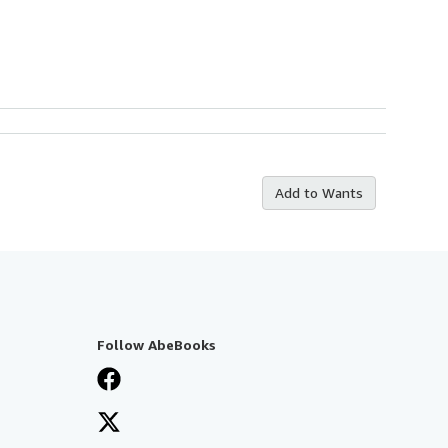
Add to Wants
Follow AbeBooks