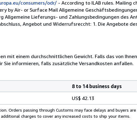
europa.eu/consumers/odr/
- According to ILAB rules. Mailing c
very by Air- or Surface Mail Allgemeine Geschäftsbedingungen
rg Allgemeine Lieferungs- und Zahlungsbedingungen des Anti
abschluss, Angebot und Widerrufsreccht: 1. Die Angebote des 
 mit einem durchschnittlichen Gewicht. Falls das von Ihnen
r Sie informieren, falls zusätzliche Versandkosten anfallen.
8 to 14 business days
US$ 42.13
cation. Orders passing through Customs may face delays and buyers are
 additional charges to cover any increased costs to ship your items.