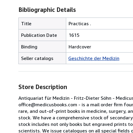
Bibliographic Details
Title
Practicas .
Publication Date
1615
Binding
Hardcover
Seller catalogs
Geschichte der Medizin
Store Description
Antiquariat für Medizin - Fritz-Dieter Söhn - Medi
office@medicusbooks.com - is a mail order firm found
rare, and out-of-print books in medicine, surgery, a
stock. We have a comprehensive stock of secondary s
stock includes not only books but engraved prints to 
scientists. We issue catalogues on all special field