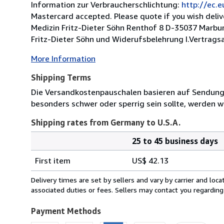
Information zur Verbraucherschlichtung:
http://ec.
Mastercard accepted. Please quote if you wish deli
Medizin Fritz-Dieter Söhn Renthof 8 D-35037 Marbu
Fritz-Dieter Söhn und Widerufsbelehrung I.Vertrags
More Information
Shipping Terms
Die Versandkostenpauschalen basieren auf Sendungen
besonders schwer oder sperrig sein sollte, werden wi
Shipping rates from Germany to U.S.A.
25 to 45 business days
Order
Shipping
quantity
First item
US$ 42.13
rates
from
Delivery times are set by sellers and vary by carrier and lo
Germany
associated duties or fees. Sellers may contact you regarding
to
U.S.A.
Payment Methods