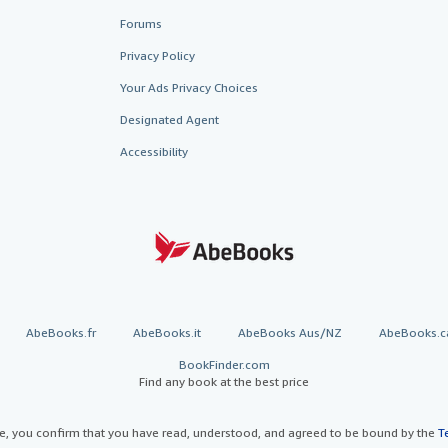
Forums
Privacy Policy
Your Ads Privacy Choices
Designated Agent
Accessibility
AbeBooks.fr
AbeBooks.it
AbeBooks Aus/NZ
AbeBooks.c
BookFinder.com
Find any book at the best price
te, you confirm that you have read, understood, and agreed to be bound by the
T