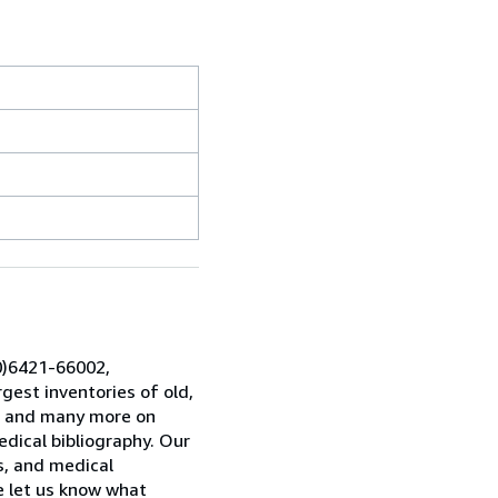
0)6421-66002,
gest inventories of old,
es and many more on
dical bibliography. Our
ns, and medical
se let us know what