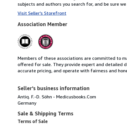
subjects and authors you search for, and be sure we 
Visit Seller's Storefront
Association Member
Members of these associations are committed to mai
offered for sale. They provide expert and detailed de
accurate pricing, and operate with fairness and hon
Seller's business information
Antiq. F.-D. Söhn - Medicusbooks.Com
Germany
Sale & Shipping Terms
Terms of Sale