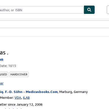
bles
Textbooks
Sellers
Start Selling
as .
on
 Date:
1615
 USED
HARDCOVER
ter
iq. F.-D. Söhn - Medicusbooks.Com
,
Marburg, Germany
n Member:
VDA
ILAB
ller since January 12, 2006