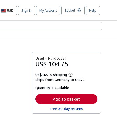
USD
Sign in
My Account
Basket
Help
Site
shopping
preferences
Used -
Hardcover
US$ 104.75
US$ 42.13 shipping
Learn
Ships from Germany to U.S.A.
more
about
Quantity:
1 available
shipping
rates
Add to basket
Free 30-day returns