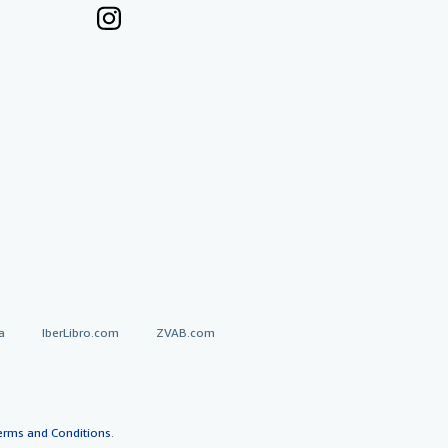
a
IberLibro.com
ZVAB.com
erms and Conditions
.