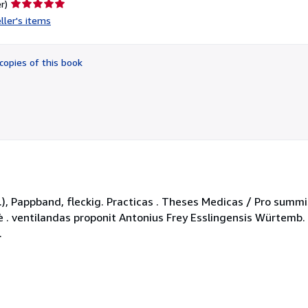
Seller
r)
rating
ller's items
5
out
of
copies of this book
5
stars
 pp.), Pappband, fleckig. Practicas . Theses Medicas / Pro sum
icè . ventilandas proponit Antonius Frey Esslingensis Würtemb.
.