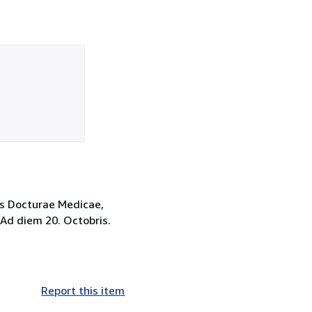
mis Docturae Medicae,
 Ad diem 20. Octobris.
Report this item