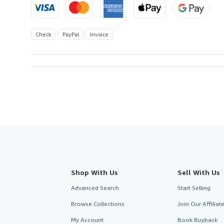
Check
PayPal
Invoice
Shop With Us
Sell With Us
Advanced Search
Start Selling
Browse Collections
Join Our Affilia
My Account
Book Buyback