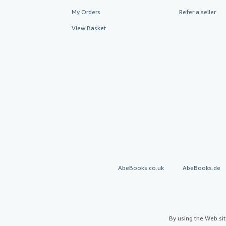
My Orders
Refer a seller
View Basket
AbeBooks.co.uk
AbeBooks.de
By using the Web si