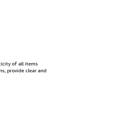
city of all items
ns, provide clear and