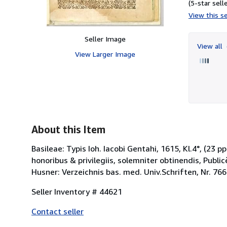
(5-star selle
View this se
Seller Image
View all
View Larger Image
About this Item
Basileae: Typis Ioh. Iacobi Gentahi, 1615, Kl.4°, (23
honoribus & privilegiis, solemniter obtinendis, Publ
Husner: Verzeichnis bas. med. Univ.Schriften, Nr. 766
Seller Inventory # 44621
Contact seller