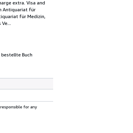
harge extra. Visa and
 Antiquariat für
quariat für Medizin,
Ve...
 bestellte Buch
 responsible for any