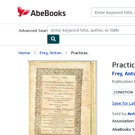
Skip to main content
AbeBooks.com
Advanced Search
Browse Collections
Rare Books
Art & Collecti
Home
Frey, Anton
Practicas .
Practic
Frey, Ant
Publication
CONDITION:
Save for La
Sold by
Ant
Associatio
AbeBooks Se