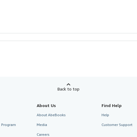
Back to top
About Us
Find Help
About AbeBooks
Help
te Program
Media
Customer Support
Careers