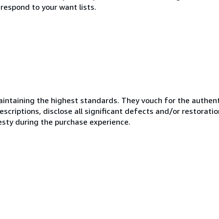
respond to your want lists.
ntaining the highest standards. They vouch for the authenti
scriptions, disclose all significant defects and/or restoratio
esty during the purchase experience.