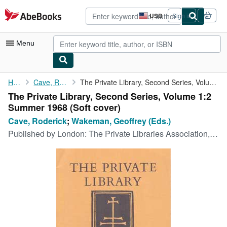
Skip to main content
AbeBooks.com
USD
Sign in
Site
shopping
preferences
Menu
My Account
Home
Cave, Roderick
The Private Library, Second Series, Volume 1:2 Summer 1968
The Private Library, Second Series, Volume 1:2
My Purchases
Summer 1968 (Soft cover)
Advanced Search
Cave, Roderick
;
Wakeman, Geoffrey (Eds.)
Published by
London: The Private Libraries Association, 1968
Browse Collections
Rare Books
Art & Collectibles
Textbooks
Sellers
Start Selling