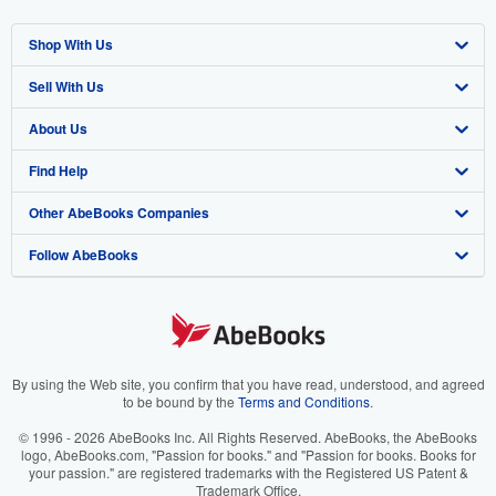
Shop With Us
Sell With Us
Advanced Search
About Us
Browse Collections
Start Selling
Find Help
My Account
Join Our Affiliate Program
About AbeBooks
Other AbeBooks Companies
My Orders
Book Buyback
Media
Help
Follow AbeBooks
View Basket
Refer a seller
Careers
Customer Support
AbeBooks.co.uk
Forums
AbeBooks.de
Privacy Policy
AbeBooks.fr
Your Ads Privacy Choices
AbeBooks.it
By using the Web site, you confirm that you have read, understood, and agreed
to be bound by the
Terms and Conditions
.
Designated Agent
AbeBooks Aus/NZ
© 1996 - 2026 AbeBooks Inc. All Rights Reserved. AbeBooks, the AbeBooks
logo, AbeBooks.com, "Passion for books." and "Passion for books. Books for
Accessibility
AbeBooks.ca
your passion." are registered trademarks with the Registered US Patent &
Trademark Office.