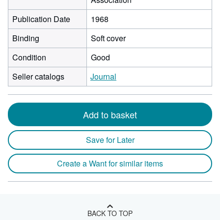
Publication Date
1968
Binding
Soft cover
Condition
Good
Seller catalogs
Journal
Add to basket
Save for Later
Create a Want for similar items
BACK TO TOP