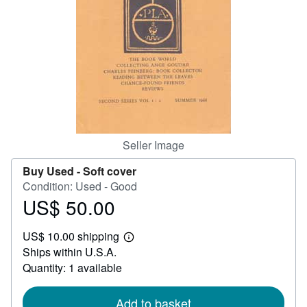
Help
CLOSE
Seller Image
Buy Used -
Soft cover
Condition: Used - Good
US$ 50.00
Price
US$
US$ 10.00 shipping
50.00
Learn
Ships within U.S.A.
more
about
Quantity: 1 available
shipping
rates
Add to basket