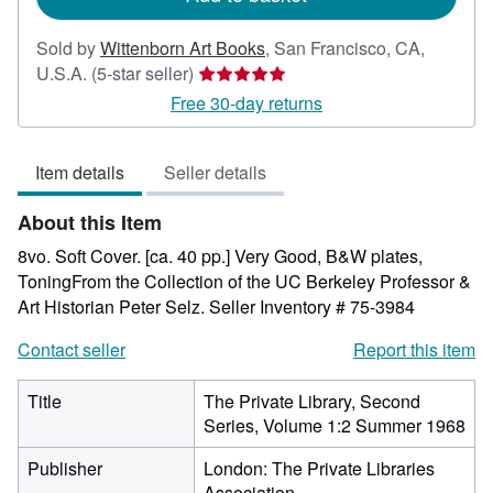
Sold by
Wittenborn Art Books
,
San Francisco, CA,
Seller
U.S.A.
(5-star seller)
rating
Free 30-day returns
5
out
Item details
Seller details
of
5
About this Item
stars
8vo. Soft Cover. [ca. 40 pp.] Very Good, B&W plates,
ToningFrom the Collection of the UC Berkeley Professor &
Art Historian Peter Selz.
Seller Inventory # 75-3984
Contact seller
Report this item
Title
The Private Library, Second
Series, Volume 1:2 Summer 1968
Publisher
London: The Private Libraries
Association