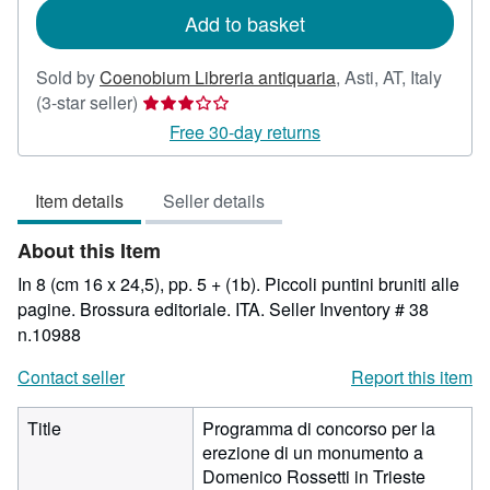
Add to basket
Sold by
Coenobium Libreria antiquaria
,
Asti, AT, Italy
Seller
(3-star seller)
rating
Free 30-day returns
3
out
Item details
Seller details
of
5
About this Item
stars
In 8 (cm 16 x 24,5), pp. 5 + (1b). Piccoli puntini bruniti alle
pagine. Brossura editoriale. ITA.
Seller Inventory # 38
n.10988
Contact seller
Report this item
Title
Programma di concorso per la
erezione di un monumento a
Domenico Rossetti in Trieste