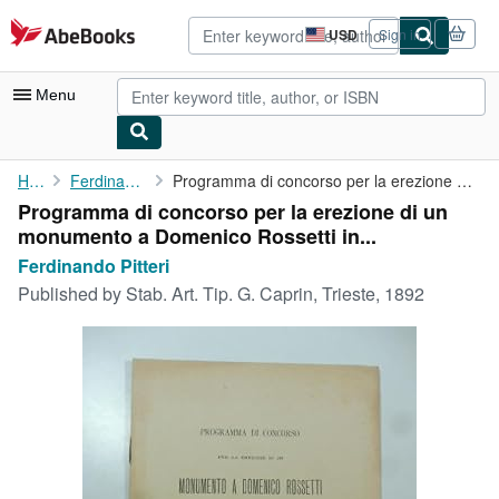
Skip to main content
AbeBooks.com
USD
Sign in
Site
shopping
preferences
Menu
My Account
Home
Ferdinando Pitteri
Programma di concorso per la erezione di un monumento a Domenico...
Programma di concorso per la erezione di un
My Purchases
monumento a Domenico Rossetti in...
Advanced Search
Ferdinando Pitteri
Published by
Stab. Art. Tip. G. Caprin, Trieste, 1892
Browse Collections
Rare Books
Art & Collectibles
Textbooks
Sellers
Start Selling