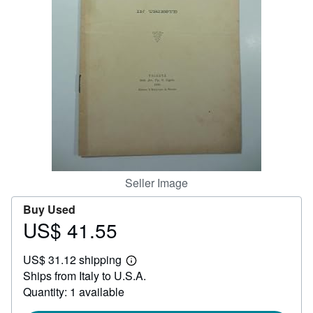
Help
CLOSE
Seller Image
Buy Used
US$ 41.55
Price
US$
US$ 31.12 shipping
41.55
Learn
Ships from Italy to U.S.A.
more
about
Quantity: 1 available
shipping
rates