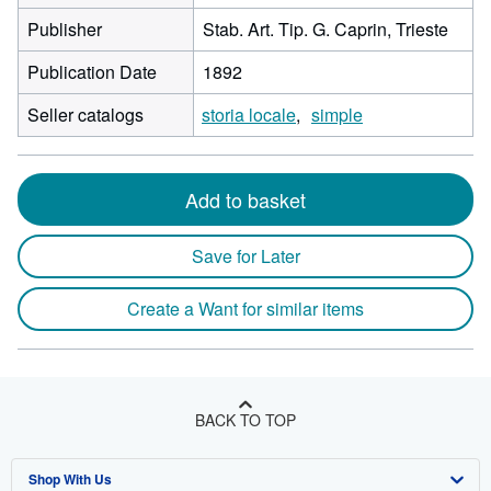
Publisher
Stab. Art. Tip. G. Caprin, Trieste
Publication Date
1892
Seller catalogs
storia locale
simple
Add to basket
Save for Later
Create a Want for similar items
BACK TO TOP
Shop With Us