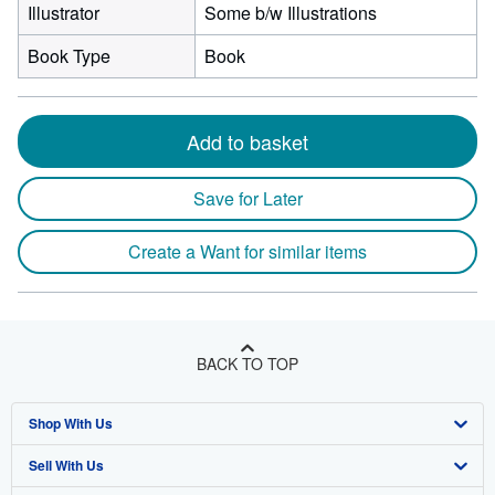
Illustrator
Some b/w Illustrations
Book Type
Book
Add to basket
Save for Later
Create a Want for similar items
BACK TO TOP
Shop With Us
Sell With Us
Advanced Search