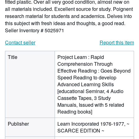
fitted plastic. Over all very good condition, almost new on
all materials included. Excellent source for study. Poignent
research material for students and academics. Delves into
this subject with fresh ideas and thoughts, a good read.
Seller Inventory # 5025971
Contact seller
Report this item
Title
Project Learn : Rapid
Comprehension Through
Effective Reading : Goes Beyond
Speed Reading to develop
Advanced Learning Skills
[educational Seminar, 4 Audio
Cassette Tapes, 3 Study
Manuals, Issued with 5 related
Reading books]
Publisher
Learn Incorporated 1976-1977, ~
SCARCE EDITION ~