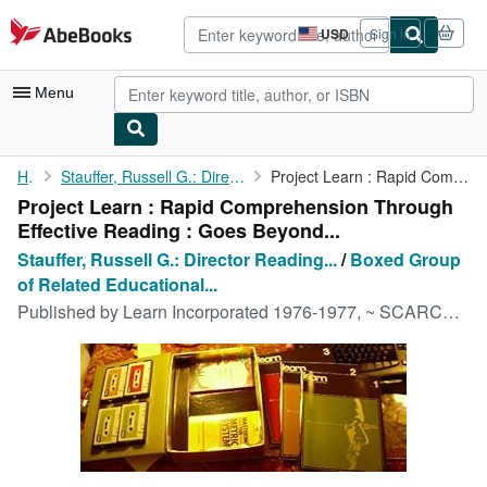
Skip to main content
AbeBooks.com
USD
Sign in
Site
shopping
preferences
Menu
My Account
Home
Stauffer, Russell G.: Director Reading Study Center, University...
Project Learn : Rapid Comprehension Through Effective Reading : ...
Project Learn : Rapid Comprehension Through
My Purchases
Effective Reading : Goes Beyond...
Advanced Search
Stauffer, Russell G.: Director Reading...
/
Boxed Group
of Related Educational...
Browse Collections
Published by
Learn Incorporated 1976-1977, ~ SCARCE EDITION ~
Rare Books
Art & Collectibles
Textbooks
Sellers
Start Selling