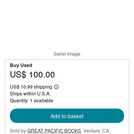
Help
CLOSE
Seller Image
Buy Used
US$ 100.00
Price
US$
US$ 10.99 shipping
100.00
Learn
Ships within U.S.A.
more
about
Quantity: 1 available
shipping
rates
Add to basket
Sold by
GREAT PACIFIC BOOKS
,
Ventura, CA,