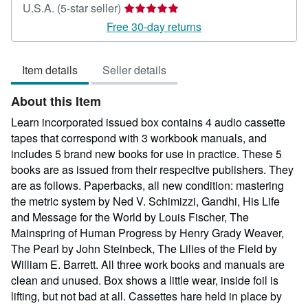
Seller
U.S.A.
(5-star seller)
rating
Free 30-day returns
5
out
Item details
Seller details
of
5
About this Item
stars
Learn incorporated issued box contains 4 audio cassette
tapes that correspond with 3 workbook manuals, and
includes 5 brand new books for use in practice. These 5
books are as issued from their respecitve publishers. They
are as follows. Paperbacks, all new condition: mastering
the metric system by Ned V. Schimizzi, Gandhi, His Life
and Message for the World by Louis Fischer, The
Mainspring of Human Progress by Henry Grady Weaver,
The Pearl by John Steinbeck, The Lilies of the Field by
William E. Barrett. All three work books and manuals are
clean and unused. Box shows a little wear, inside foil is
lifting, but not bad at all. Cassettes hare held in place by