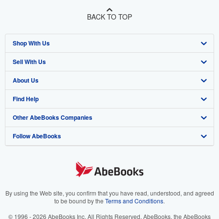
BACK TO TOP
Shop With Us
Sell With Us
Advanced Search
About Us
Browse Collections
Start Selling
Find Help
My Account
Join Our Affiliate Program
About AbeBooks
Other AbeBooks Companies
My Orders
Book Buyback
Media
Help
Follow AbeBooks
View Basket
Refer a seller
Careers
Customer Support
AbeBooks.co.uk
Forums
AbeBooks.de
Privacy Policy
AbeBooks.fr
Your Ads Privacy Choices
AbeBooks.it
By using the Web site, you confirm that you have read, understood, and agreed
to be bound by the
Terms and Conditions
.
Designated Agent
AbeBooks Aus/NZ
© 1996 - 2026 AbeBooks Inc. All Rights Reserved. AbeBooks, the AbeBooks