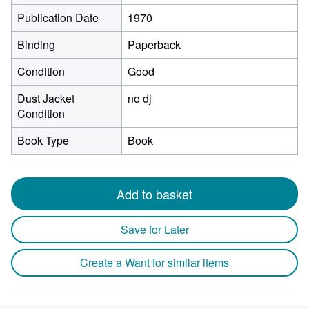
Publication Date
1970
Binding
Paperback
Condition
Good
Dust Jacket
no dj
Condition
Book Type
Book
Add to basket
Save for Later
Create a Want for similar items