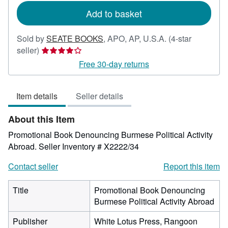
Add to basket
Sold by
SEATE BOOKS
,
APO, AP, U.S.A.
(4-star
Seller
seller)
rating
Free 30-day returns
4
out
Item details
Seller details
of
5
About this Item
stars
Promotional Book Denouncing Burmese Political Activity
Abroad.
Seller Inventory # X2222/34
Contact seller
Report this item
Title
Promotional Book Denouncing
Burmese Political Activity Abroad
Publisher
White Lotus Press, Rangoon