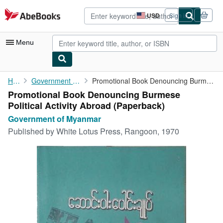
Skip to main content
AbeBooks.com
USD
Sign in
Site
shopping
preferences
Menu
My Account
Home
Government of Myanmar
Promotional Book Denouncing Burmese Political Activity Abroad
Promotional Book Denouncing Burmese
My Purchases
Political Activity Abroad (Paperback)
Advanced Search
Government of Myanmar
Published by
White Lotus Press, Rangoon, 1970
Browse Collections
Rare Books
Art & Collectibles
Textbooks
Sellers
Start Selling