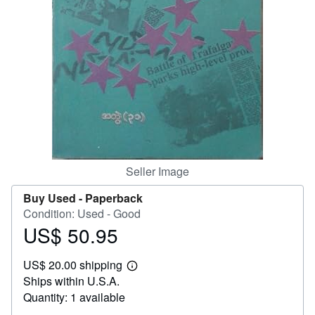
Help
CLOSE
Seller Image
Buy Used -
Paperback
Condition: Used - Good
US$ 50.95
Price
US$
US$ 20.00 shipping
50.95
Learn
Ships within U.S.A.
more
about
Quantity: 1 available
shipping
rates