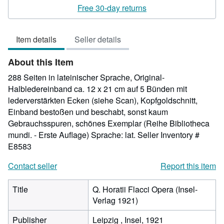
rating
Free 30-day returns
5
out
Item details
Seller details
of
5
About this Item
stars
288 Seiten in lateinischer Sprache, Original-
Halbledereinband ca. 12 x 21 cm auf 5 Bünden mit
lederverstärkten Ecken (siehe Scan), Kopfgoldschnitt,
Einband bestoßen und beschabt, sonst kaum
Gebrauchsspuren, schönes Exemplar (Reihe Bibliotheca
mundi. - Erste Auflage) Sprache: lat.
Seller Inventory #
E8583
Contact seller
Report this item
Title
Q. Horatii Flacci Opera (Insel-
Verlag 1921)
Publisher
Leipzig , Insel, 1921