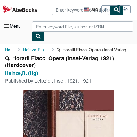
Skip to main content
AbeBooks.com
USD
Sign in
Site
shopping
preferences
Menu
My Account
Home
Heinze,R. (Hg)
Q. Horatii Flacci Opera (Insel-Verlag 1921)
Q. Horatii Flacci Opera (Insel-Verlag 1921)
My Purchases
(Hardcover)
Advanced Search
Heinze,R. (Hg)
Published by
Leipzig , Insel, 1921, 1921
Browse Collections
Rare Books
Art & Collectibles
Textbooks
Sellers
Start Selling