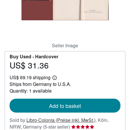
Help
CLOSE
Seller Image
Buy Used -
Hardcover
US$ 31.36
Price
US$
US$ 69.19 shipping
31.36
Learn
Ships from Germany to U.S.A.
more
about
Quantity: 1 available
shipping
rates
Add to basket
Sold by
Libro-Colonia (Preise inkl. MwSt.)
,
Köln,
Seller
NRW, Germany
(5-star seller)