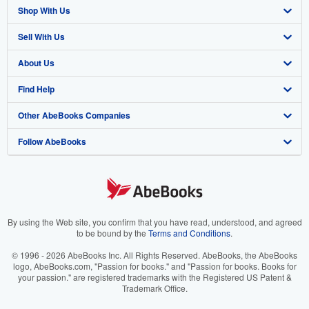
Shop With Us
Sell With Us
Advanced Search
About Us
Browse Collections
Start Selling
Find Help
My Account
Join Our Affiliate Program
About AbeBooks
Other AbeBooks Companies
My Orders
Book Buyback
Media
Help
Follow AbeBooks
View Basket
Refer a seller
Careers
Customer Support
AbeBooks.co.uk
Forums
AbeBooks.de
Privacy Policy
AbeBooks.fr
Your Ads Privacy Choices
AbeBooks.it
By using the Web site, you confirm that you have read, understood, and agreed
to be bound by the
Terms and Conditions
.
Designated Agent
AbeBooks Aus/NZ
© 1996 - 2026 AbeBooks Inc. All Rights Reserved. AbeBooks, the AbeBooks
logo, AbeBooks.com, "Passion for books." and "Passion for books. Books for
Accessibility
AbeBooks.ca
your passion." are registered trademarks with the Registered US Patent &
Trademark Office.
IberLibro.com