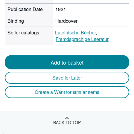
Publication Date
1921
Binding
Hardcover
Seller catalogs
Lateinische Bücher
Fremdsprachige Literatur
Add to basket
Save for Later
Create a Want for similar items
BACK TO TOP