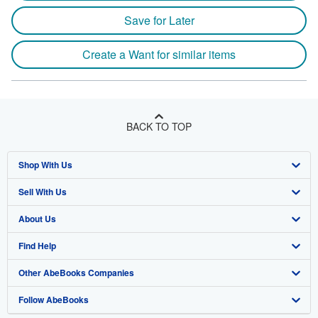
Save for Later
Create a Want for similar items
BACK TO TOP
Shop With Us
Sell With Us
Advanced Search
About Us
Browse Collections
Start Selling
Find Help
My Account
Join Our Affiliate Program
About AbeBooks
Other AbeBooks Companies
My Orders
Book Buyback
Media
Help
Follow AbeBooks
View Basket
Refer a seller
Careers
Customer Support
AbeBooks.co.uk