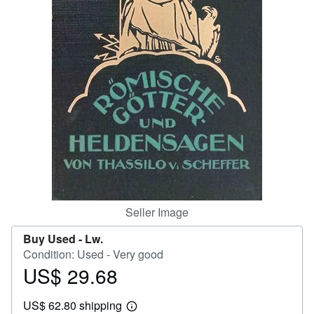
Help
CLOSE
Seller Image
Buy Used -
Lw.
Condition: Used - Very good
US$ 29.68
Price
US$
US$ 62.80 shipping
29.68
Learn