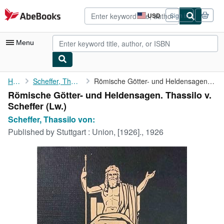
Skip to main content
AbeBooks.com
USD
Sign in
Site
shopping
preferences
Menu
My Account
Home
Scheffer, Thassilo von:
Römische Götter- und Heldensagen. Thassilo v. Scheffer
Römische Götter- und Heldensagen. Thassilo v.
My Purchases
Scheffer (Lw.)
Advanced Search
Scheffer, Thassilo von:
Published by
Stuttgart : Union, [1926]., 1926
Browse Collections
Rare Books
Art & Collectibles
Textbooks
Sellers
Start Selling