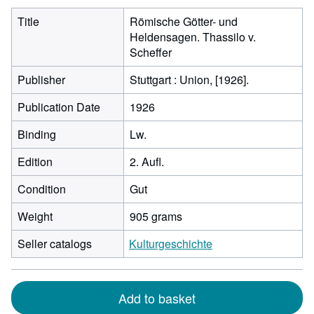
Title
Römische Götter- und
Heldensagen. Thassilo v.
Scheffer
Publisher
Stuttgart : Union, [1926].
Publication Date
1926
Binding
Lw.
Edition
2. Aufl.
Condition
Gut
Weight
905 grams
Seller catalogs
Kulturgeschichte
Add to basket