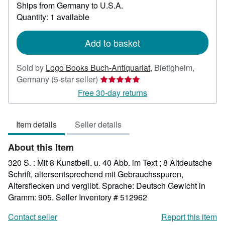
Ships from Germany to U.S.A.
more
about
Quantity: 1 available
shipping
rates
Add to basket
Sold by
Logo Books Buch-Antiquariat
,
Bietigheim,
Seller
Germany
(5-star seller)
rating
Free 30-day returns
5
out
Item details
Seller details
of
5
About this Item
stars
320 S. : Mit 8 Kunstbeil. u. 40 Abb. im Text ; 8 Altdeutsche
Schrift, altersentsprechend mit Gebrauchsspuren,
Altersflecken und vergilbt. Sprache: Deutsch Gewicht in
Gramm: 905.
Seller Inventory # 512962
Contact seller
Report this item