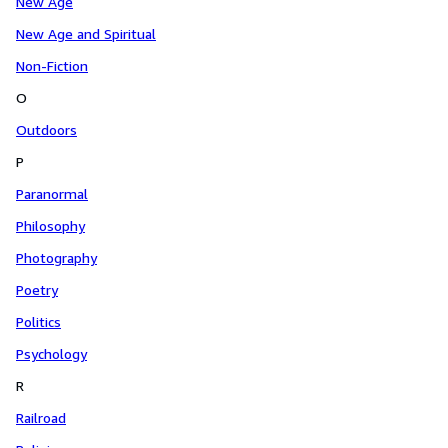
New Age
New Age and Spiritual
Non-Fiction
O
Outdoors
P
Paranormal
Philosophy
Photography
Poetry
Politics
Psychology
R
Railroad