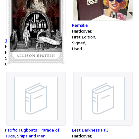
Remake
Hardcover
First Edition
Tip for the Hangman
Signed
Hardcover
Used
First Edition
Signed
Used
Pacific Tugboats : Parade of
Lest Darkness Fall
Tugs, Ships and Men
Hardcover