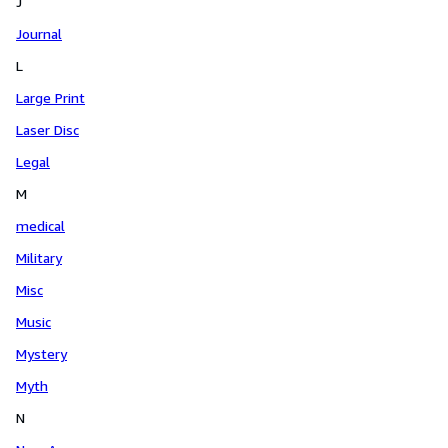
J
Journal
L
Large Print
Laser Disc
Legal
M
medical
Military
Misc
Music
Mystery
Myth
N