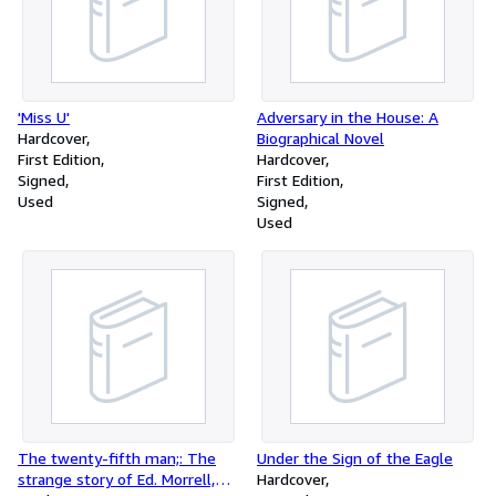
'Miss U'
Adversary in the House: A
Hardcover
Biographical Novel
First Edition
Hardcover
Signed
First Edition
Used
Signed
Used
The twenty-fifth man;: The
Under the Sign of the Eagle
strange story of Ed. Morrell,
Hardcover