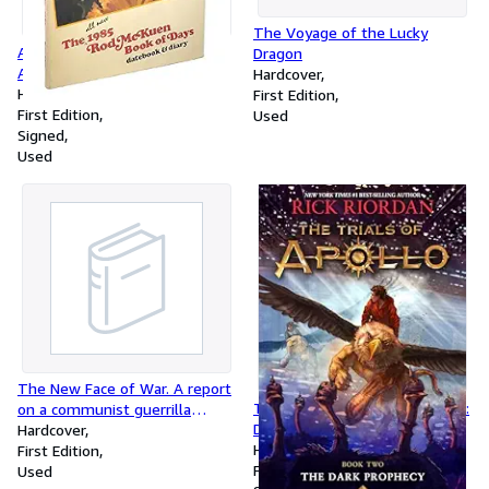
The Voyage of the Lucky
Another Beautiful Day: The
Dragon
All-New 1986 Rod McKuen
Hardcover
Book of Days, Databook & Diary
Hardcover
First Edition
First Edition
Used
Signed
Used
The New Face of War. A report
Trials of Apollo, the Book Two:
on a communist guerrilla
Dark Prophecy, The-Trials of
campaign
Hardcover
Apollo, the Book Two
Hardcover
First Edition
First Edition
Used