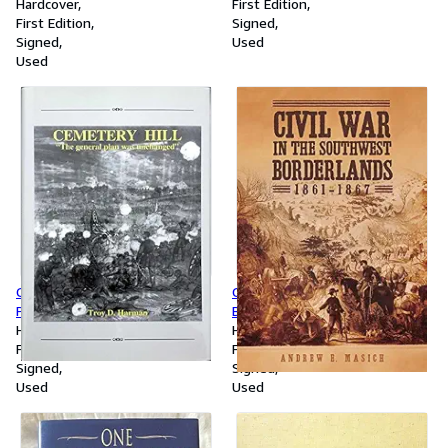
the hero of Jack London's 'Star
Hardcover
First Edition
rover,'
First Edition
Signed
Signed
Used
Used
Cemetery Hill: The General
Civil War in the Southwest
Plan was Unchanged
Borderlands, 1861-1867
Hardcover
Hardcover
First Edition
First Edition
Signed
Signed
Used
Used