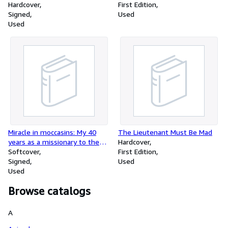
Hardcover
First Edition
Signed
Used
Used
Miracle in moccasins: My 40
The Lieutenant Must Be Mad
years as a missionary to the
Hardcover
Indians of the Southwest
Softcover
First Edition
Signed
Used
Used
Browse catalogs
A