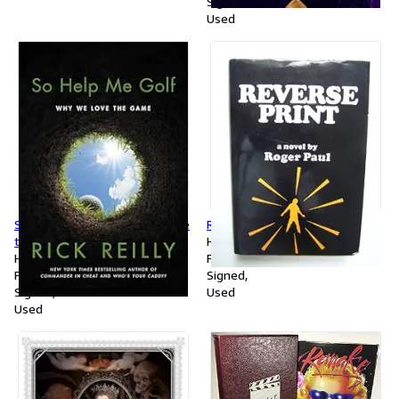
Signed
Used
So Help Me Golf: Why We Love
REVERSE PRINT
the Game
Hardcover
Hardcover
First Edition
First Edition
Signed
Signed
Used
Used