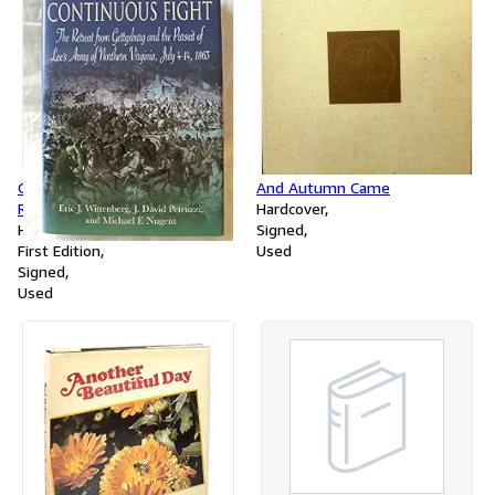
One Continuous Fight: The
And Autumn Came
Retreat from Gettysburg and
Hardcover
the Pursuit of Lee's Army of
Hardcover
Signed
Northern Virginia, July 4-14,
First Edition
Used
1863
Signed
Used