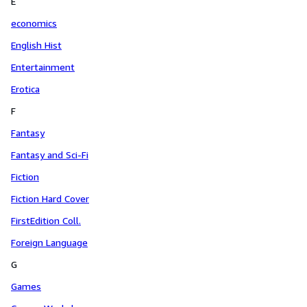
E
economics
English Hist
Entertainment
Erotica
F
Fantasy
Fantasy and Sci-Fi
Fiction
Fiction Hard Cover
FirstEdition Coll.
Foreign Language
G
Games