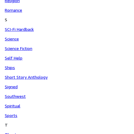
Religion
Romance
S
SCI-Fi Hardback
Science
Science Fiction
Self Help
Ships
Short Story Anthology
Signed
Southwest
Spiritual
Sports
T