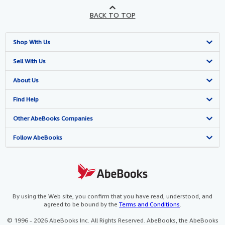
BACK TO TOP
Shop With Us
Advanced Search
Sell With Us
Browse Collections
Start Selling
About Us
My Account
Join Our Affiliate Program
About AbeBooks
Find Help
My Orders
Book Buyback
Media
Help
Other AbeBooks Companies
View Basket
Refer a seller
Careers
Customer Support
AbeBooks.co.uk
Follow AbeBooks
Forums
AbeBooks.de
Privacy Policy
AbeBooks.fr
Your Ads Privacy Choices
AbeBooks.it
By using the Web site, you confirm that you have read, understood, and
agreed to be bound by the
Terms and Conditions
.
Designated Agent
AbeBooks Aus/NZ
© 1996 - 2026 AbeBooks Inc. All Rights Reserved. AbeBooks, the AbeBooks