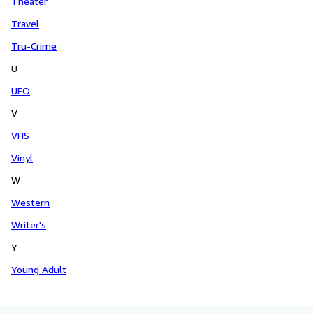
Theater
Travel
Tru-Crime
U
UFO
V
VHS
Vinyl
W
Western
Writer's
Y
Young Adult