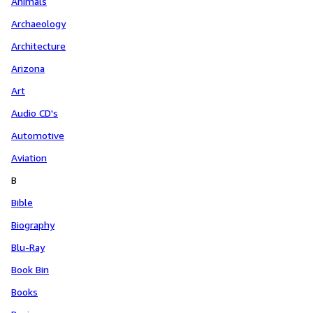
Animals
Archaeology
Architecture
Arizona
Art
Audio CD's
Automotive
Aviation
B
Bible
Biography
Blu-Ray
Book Bin
Books