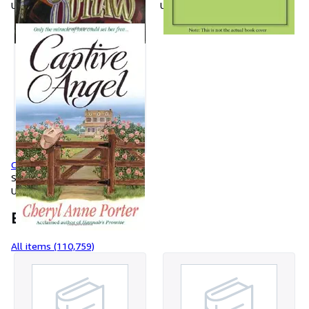
Used
Used
Captive Angel
Softcover
Used
Browse items
All items (110,759)