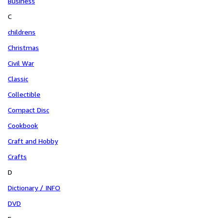
Business
C
childrens
Christmas
Civil War
Classic
Collectible
Compact Disc
Cookbook
Craft and Hobby
Crafts
D
Dictionary / INFO
DVD