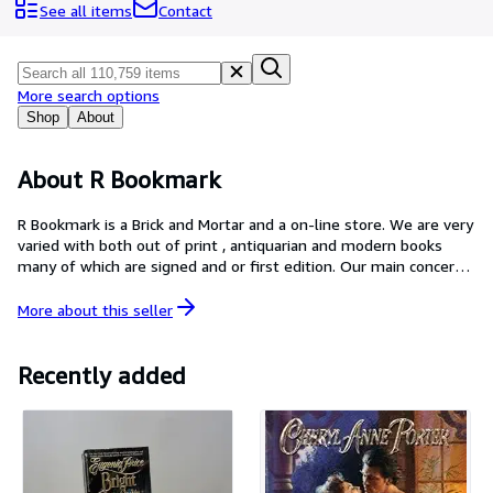
Browse Collections
See all items
Contact
Rare Books
Art & Collectibles
More search options
Textbooks
Shop
About
Sellers
About R Bookmark
Start Selling
R Bookmark is a Brick and Mortar and a on-line store. We are very
Help
varied with both out of print , antiquarian and modern books
many of which are signed and or first edition. Our main concern
CLOSE
is our customers, and will always try to make your purchase both
easy and accurate.
More about this
seller
Recently added