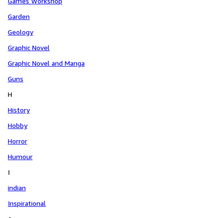
Games Workshop
Garden
Geology
Graphic Novel
Graphic Novel and Manga
Guns
H
History
Hobby
Horror
Humour
I
indian
Inspirational