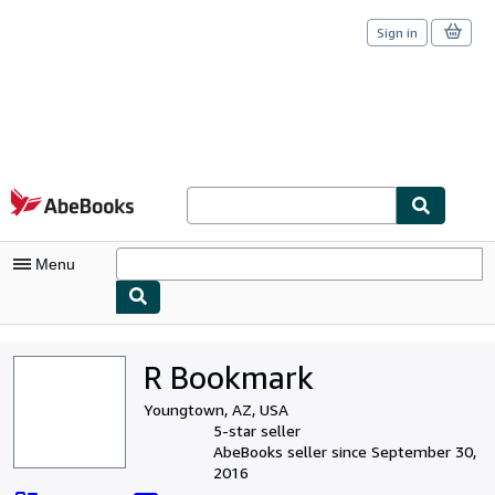
Sign in
Skip to main content
AbeBooks.com
Menu
My Account
R Bookmark
My Purchases
Youngtown, AZ, USA
Sign Off
5-star seller
AbeBooks seller since September 30,
Advanced Search
2016