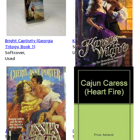
Bright Captivity (Georgia
Kansas Wildfire
Trilogy, Book 1)
Softcover
Softcover
Used
Used
Jessie's Outlaw
Cajun Caress
Softcover
Softcover