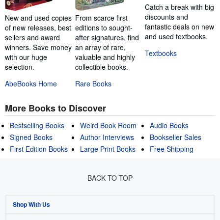
Catch a break with big
discounts and
New and used copies
From scarce first
fantastic deals on new
of new releases, best
editions to sought-
and used textbooks.
sellers and award
after signatures, find
winners. Save money
an array of rare,
Textbooks
with our huge
valuable and highly
selection.
collectible books.
AbeBooks Home
Rare Books
More Books to Discover
Bestselling Books
Weird Book Room
Audio Books
Signed Books
Author Interviews
Bookseller Sales
First Edition Books
Large Print Books
Free Shipping
BACK TO TOP
Shop With Us