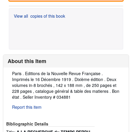
View all
copies of this book
About this Item
Description:
Paris . Editions de la Nouvelle Revue Française .
Imprimés le 16 Décembre 1919 . Dixième édition . Deux
volumes in-8 brochés , 142 x 188 mm , de 250 pages et
228 pages , catalogue général & table des matieres . Bon
état .
Seller Inventory # 034881
Report this item
Bibliographic Details
Title:
A LA RECHERCHE du TEMPS PERDU -