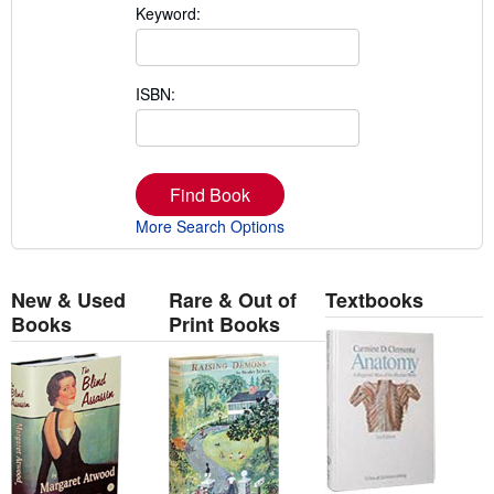
Keyword:
ISBN:
Find Book
More Search Options
New & Used
Rare & Out of
Textbooks
Books
Print Books