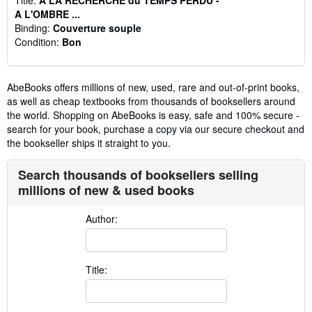
A L'OMBRE ...
Binding:
Couverture souple
Condition:
Bon
AbeBooks offers millions of new, used, rare and out-of-print books,
as well as cheap textbooks from thousands of booksellers around
the world. Shopping on AbeBooks is easy, safe and 100% secure -
search for your book, purchase a copy via our secure checkout and
the bookseller ships it straight to you.
Search thousands of booksellers selling
millions of new & used books
Author:
Title: