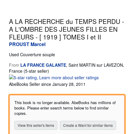
Start Selling
Help
A LA RECHERCHE du TEMPS PERDU -
A L'OMBRE DES JEUNES FILLES EN
CLOSE
FLEURS - [ 1919 ] TOMES I et II
PROUST Marcel
Used
Couverture souple
From
LA FRANCE GALANTE
,
Saint MARTIN sur LAVEZON,
Seller
France
(5-star seller)
rating
5
AbeBooks Seller since January 28, 2011
out
of
5
This book is no longer available. AbeBooks has millions of
stars
books. Please enter search terms below to find similar
copies.
View this seller's items
Create a Want for similar items