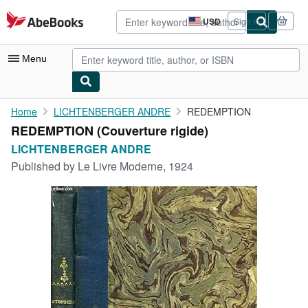
Skip to main content
AbeBooks.com
USD
Sign in
Site
shopping
preferences
Menu
My Account
Home
LICHTENBERGER ANDRE
REDEMPTION
REDEMPTION (Couverture rigide)
My Purchases
LICHTENBERGER ANDRE
Advanced Search
Published by
Le Livre Moderne, 1924
Browse Collections
Rare Books
Art & Collectibles
Textbooks
Sellers
Start Selling