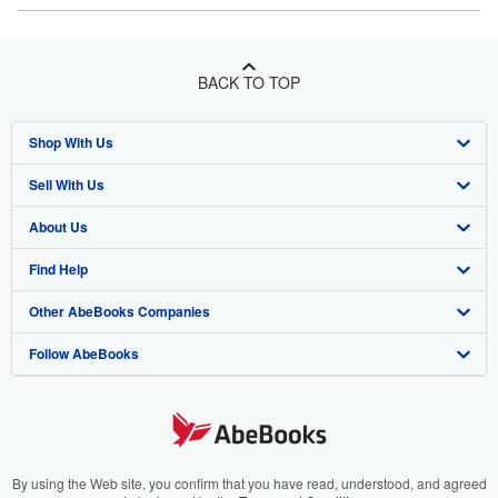
BACK TO TOP
Shop With Us
Sell With Us
Advanced Search
About Us
Browse Collections
Start Selling
Find Help
My Account
Join Our Affiliate Program
About AbeBooks
Other AbeBooks Companies
My Orders
Book Buyback
Media
Help
Follow AbeBooks
View Basket
Refer a seller
Careers
Customer Support
AbeBooks.co.uk
Forums
AbeBooks.de
Privacy Policy
AbeBooks.fr
Your Ads Privacy Choices
AbeBooks.it
By using the Web site, you confirm that you have read, understood, and agreed