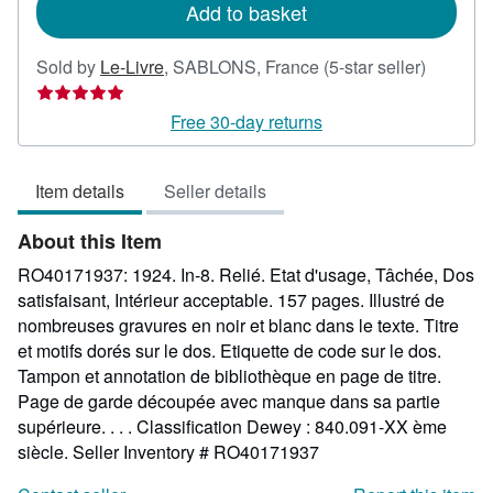
Add to basket
Seller
Sold by
Le-Livre
,
SABLONS, France
(5-star seller)
rating
5
Free 30-day returns
out
of
Item details
Seller details
5
stars
About this Item
RO40171937: 1924. In-8. Relié. Etat d'usage, Tâchée, Dos
satisfaisant, Intérieur acceptable. 157 pages. Illustré de
nombreuses gravures en noir et blanc dans le texte. Titre
et motifs dorés sur le dos. Etiquette de code sur le dos.
Tampon et annotation de bibliothèque en page de titre.
Page de garde découpée avec manque dans sa partie
supérieure. . . . Classification Dewey : 840.091-XX ème
siècle.
Seller Inventory # RO40171937