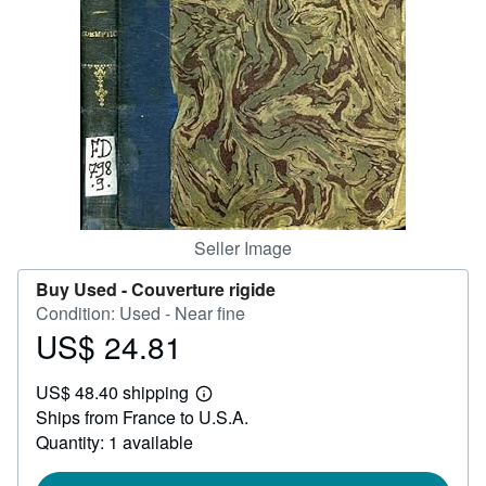
Help
CLOSE
Seller Image
Buy Used -
Couverture rigide
Condition: Used - Near fine
US$ 24.81
Price
US$
US$ 48.40 shipping
24.81
Learn
Ships from France to U.S.A.
more
about
Quantity: 1 available
shipping
rates