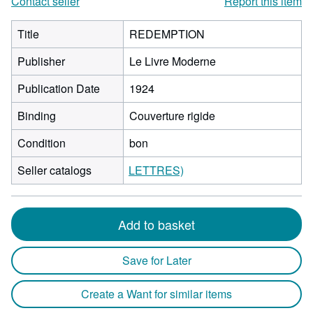
Contact seller
Report this item
Title
REDEMPTION
Publisher
Le Livre Moderne
Publication Date
1924
Binding
Couverture rigide
Condition
bon
Seller catalogs
LETTRES)
Add to basket
Save for Later
Create a Want for similar items