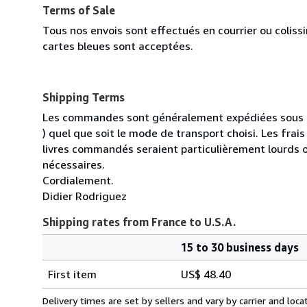
Terms of Sale
Tous nos envois sont effectués en courrier ou colis
cartes bleues sont acceptées.
Shipping Terms
Les commandes sont généralement expédiées sous un
) quel que soit le mode de transport choisi. Les fra
livres commandés seraient particulièrement lourds 
nécessaires.
Cordialement.
Didier Rodriguez
Shipping rates from France to U.S.A.
15 to 30 business days
Order
Shipping
quantity
First item
US$ 48.40
rates
from
Delivery times are set by sellers and vary by carrier and lo