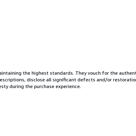
ntaining the highest standards. They vouch for the authenti
scriptions, disclose all significant defects and/or restoratio
esty during the purchase experience.