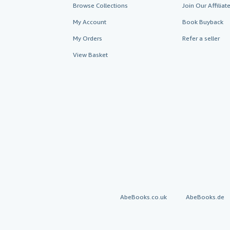
Browse Collections
Join Our Affilia
My Account
Book Buyback
My Orders
Refer a seller
View Basket
AbeBooks.co.uk
AbeBooks.de