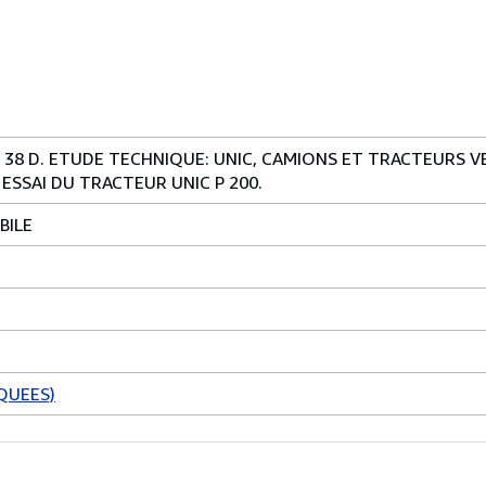
 38 D. ETUDE TECHNIQUE: UNIC, CAMIONS ET TRACTEURS 
 ESSAI DU TRACTEUR UNIC P 200.
BILE
QUEES)