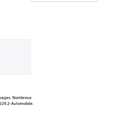
7 pages. Nombreux
: 629.2-Automobile.