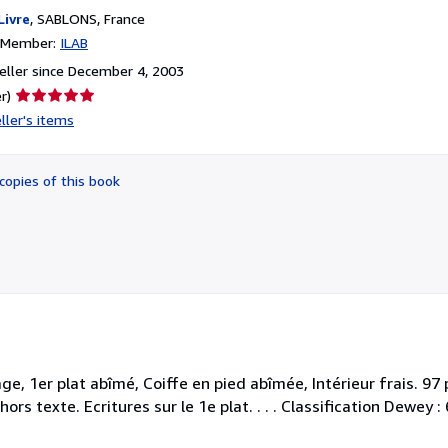
Livre
,
SABLONS, France
n Member:
ILAB
ller since December 4, 2003
Seller
r)
rating
ller's items
5
out
of
copies of this book
5
stars
age, 1er plat abîmé, Coiffe en pied abîmée, Intérieur frais. 9
ors texte. Ecritures sur le 1e plat. . . . Classification Dewey 