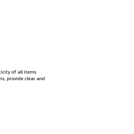
city of all items
ns, provide clear and