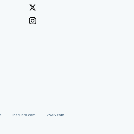
a
IberLibro.com
ZVAB.com