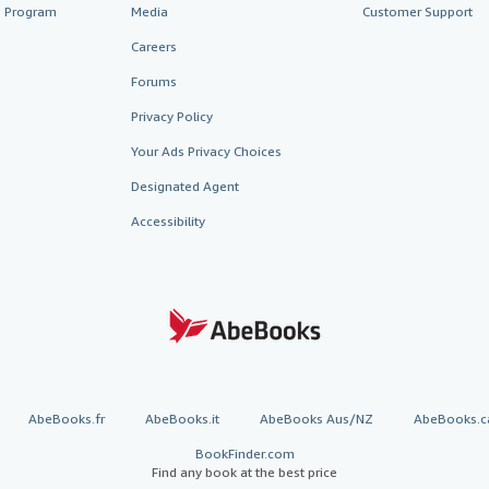
te Program
Media
Customer Support
Careers
Forums
Privacy Policy
Your Ads Privacy Choices
Designated Agent
Accessibility
AbeBooks.fr
AbeBooks.it
AbeBooks Aus/NZ
AbeBooks.c
BookFinder.com
Find any book at the best price