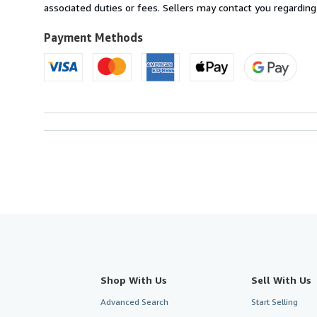
France
associated duties or fees. Sellers may contact you regarding
to
U.S.A.
Payment Methods
Shop With Us
Sell With Us
Advanced Search
Start Selling