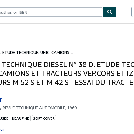
bles
Textbooks
Sellers
Start Selling
. ETUDE TECHNIQUE: UNIC, CAMIONS ...
 TECHNIQUE DIESEL N° 38 D. ETUDE TE
 CAMIONS ET TRACTEURS VERCORS ET I
S M 52 S ET M 42 S - ESSAI DU TRACT
F
by
REVUE TECHNIQUE AUTOMOBILE, 1969
USED - NEAR FINE
SOFT COVER
ter