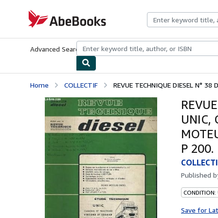
Skip to main content
AbeBooks.com
Advanced Search
Browse Collections
Rare Books
Art & Collecti
Home
COLLECTIF
REVUE TECHNIQUE DIESEL N° 38 D
REVUE
UNIC,
MOTEUR
P 200.
COLLECTI
Published 
CONDITION: 
Save for La