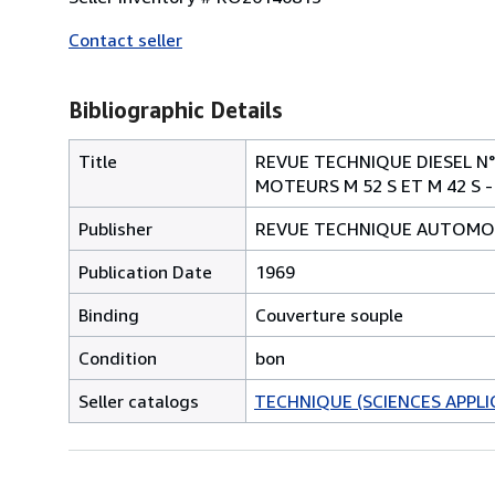
Contact seller
Bibliographic Details
Title
REVUE TECHNIQUE DIESEL N°
MOTEURS M 52 S ET M 42 S -
Publisher
REVUE TECHNIQUE AUTOMO
Publication Date
1969
Binding
Couverture souple
Condition
bon
Seller catalogs
TECHNIQUE (SCIENCES APPLI