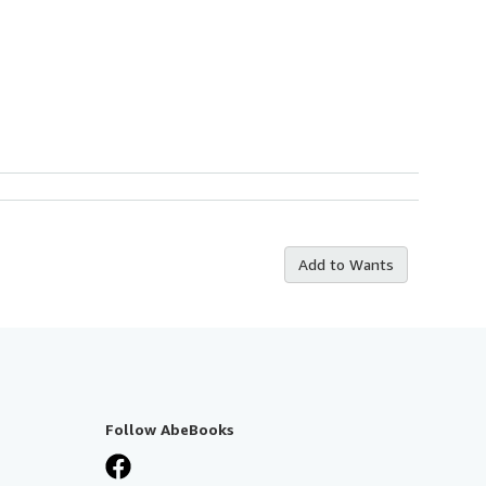
Add to Wants
Follow AbeBooks