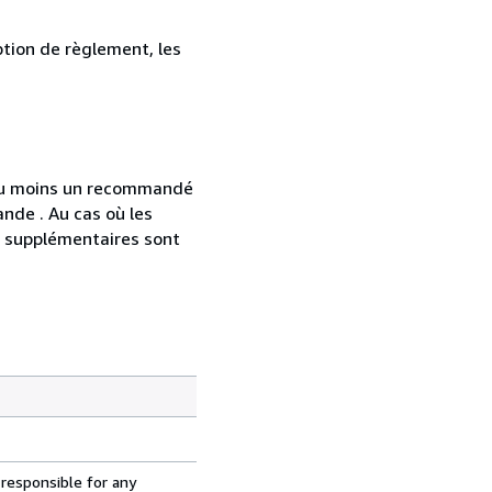
ption de règlement, les
 au moins un recommandé
nde . Au cas où les
s supplémentaires sont
 responsible for any