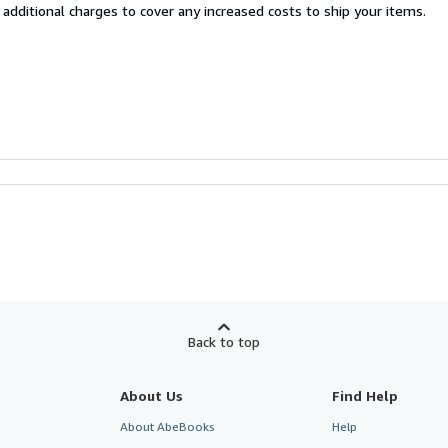
 additional charges to cover any increased costs to ship your items.
Back to top
About Us
Find Help
About AbeBooks
Help