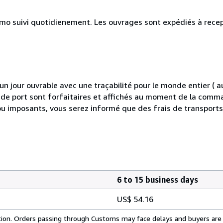
simo suivi quotidienement. Les ouvrages sont expédiés à rece
 jour ouvrable avec une traçabilité pour le monde entier (
is de port sont forfaitaires et affichés au moment de la comma
ou imposants, vous serez informé que des frais de transport
6 to 15 business days
US$ 54.16
cation. Orders passing through Customs may face delays and buyers are