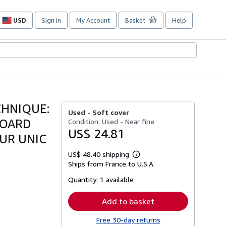
USD
Sign in
My Account
Basket
Help
Site
shopping
preferences
CHNIQUE:
Used -
Soft cover
ZOARD
Condition: Used - Near fine
US$ 24.81
EUR UNIC
US$ 48.40 shipping
Learn
Ships from France to U.S.A.
more
about
Quantity:
1 available
shipping
rates
Add to basket
Free 30-day returns