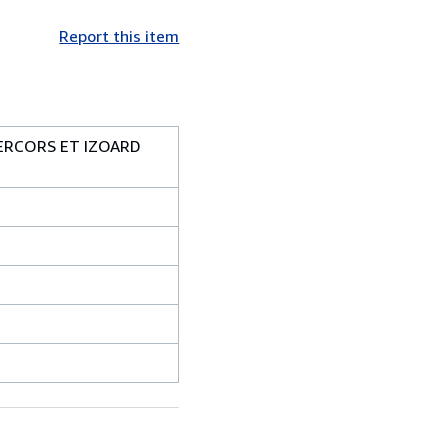
Report this item
VERCORS ET IZOARD