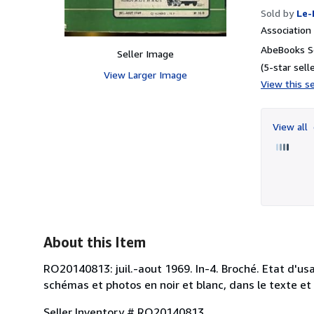
Sold by
Le-
Associatio
AbeBooks Se
Seller Image
(5-star selle
View Larger Image
View this se
View all
About this Item
RO20140813: juil.-aout 1969. In-4. Broché. Etat d'us
schémas et photos en noir et blanc, dans le texte et h
Seller Inventory # RO20140813