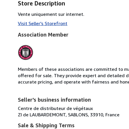
Store Description
Vente uniquement sur internet.
Visit Seller's Storefront
Association Member
Members of these associations are committed to mai
offered for sale. They provide expert and detailed de
accurate pricing, and operate with fairness and hon
Seller's business information
Centre de distributeur de végétaux
ZI de LAUBARDEMONT, SABLONS, 33910, France
Sale & Shipping Terms