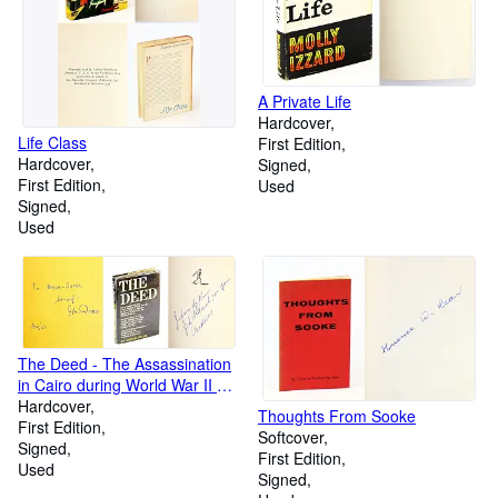
A Private Life
Hardcover
Life Class
First Edition
Hardcover
Signed
First Edition
Used
Signed
Used
The Deed - The Assassination
in Cairo during World War II of
Lord Moyne, British Minister of
Hardcover
Thoughts From Sooke
State in the Middle East by Two
First Edition
Softcover
Jewish Boys
Signed
First Edition
Used
Signed