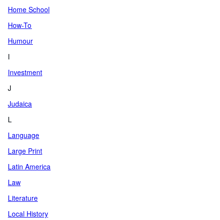
Home School
How-To
Humour
I
Investment
J
Judaica
L
Language
Large Print
Latin America
Law
Literature
Local History