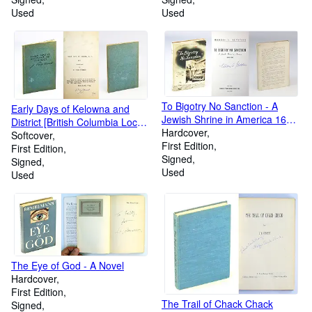
Used
Used
To Bigotry No Sanction - A
Early Days of Kelowna and
Jewish Shrine in America 1658-
District [British Columbia Local
1958
Hardcover
History]
Softcover
First Edition
First Edition
Signed
Signed
Used
Used
The Eye of God - A Novel
Hardcover
First Edition
The Trail of Chack Chack
Signed