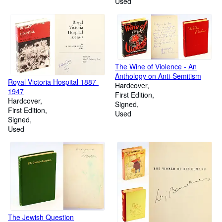
Used
The Wine of Violence - An
Anthology on Anti-Semitism
Royal Victoria Hospital 1887-
Hardcover
1947
First Edition
Hardcover
Signed
First Edition
Used
Signed
Used
The Jewish Question