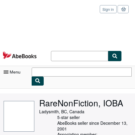
Sign in
Skip to main content
AbeBooks.com
Menu
My Account
RareNonFiction, IOBA
My Purchases
Ladysmith, BC, Canada
Sign Off
5-star seller
AbeBooks seller since December 13,
Advanced Search
2001
Association member: