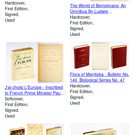
Hardcover
The World of Bemelmans; An
First Edition
Omnibus By Ludwig
Signed
Bemelmans
Hardcover
Used
First Edition
Signed
Used
Flora of Manitoba - Bulletin No.
140, Biological Series No. 47
Hardcover
J'ai choisi L'Europe - Inscribed
First Edition
to French Prime Minister Paul
Signed
Ramadier
Softcover
Used
First Edition
Signed
Used