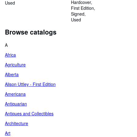
Hardcover
Used
First Edition
Signed
Used
Browse catalogs
A
Africa
Agriculture
Alberta
Alison Uttley - First Edition
Americana
Antiquarian
Antiques and Collectibles
Architecture
Art