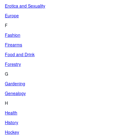
Erotica and Sexuality
Europe
F
Fashion
Firearms
Food and Drink
Forestry
G
Gardening
Genealogy
H
Health
History
Hockey