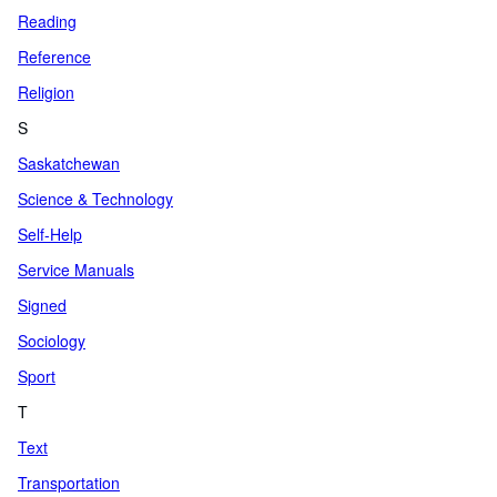
Reading
Reference
Religion
S
Saskatchewan
Science & Technology
Self-Help
Service Manuals
Signed
Sociology
Sport
T
Text
Transportation