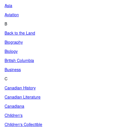
Asia
Aviation
B
Back to the Land
Biography
Biology
British Columbia
Business
C
Canadian History
Canadian Literature
Canadiana
Children's
Children's Collectible