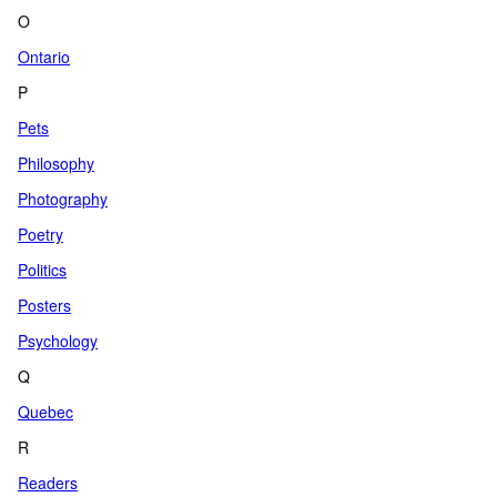
O
Ontario
P
Pets
Philosophy
Photography
Poetry
Politics
Posters
Psychology
Q
Quebec
R
Readers