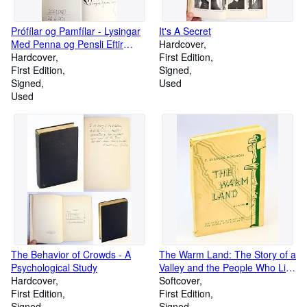
Prófílar og Pamfílar - Lysingar
It's A Secret
Med Penna og Pensli Eftir
Hardcover
Örlygur Sigurðsson
Hardcover
First Edition
First Edition
Signed
Signed
Used
Used
The Behavior of Crowds - A
The Warm Land: The Story of a
Psychological Study
Valley and the People Who Live
Hardcover
in it [Vancouver Island Local
Softcover
First Edition
History]
First Edition
Signed
Signed