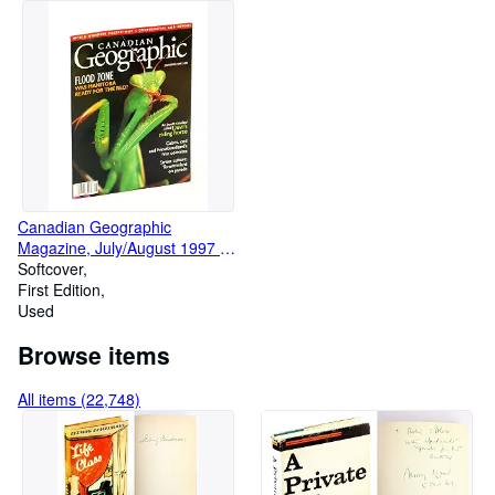
Canadian Geographic
Magazine, July/August 1997 -
Manitoba Flood Zone
Softcover
First Edition
Used
Browse items
All items (22,748)