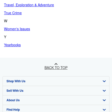
Travel, Exploration & Adventure
True Crime
W
Women's Issues
Y
Yearbooks
BACK TO TOP
Shop With Us
Sell With Us
Advanced Search
About Us
Browse Collections
Start Selling
Find Help
My Account
Join Our Affiliate Program
About AbeBooks