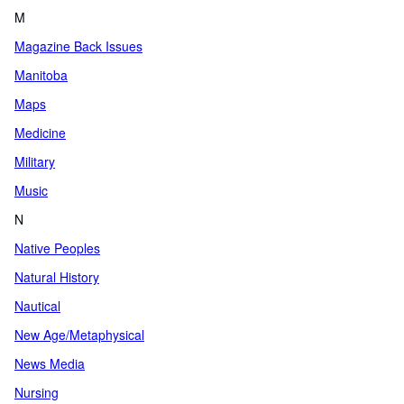
M
Magazine Back Issues
Manitoba
Maps
Medicine
Military
Music
N
Native Peoples
Natural History
Nautical
New Age/Metaphysical
News Media
Nursing