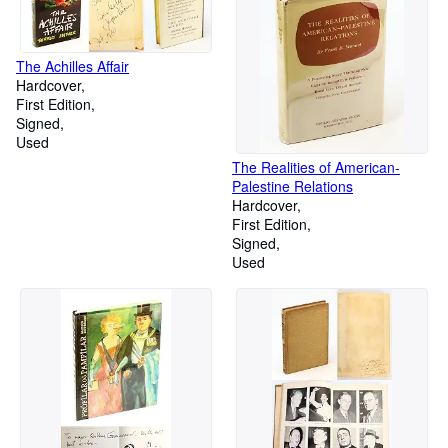
The Achilles Affair
Hardcover
First Edition
Signed
Used
The Realities of American-
Palestine Relations
Hardcover
First Edition
Signed
Used