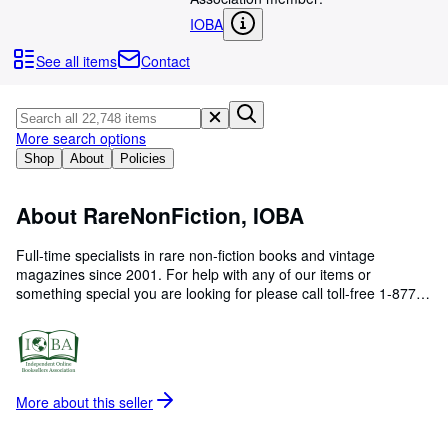
Browse Collections
IOBA
Rare Books
See all items
Contact
Art & Collectibles
Textbooks
More search options
Sellers
Shop
About
Policies
Start Selling
About RareNonFiction, IOBA
Help
CLOSE
Full-time specialists in rare non-fiction books and vintage
magazines since 2001. For help with any of our items or
something special you are looking for please call toll-free 1-877-
660-6118 or +1-250-245-8959. All orders carefully packed in
sturdy new cartons with tracking and full insurance.
More about this
seller