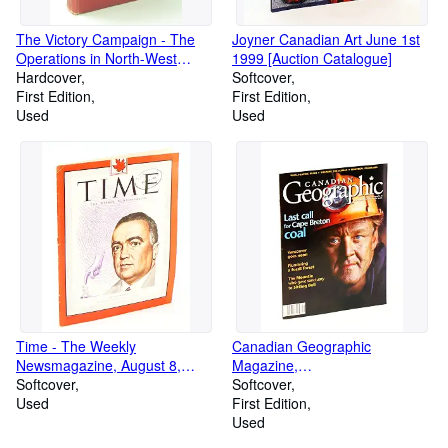
The Victory Campaign - The
Joyner Canadian Art June 1st
Operations in North-West
1999 [Auction Catalogue]
Europe 1944-1945, Volume III
Hardcover
Softcover
[3]: Official History of the
First Edition
First Edition
Canadian Army in the Second
Used
Used
World War
Time - The Weekly
Canadian Geographic
Newsmagazine, August 8,
Magazine,
1949, Volume LIV, Number 6 -
Softcover
November/December 1999 -
Softcover
J. Edgar Hoover Cover
Used
Last Call for Cape Breton Coal
First Edition
Used