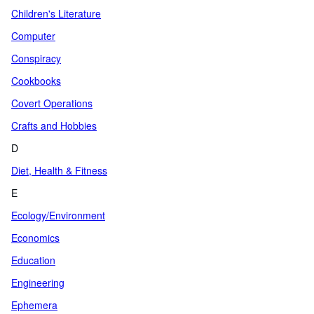
Children's Literature
Computer
Conspiracy
Cookbooks
Covert Operations
Crafts and Hobbies
D
Diet, Health & Fitness
E
Ecology/Environment
Economics
Education
Engineering
Ephemera