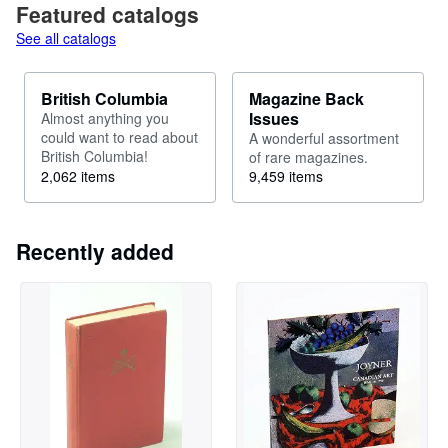
Featured catalogs
See all catalogs
British Columbia
Magazine Back
Issues
Almost anything you
could want to read about
A wonderful assortment
British Columbia!
of rare magazines.
2,062 items
9,459 items
Recently added