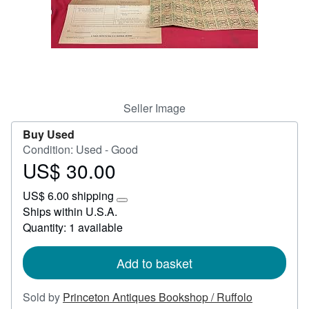
Help
CLOSE
Seller Image
Buy Used
Condition: Used - Good
US$ 30.00
Price
US$
US$ 6.00 shipping
30.00
Learn
Ships within U.S.A.
more
Quantity: 1 available
about
shipping
rates
Add to basket
Sold by
Princeton Antiques Bookshop / Ruffolo