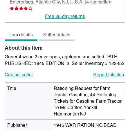
Seller
Enterprises
,
Atlantic City, NJ, U.S.A.
(4-star seller)
rating
4
Free 30-day returns
out
of
Item details
Seller details
5
stars
About this Item
General wear, 2 envelopes, agetoned and soiled DATE
PUBLISHED: 1945 EDITION: 2.
Seller Inventory # 123452
Contact seller
Report this item
Title
Rationing Request for Farm
Tractor Gasoline, 44 Rationing
Tickets for Gasoline Farm Tractor,
To Mr. Carlton Yaskill
Hammonton NJ
Publisher
1945 WAR RATIONING BOAD