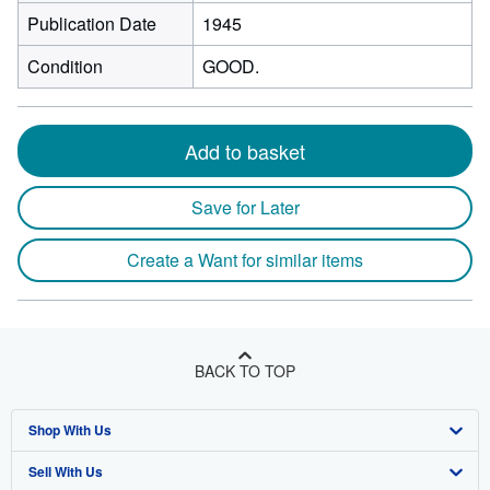
Publication Date
1945
Condition
GOOD.
Add to basket
Save for Later
Create a Want for similar items
BACK TO TOP
Shop With Us
Sell With Us
Advanced Search