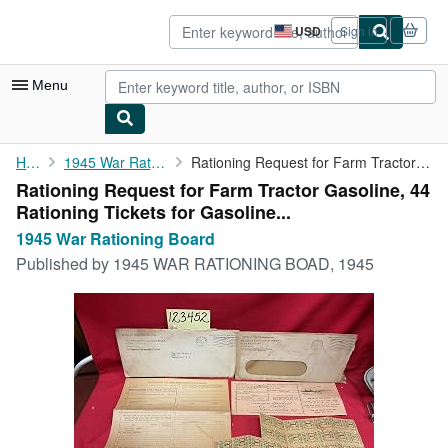
Skip to main content
AbeBooks.com
USD
Sign in
Site
shopping
preferences
Menu
My Account
Home
1945 War Rationing Board
Rationing Request for Farm Tractor Gasoline, 44 Rationing ...
Rationing Request for Farm Tractor Gasoline, 44
My Purchases
Rationing Tickets for Gasoline...
Advanced Search
1945 War Rationing Board
Published by
1945 WAR RATIONING BOAD, 1945
Browse Collections
Rare Books
Art & Collectibles
Textbooks
Sellers
Start Selling