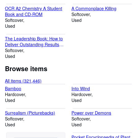
OCR A2 Chemistry A Student
A Commonplace Killing
Book and CD-ROM
Softcover
Softcover
Used
Used
The Leadership Book: How to
Deliver Outstanding Results
(Financial Times Series)
Softcover
Used
Browse items
All items (321,446)
Bamboo
Into Wind
Hardcover
Hardcover
Used
Used
Surrealism (Picturebacks)
Power over Demons
Softcover
Softcover
Used
Used
Pocket Encyclopaedia of Plant