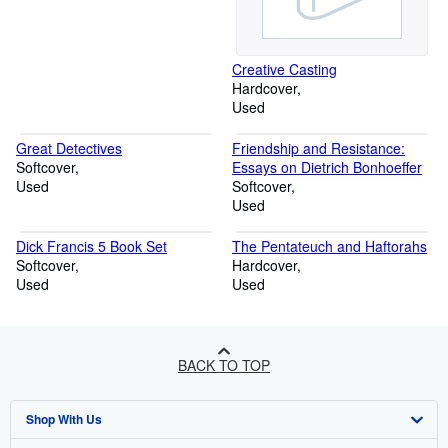
Creative Casting
Hardcover
Used
Great Detectives
Friendship and Resistance:
Softcover
Essays on Dietrich Bonhoeffer
Used
Softcover
Used
Dick Francis 5 Book Set
The Pentateuch and Haftorahs
Softcover
Hardcover
Used
Used
BACK TO TOP
Shop With Us