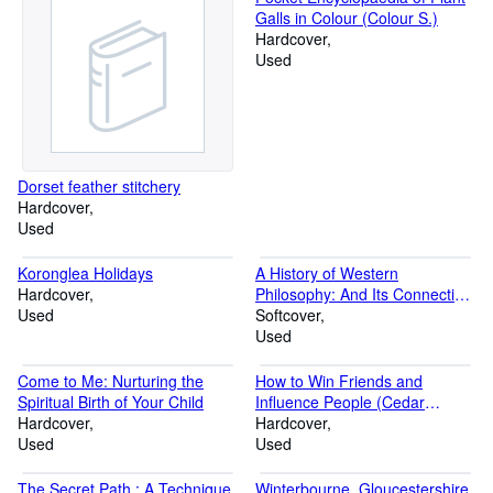
Galls in Colour (Colour S.)
Hardcover
Used
Dorset feather stitchery
Hardcover
Used
Koronglea Holidays
A History of Western
Hardcover
Philosophy: And Its Connection
Used
with Political and Social
Softcover
Circumstances from the
Used
Earliest Times to the Present
Day (A Touchstone book)
Come to Me: Nurturing the
How to Win Friends and
Spiritual Birth of Your Child
Influence People (Cedar
Hardcover
Books)
Hardcover
Used
Used
The Secret Path : A Technique
Winterbourne, Gloucestershire