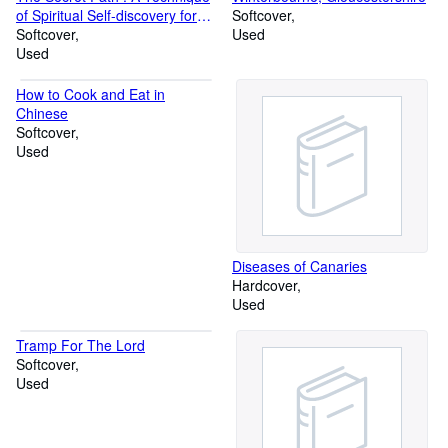
of Spiritual Self-discovery for
Softcover
the Modern World
Softcover
Used
Used
How to Cook and Eat in
Chinese
Softcover
Used
Diseases of Canaries
Hardcover
Used
Tramp For The Lord
Softcover
Used