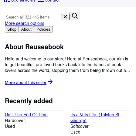
Browse Collections
Rare Books
Art & Collectibles
More search options
Shop
About
Policies
Textbooks
Sellers
About Reuseabook
Start Selling
Hello and welcome to our store! Here at Reuseabook, our aim is
to get beautiful, pre-loved books back into the hands of book-
Help
lovers across the world, stopping them from being thrown out and
CLOSE
wasted. By offering our books at great, low prices and with the
support of our valued customers, we are able to save thousands
More about this
seller
of books from being thrown away every week. We ship all of our
orders within 2 working days and our excellent customer services
team is available to help with any query you may have. So please
Recently added
feel free to place an order and help us in our mission to save as
many books as we can!
Until The End Of Time
Its a Vets Life: (Talyton St
Hardcover
George)
Used
Softcover
Used