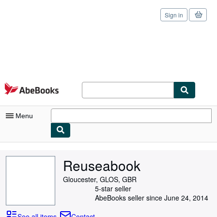
Sign in
Skip to main content
AbeBooks.com
Menu
My Account
Reuseabook
My Purchases
Gloucester, GLOS, GBR
Sign Off
5-star seller
AbeBooks seller since June 24, 2014
Advanced Search
See all items
Contact