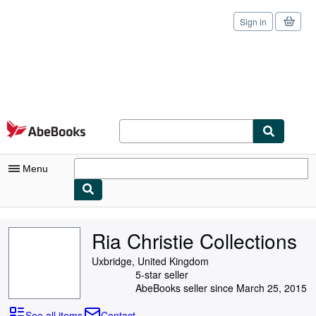
Sign in
Skip to main content
AbeBooks.com
Menu
My Account
Ria Christie Collections
My Purchases
Uxbridge, United Kingdom
Sign Off
5-star seller
AbeBooks seller since March 25, 2015
Advanced Search
See all items
Contact