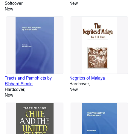
Softcover
New
New
Tracts and Pamphlets by
Negritos of Malaya
Richard Steele
Hardcover
Hardcover
New
New