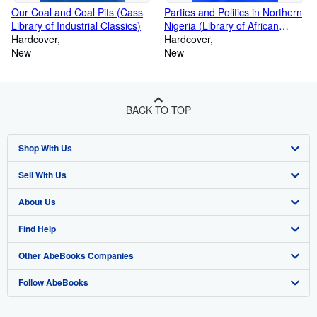
Our Coal and Coal Pits (Cass
Parties and Politics in Northern
Library of Industrial Classics)
Nigeria (Library of African
Hardcover
Study)
Hardcover
New
New
BACK TO TOP
Shop With Us
Sell With Us
Advanced Search
About Us
Browse Collections
Start Selling
Find Help
My Account
Join Our Affiliate Program
About AbeBooks
Other AbeBooks Companies
My Orders
Book Buyback
Media
Help
Follow AbeBooks
View Basket
Refer a seller
Careers
Customer Support
AbeBooks.co.uk
Forums
AbeBooks.de