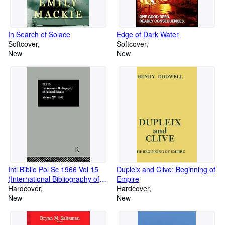
In Search of Solace
Edge of Dark Water
Softcover
Softcover
New
New
Intl Biblio Pol Sc 1966 Vol 15
Dupleix and Clive: Beginning of
(International Bibliography of
Empire
the Social Sciences: Political
Hardcover
Hardcover
Science, 15)
New
New