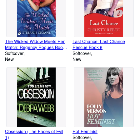
The Wicked Widow Meets Her
Last Chance: Last Chance
Match: Regency Rogues Book
Rescue Book 6
6
Softcover
Softcover
New
New
Obsession (The Faces of Evil
Hot Feminist
1)
Softcover