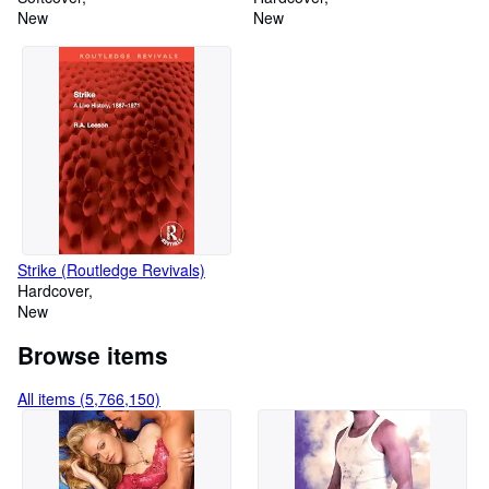
de la vida (Spanish Edition)
New
New
Strike (Routledge Revivals)
Hardcover
New
Browse items
All items (5,766,150)