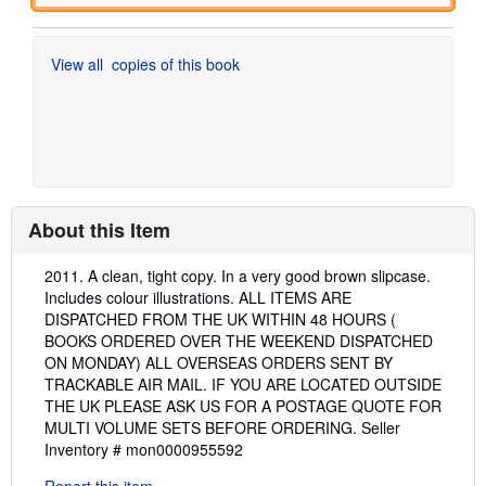
View all
copies of this book
About this Item
Description:
2011. A clean, tight copy. In a very good brown slipcase.
Includes colour illustrations. ALL ITEMS ARE
DISPATCHED FROM THE UK WITHIN 48 HOURS (
BOOKS ORDERED OVER THE WEEKEND DISPATCHED
ON MONDAY) ALL OVERSEAS ORDERS SENT BY
TRACKABLE AIR MAIL. IF YOU ARE LOCATED OUTSIDE
THE UK PLEASE ASK US FOR A POSTAGE QUOTE FOR
MULTI VOLUME SETS BEFORE ORDERING.
Seller
Inventory # mon0000955592
Report this item