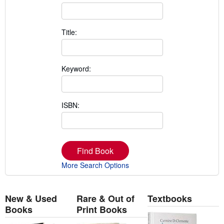
Title:
Keyword:
ISBN:
Find Book
More Search Options
New & Used
Rare & Out of
Textbooks
Books
Print Books