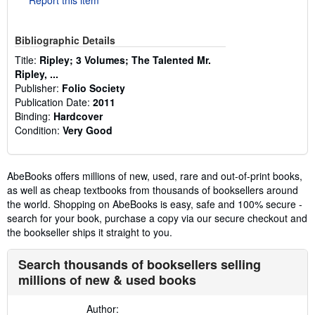
Bibliographic Details
Title:
Ripley; 3 Volumes; The Talented Mr.
Ripley, ...
Publisher:
Folio Society
Publication Date:
2011
Binding:
Hardcover
Condition:
Very Good
AbeBooks offers millions of new, used, rare and out-of-print books,
as well as cheap textbooks from thousands of booksellers around
the world. Shopping on AbeBooks is easy, safe and 100% secure -
search for your book, purchase a copy via our secure checkout and
the bookseller ships it straight to you.
Search thousands of booksellers selling
millions of new & used books
Author: