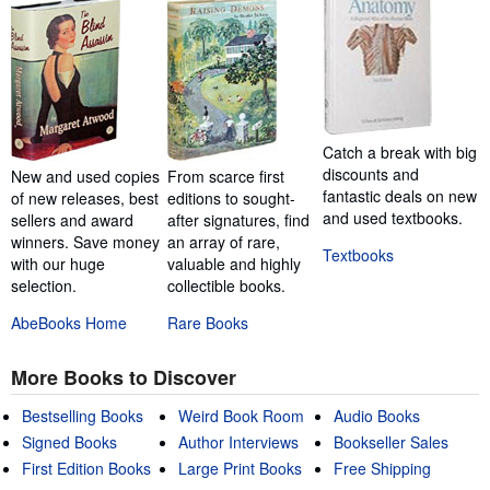
Catch a break with big
discounts and
New and used copies
From scarce first
fantastic deals on new
of new releases, best
editions to sought-
and used textbooks.
sellers and award
after signatures, find
winners. Save money
an array of rare,
Textbooks
with our huge
valuable and highly
selection.
collectible books.
AbeBooks Home
Rare Books
More Books to Discover
Bestselling Books
Weird Book Room
Audio Books
Signed Books
Author Interviews
Bookseller Sales
First Edition Books
Large Print Books
Free Shipping