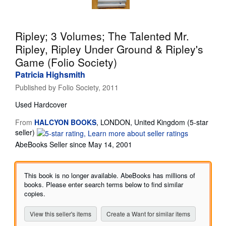
Start Selling
Help
Ripley; 3 Volumes; The Talented Mr.
Ripley, Ripley Under Ground & Ripley's
CLOSE
Game (Folio Society)
Patricia Highsmith
Published by
Folio Society, 2011
Used
Hardcover
From
HALCYON BOOKS
,
LONDON, United Kingdom
(5-star
Seller
seller)
rating
AbeBooks Seller since May 14, 2001
5
out
of
This book is no longer available. AbeBooks has millions of
5
books. Please enter search terms below to find similar
stars
copies.
View this seller's items
Create a Want for similar items