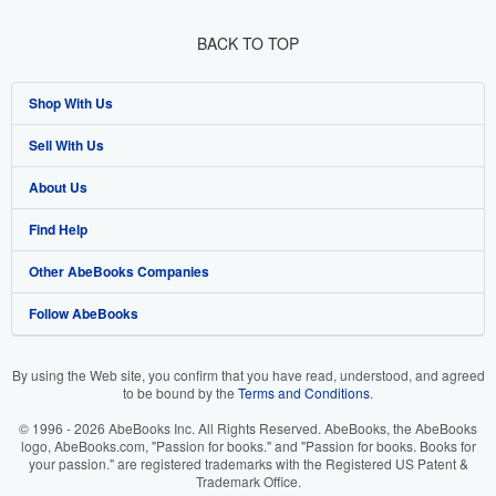
BACK TO TOP
Shop With Us
Sell With Us
Advanced Search
About Us
Browse Collections
Start Selling
Find Help
My Account
Join Our Affiliate Program
About AbeBooks
Other AbeBooks Companies
My Orders
Book Buyback
Media
Help
Follow AbeBooks
View Basket
Refer a seller
Careers
Customer Support
AbeBooks.co.uk
Forums
AbeBooks.de
By using the Web site, you confirm that you have read, understood, and agreed
to be bound by the
Terms and Conditions
.
Privacy Policy
AbeBooks.fr
© 1996 - 2026 AbeBooks Inc. All Rights Reserved. AbeBooks, the AbeBooks
Your Ads Privacy Choices
AbeBooks.it
logo, AbeBooks.com, "Passion for books." and "Passion for books. Books for
your passion." are registered trademarks with the Registered US Patent &
Trademark Office.
Designated Agent
AbeBooks Aus/NZ