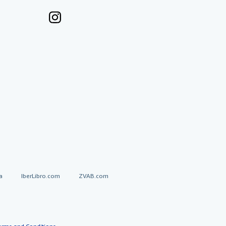
a
IberLibro.com
ZVAB.com