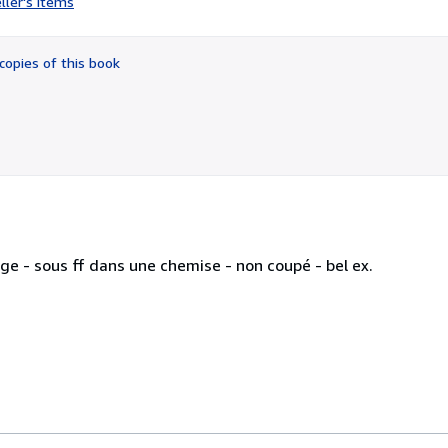
ller's items
4
out
of
copies of this book
5
stars
rage - sous ff dans une chemise - non coupé - bel ex.