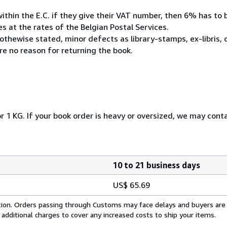
within the E.C. if they give their VAT number, then 6% has to
 at the rates of the Belgian Postal Services.
othewise stated, minor defects as library-stamps, ex-libris,
e no reason for returning the book.
r 1 KG. If your book order is heavy or oversized, we may cont
10 to 21 business days
US$ 65.69
cation. Orders passing through Customs may face delays and buyers are
 additional charges to cover any increased costs to ship your items.