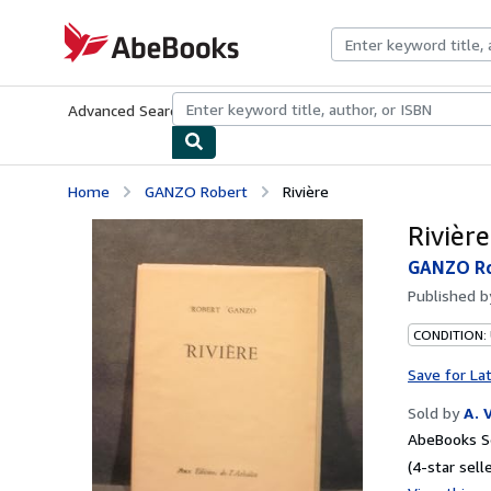
Skip to main content
AbeBooks.com
Advanced Search
Browse Collections
Rare Books
Art & Collecti
Home
GANZO Robert
Rivière
Rivière
GANZO R
Published 
CONDITION:
Save for La
Sold by
A. 
AbeBooks Se
(4-star selle