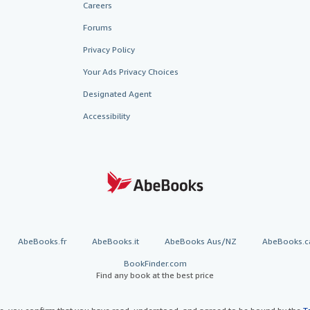
Careers
Forums
Privacy Policy
Your Ads Privacy Choices
Designated Agent
Accessibility
AbeBooks.fr
AbeBooks.it
AbeBooks Aus/NZ
AbeBooks.c
BookFinder.com
Find any book at the best price