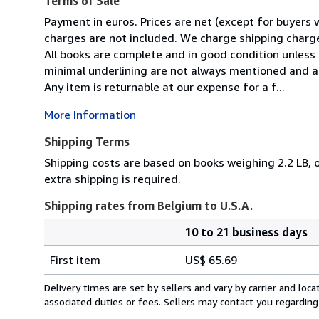
Terms of Sale
Payment in euros. Prices are net (except for buyers 
charges are not included. We charge shipping charges
All books are complete and in good condition unless 
minimal underlining are not always mentioned and ar
Any item is returnable at our expense for a f...
More Information
Shipping Terms
Shipping costs are based on books weighing 2.2 LB, o
extra shipping is required.
Shipping rates from Belgium to U.S.A.
10 to 21 business days
Order
Shipping
quantity
First item
US$ 65.69
rates
from
Delivery times are set by sellers and vary by carrier and lo
Belgium
associated duties or fees. Sellers may contact you regarding
to