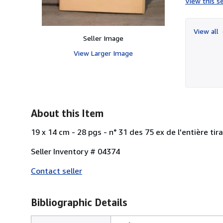
View this se
View all
Seller Image
View Larger Image
About this Item
19 x 14 cm - 28 pgs - n° 31 des 75 ex de l'entière ti
Seller Inventory # 04374
Contact seller
Bibliographic Details