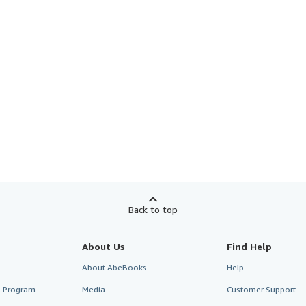
Back to top
About Us
Find Help
About AbeBooks
Help
te Program
Media
Customer Support