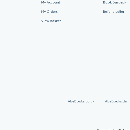
My Account
Book Buyback
My Orders
Refer a seller
View Basket
AbeBooks.co.uk
AbeBooks.de