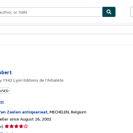
bles
Textbooks
Sellers
Start Selling
obert
by
1942 Lyon Editions de l'Arbalète
 USED
ter
Van Zaelen antiquariaat
,
MECHELEN, Belgium
ller since August 26, 2002
Seller
r)
rating