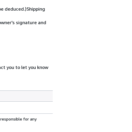
 be deduced.)Shipping
 owner's signature and
act you to let you know
 responsible for any