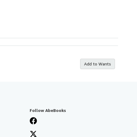
Add to Wants
Follow AbeBooks