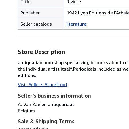
Title
Rivière
Publisher
1942 Lyon Editions de l'Arbal
Seller catalogs
literature
Store Description
antiquarian bookshop specializing in books about cultu
the individual artist itself.Periodicals included as we
editions.
Visit Seller's Storefront
Seller's business information
A. Van Zaelen antiquariaat
Belgium
Sale & Shipping Terms