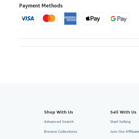
U.S.A.
Payment Methods
Shop With Us
Sell With Us
Advanced Search
Start Selling
Browse Collections
Join Our Affilia