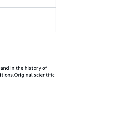
 and in the history of
itions.Original scientific