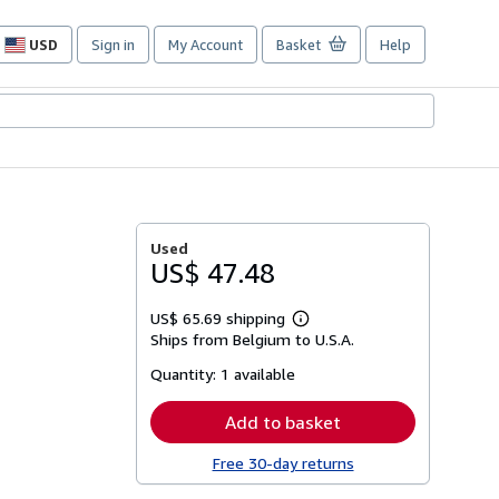
USD
Sign in
My Account
Basket
Help
Site
shopping
preferences
Used
US$ 47.48
US$ 65.69 shipping
Learn
Ships from Belgium to U.S.A.
more
about
Quantity:
1 available
shipping
rates
Add to basket
Free 30-day returns