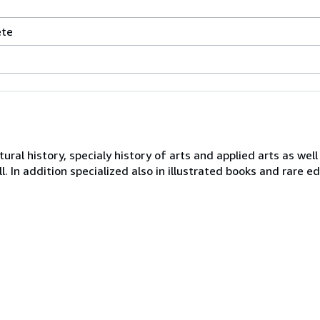
ète
ral history, specialy history of arts and applied arts as well
ll. In addition specialized also in illustrated books and rare ed