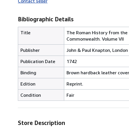
Contact seller
Bibliographic Details
Title
The Roman History from the F
Commonwealth. Volume VII
Publisher
John & Paul Knapton, London
Publication Date
1742
Binding
Brown hardback leather cove
Edition
Reprint.
Condition
Fair
Store Description