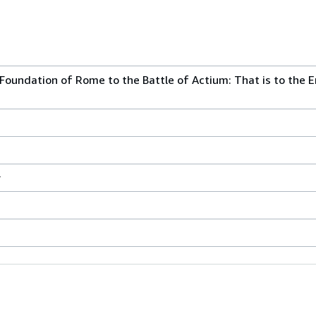
oundation of Rome to the Battle of Actium: That is to the E
r