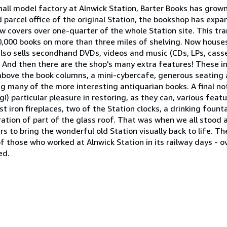
mall model factory at Alnwick Station, Barter Books has grown
d parcel office of the original Station, the bookshop has ex
w covers over one-quarter of the whole Station site. This tra
,000 books on more than three miles of shelving. Now house
also sells secondhand DVDs, videos and music (CDs, LPs, casse
s. And then there are the shop's many extra features! These in
 above the book columns, a mini-cybercafe, generous seating
g many of the more interesting antiquarian books. A final no
 particular pleasure in restoring, as they can, various featu
st iron fireplaces, two of the Station clocks, a drinking fount
ration of part of the glass roof. That was when we all stood
s to bring the wonderful old Station visually back to life. Th
f those who worked at Alnwick Station in its railway days - 
ed.