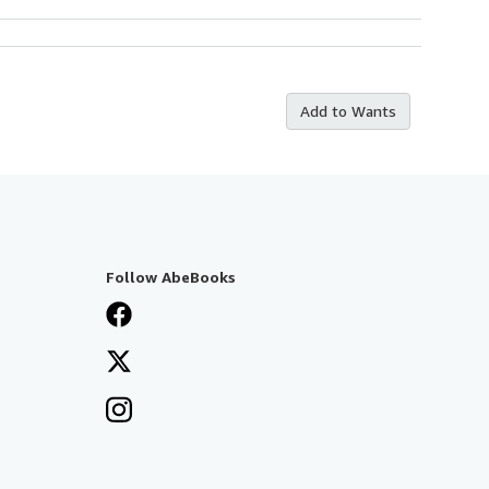
Add to Wants
Follow AbeBooks