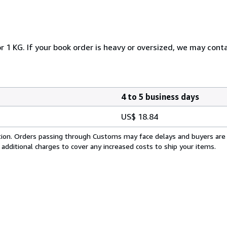
r 1 KG. If your book order is heavy or oversized, we may cont
4 to 5 business days
US$ 18.84
cation. Orders passing through Customs may face delays and buyers are
 additional charges to cover any increased costs to ship your items.