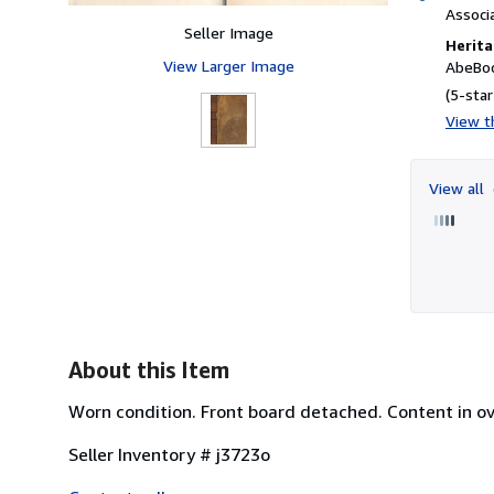
Associ
Seller Image
Herita
View Larger Image
AbeBoo
(5-star
View th
View all
About this Item
Worn condition. Front board detached. Content in ov
Seller Inventory # j3723o