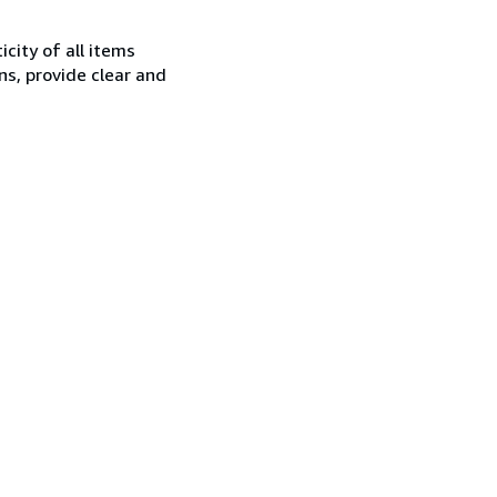
city of all items
ns, provide clear and