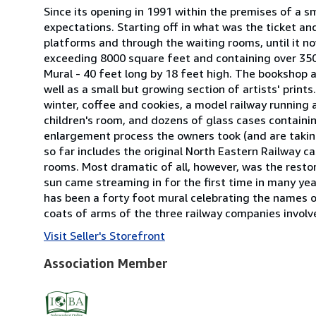
Since its opening in 1991 within the premises of a s
expectations. Starting off in what was the ticket an
platforms and through the waiting rooms, until it no
exceeding 8000 square feet and containing over 350
Mural - 40 feet long by 18 feet high. The bookshop 
well as a small but growing section of artists' print
winter, coffee and cookies, a model railway running
children's room, and dozens of glass cases containin
enlargement process the owners took (and are taking!)
so far includes the original North Eastern Railway ca
rooms. Most dramatic of all, however, was the resto
sun came streaming in for the first time in many year
has been a forty foot mural celebrating the names o
coats of arms of the three railway companies involv
Visit Seller's Storefront
Association Member