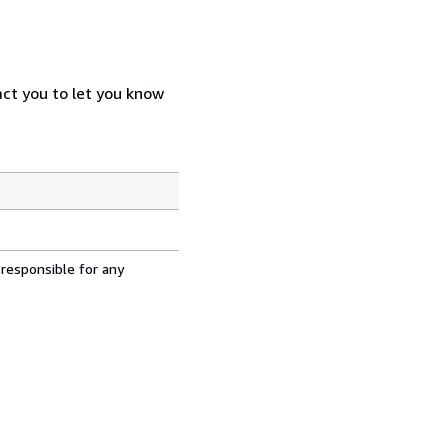
act you to let you know
 responsible for any