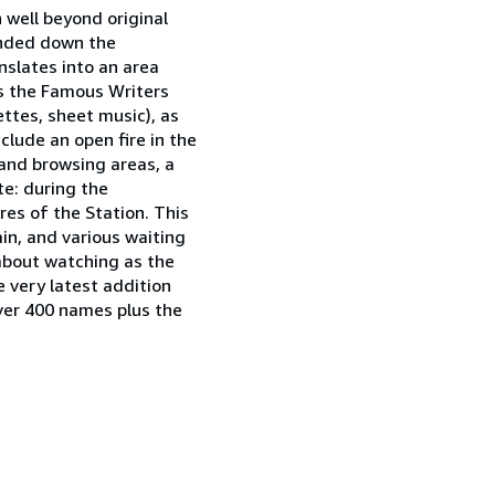
 well beyond original
panded down the
nslates into an area
s the Famous Writers
ttes, sheet music), as
clude an open fire in the
 and browsing areas, a
te: during the
res of the Station. This
ain, and various waiting
 about watching as the
e very latest addition
over 400 names plus the