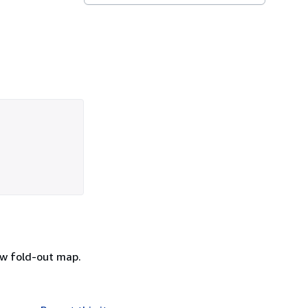
/w fold-out map.