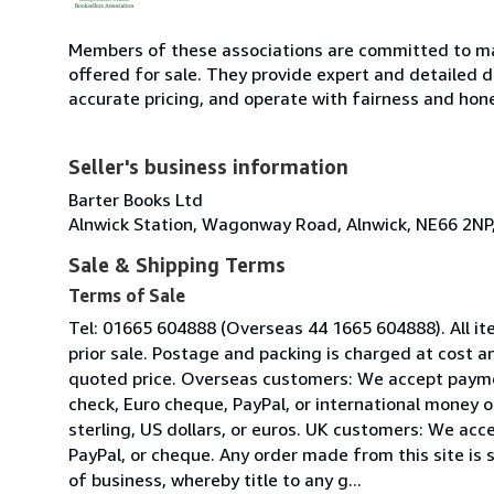
Members of these associations are committed to mai
offered for sale. They provide expert and detailed de
accurate pricing, and operate with fairness and hon
Seller's business information
Barter Books Ltd
Alnwick Station, Wagonway Road, Alnwick, NE66 2NP
Sale & Shipping Terms
Terms of Sale
Tel: 01665 604888 (Overseas 44 1665 604888). All it
prior sale. Postage and packing is charged at cost an
quoted price. Overseas customers: We accept paymen
check, Euro cheque, PayPal, or international money 
sterling, US dollars, or euros. UK customers: We acc
PayPal, or cheque. Any order made from this site is 
of business, whereby title to any g...