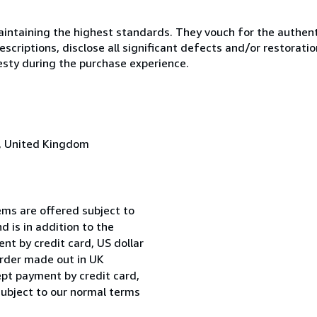
ntaining the highest standards. They vouch for the authenti
scriptions, disclose all significant defects and/or restoratio
esty during the purchase experience.
, United Kingdom
ems are offered subject to
d is in addition to the
t by credit card, US dollar
order made out in UK
ept payment by credit card,
subject to our normal terms