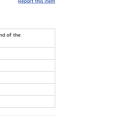
Report this item
nd of the