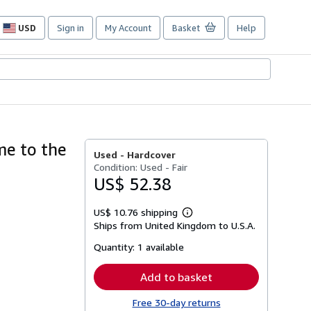
USD
Sign in
My Account
Basket
Help
Site
shopping
preferences
me to the
Used -
Hardcover
Condition: Used - Fair
US$ 52.38
US$ 10.76 shipping
Learn
Ships from United Kingdom to U.S.A.
more
about
Quantity:
1 available
shipping
rates
Add to basket
Free 30-day returns