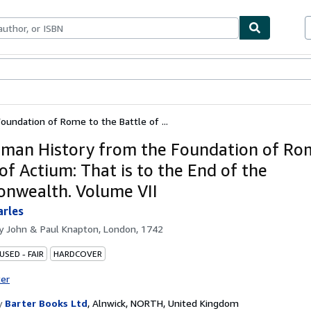
bles
Textbooks
Sellers
Start Selling
undation of Rome to the Battle of ...
man History from the Foundation of Ro
of Actium: That is to the End of the
wealth. Volume VII
arles
by
John & Paul Knapton, London, 1742
USED - FAIR
HARDCOVER
ter
y
Barter Books Ltd
,
Alnwick, NORTH, United Kingdom