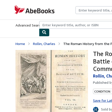
Skip to main content
AbeBooks.com
Advanced Search
Browse Collections
Rare Books
Art & Collecti
Home
Rollin, Charles
The Roman History from the Fo
The Ro
Battle 
Common
Rollin, Ch
Published 
CONDITION: 
Save for La
Sold b