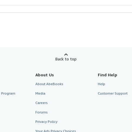
Back to top
About Us
Find Help
About AbeBooks
Help
te Program
Media
Customer Support
Careers
Forums
Privacy Policy
Your Ads Privacy Choices