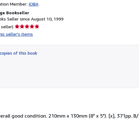
ation Member:
IOBA
ge Bookseller
ks Seller since August 10, 1999
Seller
 seller)
rating
is seller's items
5
out
of
copies of this book
5
stars
erall good condition. 210mm x 130mm (8" x 5"). [x], 371pp. B