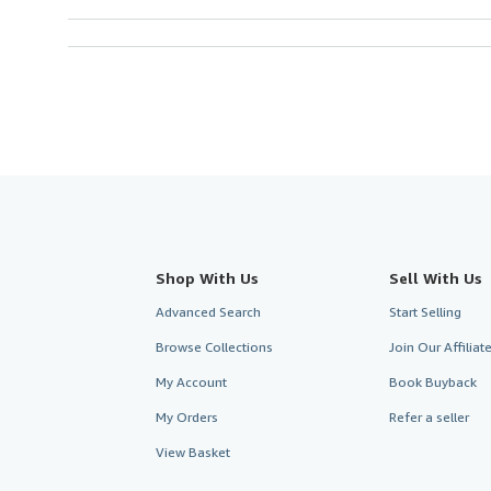
Shop With Us
Sell With Us
Advanced Search
Start Selling
Browse Collections
Join Our Affilia
My Account
Book Buyback
My Orders
Refer a seller
View Basket