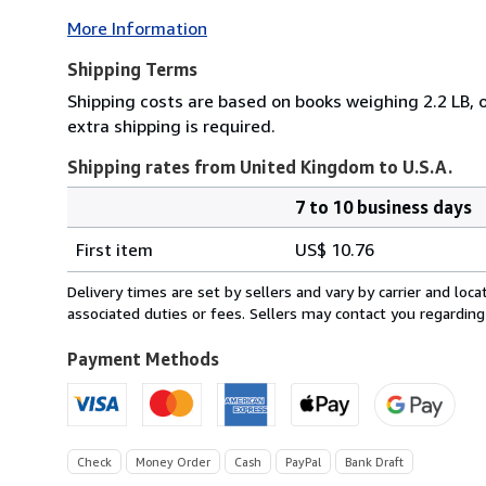
More Information
Shipping Terms
Shipping costs are based on books weighing 2.2 LB, o
extra shipping is required.
Shipping rates from United Kingdom to U.S.A.
7 to 10 business days
Order
Shipping
quantity
First item
US$ 10.76
rates
from
Delivery times are set by sellers and vary by carrier and lo
United
associated duties or fees. Sellers may contact you regarding
Kingdom
to
Payment Methods
U.S.A.
Check
Money Order
Cash
PayPal
Bank Draft