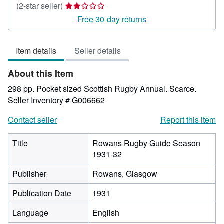
Seller
(2-star seller)
rating
Free 30-day returns
2
out
Item details
Seller details
of
5
About this Item
stars
298 pp. Pocket sized Scottish Rugby Annual. Scarce.
Seller Inventory # G006662
Contact seller
Report this item
Title
Rowans Rugby Guide Season
1931-32
Publisher
Rowans, Glasgow
Publication Date
1931
Language
English