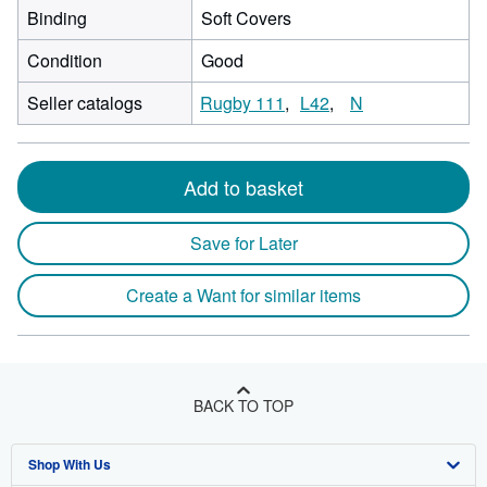
Binding
Soft Covers
Condition
Good
Seller catalogs
Rugby 111
L42
N
Add to basket
Save for Later
Create a Want for similar items
BACK TO TOP
Shop With Us