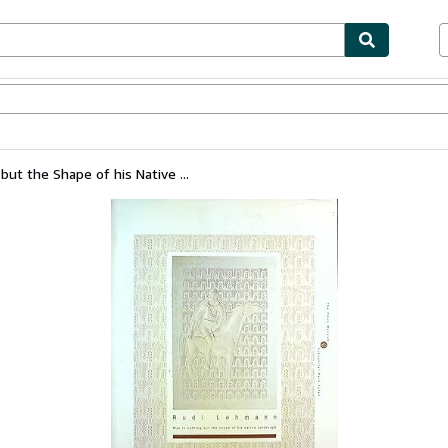
bles
Textbooks
Sellers
Start Selling
ut the Shape of his Native ...