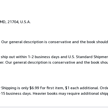
 MD, 21704, U.S.A.
 Our general description is conservative and the book should
hip out within 1-2 business days and U.S. Standard Shipments 
er. Our general description is conservative and the book shou
ipping is only $6.99 for first item, $1 each additional. Orde
-15 business days. Heavier books may require additional shipp