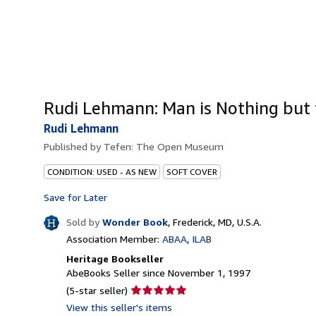
Rudi Lehmann: Man is Nothing but 
Rudi Lehmann
Published by
Tefen: The Open Museum
CONDITION: USED - AS NEW
SOFT COVER
Save for Later
Sold by
Wonder Book
,
Frederick, MD, U.S.A.
Association Member:
ABAA
ILAB
Heritage Bookseller
AbeBooks Seller since November 1, 1997
Seller
(5-star seller)
rating
View this seller's items