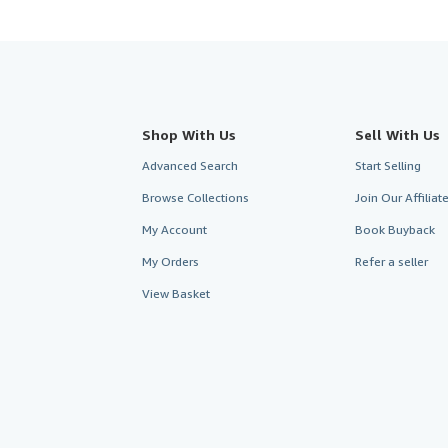
Shop With Us
Sell With Us
Advanced Search
Start Selling
Browse Collections
Join Our Affilia
My Account
Book Buyback
My Orders
Refer a seller
View Basket