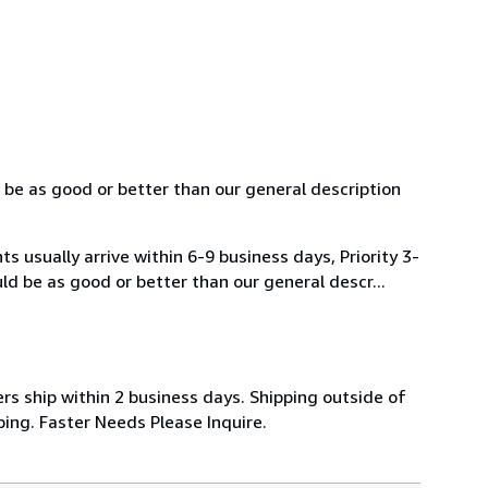
 be as good or better than our general description
usually arrive within 6-9 business days, Priority 3-
ld be as good or better than our general descr...
rs ship within 2 business days. Shipping outside of
ing. Faster Needs Please Inquire.