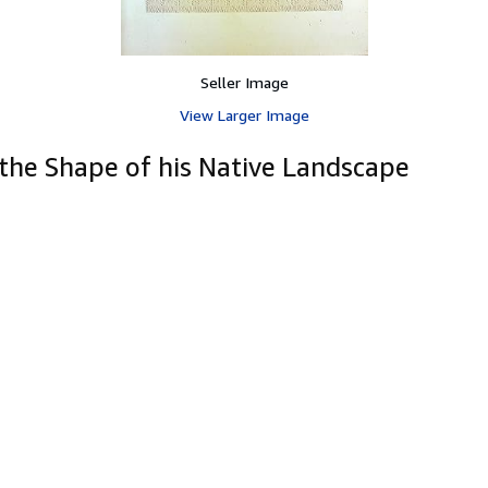
Seller Image
View Larger Image
the Shape of his Native Landscape