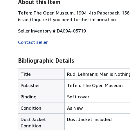
About this Item
Tefen: The Open Museum, 1994. 4to Paperback. 156pp.
israel) Inquire if you need further information.
Seller Inventory # DA09A-05719
Contact seller
Bibliographic Details
Title
Rudi Lehmann: Man is Nothing
Publisher
Tefen: The Open Museum
Binding
Soft cover
Condition
As New
Dust Jacket
Dust Jacket Included
Condition