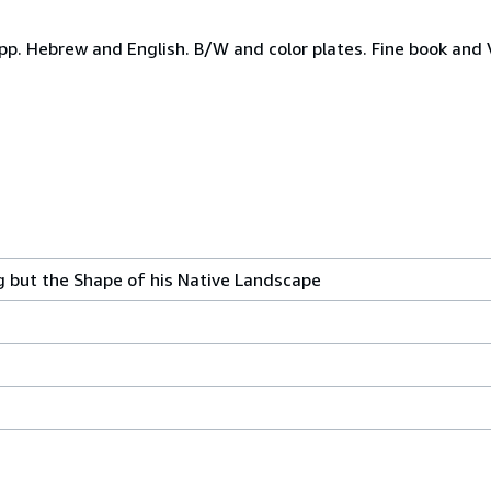
 Hebrew and English. B/W and color plates. Fine book and Ver
 but the Shape of his Native Landscape