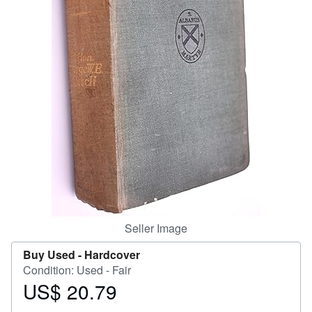
Help
CLOSE
Seller Image
Buy Used -
Hardcover
Condition: Used - Fair
US$ 20.79
Price
US$