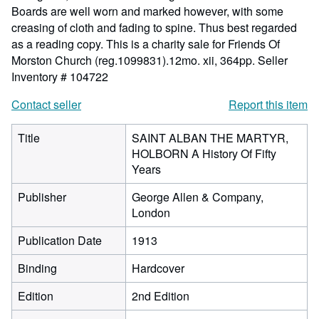
Boards are well worn and marked however, with some
creasing of cloth and fading to spine. Thus best regarded
as a reading copy. This is a charity sale for Friends Of
Morston Church (reg.1099831).12mo. xii, 364pp.
Seller
Inventory # 104722
Contact seller
Report this item
Title
SAINT ALBAN THE MARTYR,
HOLBORN A History Of Fifty
Years
Publisher
George Allen & Company,
London
Publication Date
1913
Binding
Hardcover
Edition
2nd Edition