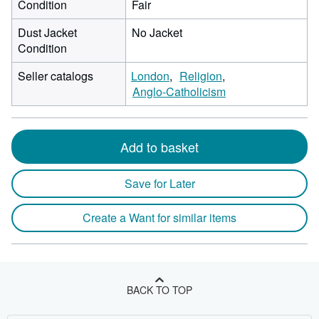
Condition
Fair
Dust Jacket
No Jacket
Condition
Seller catalogs
London
Religion
Anglo-Catholicism
Add to basket
Save for Later
Create a Want for similar items
BACK TO TOP