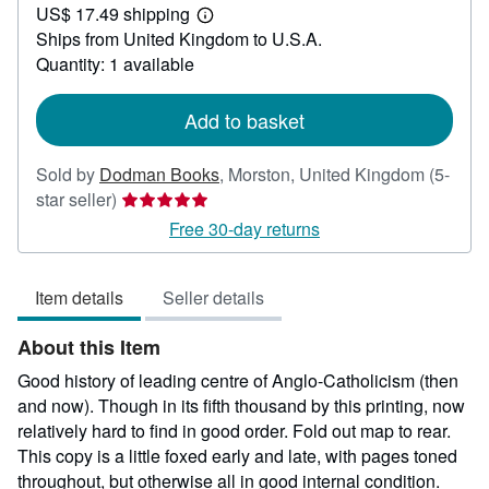
US$ 17.49 shipping
20.79
Learn
Ships from United Kingdom to U.S.A.
more
about
Quantity: 1 available
shipping
rates
Add to basket
Sold by
Dodman Books
,
Morston, United Kingdom
(5-
Seller
star seller)
rating
Free 30-day returns
5
out
Item details
Seller details
of
5
About this Item
stars
Good history of leading centre of Anglo-Catholicism (then
and now). Though in its fifth thousand by this printing, now
relatively hard to find in good order. Fold out map to rear.
This copy is a little foxed early and late, with pages toned
throughout, but otherwise all in good internal condition.