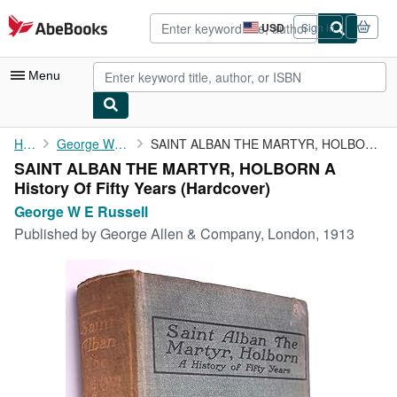
Skip to main content
AbeBooks.com
USD
Sign in
Site
shopping
preferences
Menu
My Account
Home
George W E Russell
SAINT ALBAN THE MARTYR, HOLBORN A History Of Fifty Years
SAINT ALBAN THE MARTYR, HOLBORN A
My Purchases
History Of Fifty Years (Hardcover)
Advanced Search
George W E Russell
Published by
George Allen & Company, London, 1913
Browse Collections
Rare Books
Art & Collectibles
Textbooks
Sellers
Start Selling