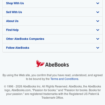
Shop With Us
Sell With Us
Advanced Search
About Us
Browse Collections
Start Selling
Find Help
My Account
Join Our Affiliate Program
About AbeBooks
Other AbeBooks Companies
My Orders
Book Buyback
Media
Help
Follow AbeBooks
View Basket
Refer a seller
Careers
Customer Support
AbeBooks.co.uk
Forums
AbeBooks.de
Privacy Policy
AbeBooks.fr
Your Ads Privacy Choices
AbeBooks.it
By using the Web site, you confirm that you have read, understood, and agreed
to be bound by the
Terms and Conditions
.
Designated Agent
AbeBooks Aus/NZ
© 1996 - 2026 AbeBooks Inc. All Rights Reserved. AbeBooks, the AbeBooks
logo, AbeBooks.com, "Passion for books." and "Passion for books. Books for
Accessibility
AbeBooks.ca
your passion." are registered trademarks with the Registered US Patent &
Trademark Office.
IberLibro.com