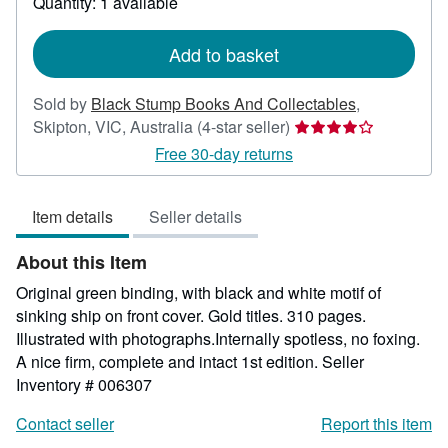
Quantity: 1 available
shipping
rates
Add to basket
Sold by
Black Stump Books And Collectables
,
Seller
Skipton, VIC, Australia
(4-star seller)
rating
Free 30-day returns
4
out
Item details
Seller details
of
5
About this Item
stars
Original green binding, with black and white motif of
sinking ship on front cover. Gold titles. 310 pages.
Illustrated with photographs.Internally spotless, no foxing.
A nice firm, complete and intact 1st edition.
Seller
Inventory # 006307
Contact seller
Report this item