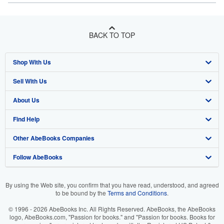
BACK TO TOP
Shop With Us
Sell With Us
Advanced Search
About Us
Browse Collections
Start Selling
Find Help
My Account
Join Our Affiliate Program
About AbeBooks
Other AbeBooks Companies
My Orders
Book Buyback
Media
Help
Follow AbeBooks
View Basket
Refer a seller
Careers
Customer Support
AbeBooks.co.uk
Forums
AbeBooks.de
By using the Web site, you confirm that you have read, understood, and agreed
to be bound by the
Terms and Conditions
.
Privacy Policy
AbeBooks.fr
© 1996 - 2026 AbeBooks Inc. All Rights Reserved. AbeBooks, the AbeBooks
Your Ads Privacy Choices
AbeBooks.it
logo, AbeBooks.com, "Passion for books." and "Passion for books. Books for