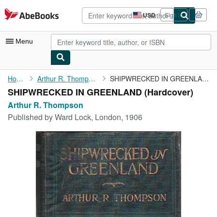
Skip to main content
AbeBooks.com
USD
Sign in
Site
shopping
preferences
Menu
My Account
Home
Arthur R. Thompson
SHIPWRECKED IN GREENLAND
SHIPWRECKED IN GREENLAND (Hardcover)
My Purchases
Arthur R. Thompson
Sign Off
Published by
Ward Lock, London, 1906
Advanced Search
Browse Collections
Rare Books
Art & Collectibles
Textbooks
Sellers