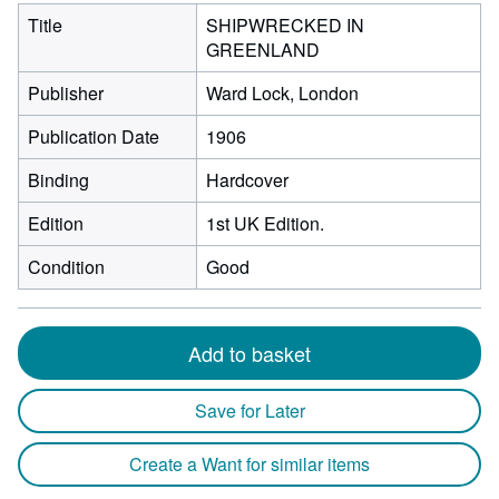
Title
SHIPWRECKED IN
GREENLAND
Publisher
Ward Lock, London
Publication Date
1906
Binding
Hardcover
Edition
1st UK Edition.
Condition
Good
Add to basket
Save for Later
Create a Want for similar items