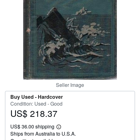
Start Selling
Help
CLOSE
Seller Image
Buy Used -
Hardcover
Condition: Used - Good
US$ 218.37
Price
US$
US$ 36.00 shipping
218.37
Learn
Ships from Australia to U.S.A.
more
about