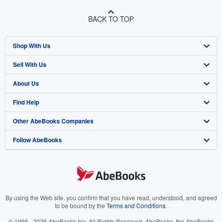
BACK TO TOP
Shop With Us
Sell With Us
Advanced Search
About Us
Browse Collections
Start Selling
Find Help
My Account
Join Our Affiliate Program
About AbeBooks
Other AbeBooks Companies
My Orders
Book Buyback
Media
Help
Follow AbeBooks
View Basket
Refer a seller
Careers
Customer Support
AbeBooks.co.uk
Forums
AbeBooks.de
Privacy Policy
AbeBooks.fr
Your Ads Privacy Choices
AbeBooks.it
By using the Web site, you confirm that you have read, understood, and agreed
to be bound by the
Terms and Conditions
.
Designated Agent
AbeBooks Aus/NZ
© 1996 - 2026 AbeBooks Inc. All Rights Reserved. AbeBooks, the AbeBooks