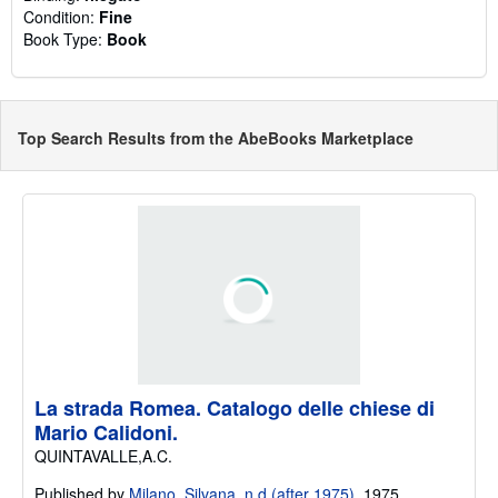
Condition:
Fine
Book Type:
Book
Top Search Results from the AbeBooks Marketplace
La strada Romea. Catalogo delle chiese di
Mario Calidoni.
QUINTAVALLE,A.C.
Published by
Milano, Silvana, n.d (after 1975).
1975