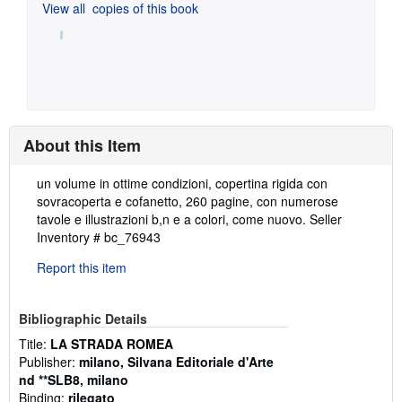
View all
copies of this book
About this Item
Description:
un volume in ottime condizioni, copertina rigida con
sovracoperta e cofanetto, 260 pagine, con numerose
tavole e illustrazioni b,n e a colori, come nuovo.
Seller
Inventory # bc_76943
Report this item
Bibliographic Details
Title:
LA STRADA ROMEA
Publisher:
milano, Silvana Editoriale d'Arte
nd **SLB8, milano
Binding:
rilegato