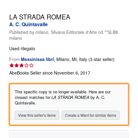
Help
LA STRADA ROMEA
CLOSE
A. C. Quintavalle
Published by
milano, Silvana Editoriale d'Arte nd **SLB8,
milano
Used
rilegato
Seller
From
Messinissa libri
,
Milano, MI, Italy
(3-star seller)
rating
3
AbeBooks Seller since November 6, 2017
out
of
5
This specific copy is no longer available. Here are our
stars
closest matches for
LA STRADA ROMEA
by A. C.
Quintavalle.
View this seller's items
Create a Want for similar items