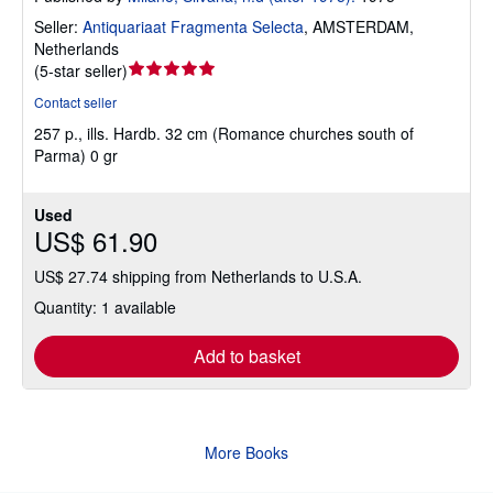
Seller:
Antiquariaat Fragmenta Selecta
,
AMSTERDAM,
Netherlands
Seller
(
5-star seller
)
rating
Contact seller
5
257 p., ills. Hardb. 32 cm (Romance churches south of
out
Parma) 0 gr
of
5
stars
Used
US$ 61.90
US$ 27.74 shipping from Netherlands to U.S.A.
Quantity: 1 available
Add to basket
More Books