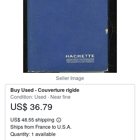
Help
CLOSE
Seller Image
Buy Used -
Couverture rigide
Condition: Used - Near fine
US$ 36.79
Price
US$
US$ 48.55 shipping
36.79
Learn
Ships from France to U.S.A.
more
about
Quantity: 1 available
shipping