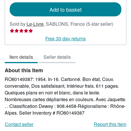
rates
Add to basket
Seller
Sold by
Le-Livre
,
SABLONS, France
(5-star seller)
rating
5
Free 30-day returns
out
of
Item details
Seller details
5
stars
About this Item
RO80149387: 1954. In-16. Cartonné. Bon état, Couv.
convenable, Dos satisfaisant, Intérieur frais. 611 pages.
Quelques plans en noir et blanc, dans le texte.
Nombreuses cartes dépliantes en couleurs. Avec Jaquette.
. . Classification Dewey : 908.4458-Régionalisme : Rhône-
Alpes.
Seller Inventory # RO80149387
Contact seller
Report this item