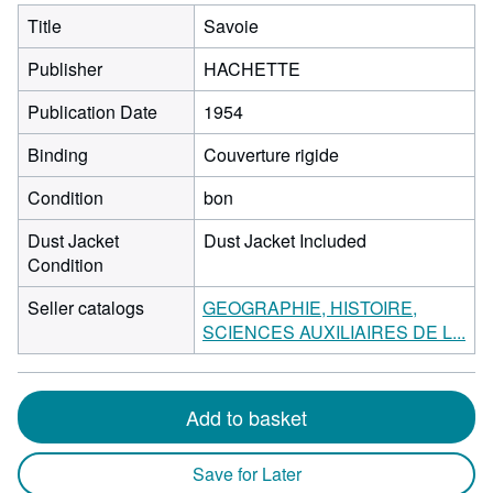
Title
Savoie
Publisher
HACHETTE
Publication Date
1954
Binding
Couverture rigide
Condition
bon
Dust Jacket
Dust Jacket Included
Condition
Seller catalogs
GEOGRAPHIE, HISTOIRE,
SCIENCES AUXILIAIRES DE L...
Add to basket
Save for Later