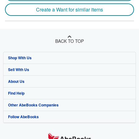
Create a Want for similar items
BACK TO TOP
Shop With Us
Sell With Us
Advanced Search
About Us
Browse Collections
Start Selling
Find Help
My Account
Join Our Affiliate Program
About AbeBooks
Other AbeBooks Companies
My Orders
Book Buyback
Media
Help
Follow AbeBooks
View Basket
Refer a seller
Careers
Customer Support
AbeBooks.co.uk
Forums
AbeBooks.de