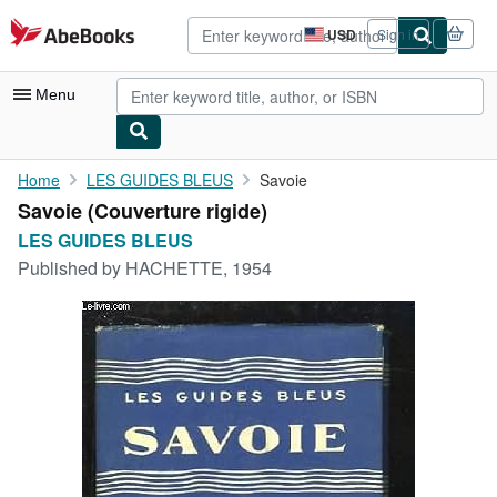
Skip to main content
AbeBooks.com
USD
Sign in
Site
shopping
preferences
Menu
My Account
Home
LES GUIDES BLEUS
Savoie
Savoie (Couverture rigide)
My Purchases
LES GUIDES BLEUS
Advanced Search
Published by
HACHETTE, 1954
Browse Collections
Rare Books
Art & Collectibles
Textbooks
Sellers
Start Selling