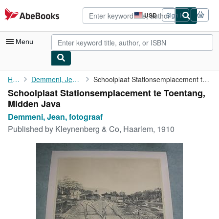
Skip to main content
AbeBooks.com
USD
Sign in
Site
shopping
preferences
Menu
My Account
Home
Demmeni, Jean, fotograaf
Schoolplaat Stationsemplacement te Toentang, Midden Java
Schoolplaat Stationsemplacement te Toentang,
My Purchases
Midden Java
Advanced Search
Demmeni, Jean, fotograaf
Published by
Kleynenberg & Co, Haarlem, 1910
Browse Collections
Rare Books
Art & Collectibles
Textbooks
Sellers
Start Selling