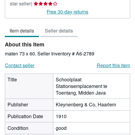
Seller
star seller)
rating
Free 30-day returns
4
out
Item details
Seller details
of
5
About this Item
stars
maten 73 x 60.
Seller Inventory # A6-2789
Contact seller
Report this item
Title
Schoolplaat
Stationsemplacement te
Toentang, Midden Java
Publisher
Kleynenberg & Co, Haarlem
Publication Date
1910
Condition
good