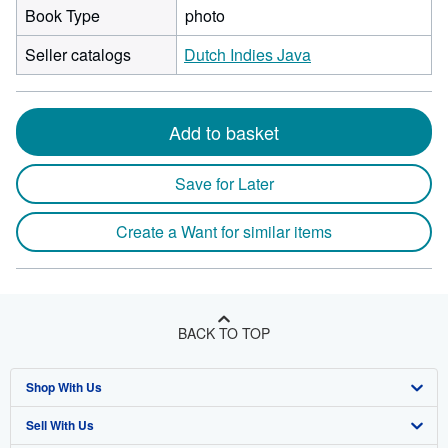
Book Type
photo
Seller catalogs
Dutch Indies Java
Add to basket
Save for Later
Create a Want for similar items
BACK TO TOP
Shop With Us
Sell With Us
Advanced Search