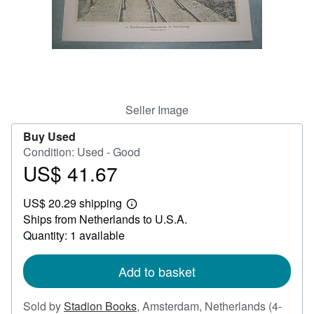
Help
CLOSE
Seller Image
Buy Used
Condition: Used - Good
US$ 41.67
Price
US$
US$ 20.29 shipping
41.67
Learn
Ships from Netherlands to U.S.A.
more
about
Quantity: 1 available
shipping
rates
Add to basket
Sold by
Stadion Books
,
Amsterdam, Netherlands
(4-