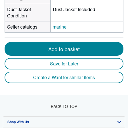
Dust Jacket
Dust Jacket Included
Condition
Seller catalogs
marine
Add to basket
Save for Later
Create a Want for similar items
BACK TO TOP
Shop With Us