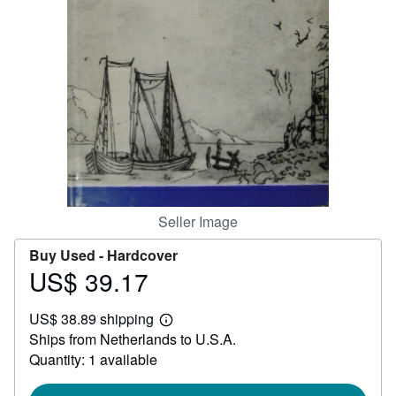
Help
CLOSE
Seller Image
Buy Used -
Hardcover
US$ 39.17
Price
US$
US$ 38.89 shipping
39.17
Learn
Ships from Netherlands to U.S.A.
more
about
Quantity: 1 available
shipping
rates