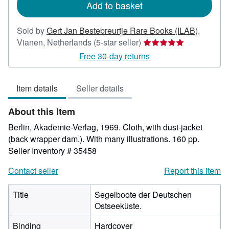
Add to basket
Sold by
Gert Jan Bestebreurtje Rare Books (ILAB)
,
Seller
Vianen, Netherlands
(5-star seller)
rating
Free 30-day returns
5
out
Item details
Seller details
of
5
About this Item
stars
Berlin, Akademie-Verlag, 1969. Cloth, with dust-jacket
(back wrapper dam.). With many illustrations. 160 pp.
Seller Inventory # 35458
Contact seller
Report this item
Title
Segelboote der Deutschen
Ostseeküste.
Binding
Hardcover