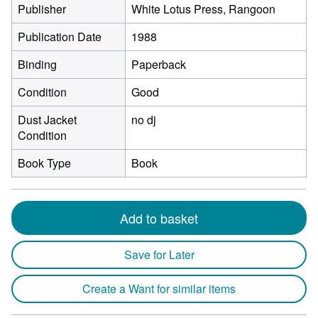
Publisher
White Lotus Press, Rangoon
Publication Date
1988
Binding
Paperback
Condition
Good
Dust Jacket
no dj
Condition
Book Type
Book
Add to basket
Save for Later
Create a Want for similar items