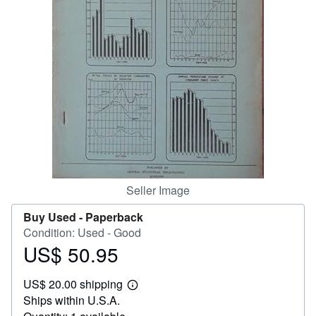
Help
CLOSE
Seller Image
Buy Used -
Paperback
Condition: Used - Good
US$ 50.95
Price
US$
US$ 20.00 shipping
50.95
Learn
Ships within U.S.A.
more
about