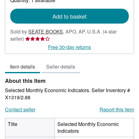
Quantity: 1 available
shipping
rates
Add to basket
Sold by
SEATE BOOKS
,
APO, AP, U.S.A.
(4-star
Seller
seller)
rating
Free 30-day returns
4
out
Item details
Seller details
of
5
About this Item
stars
Selected Monthly Economic Indicators.
Seller Inventory #
X1319/2.88
Contact seller
Report this item
Title
Selected Monthly Economic
Indicators