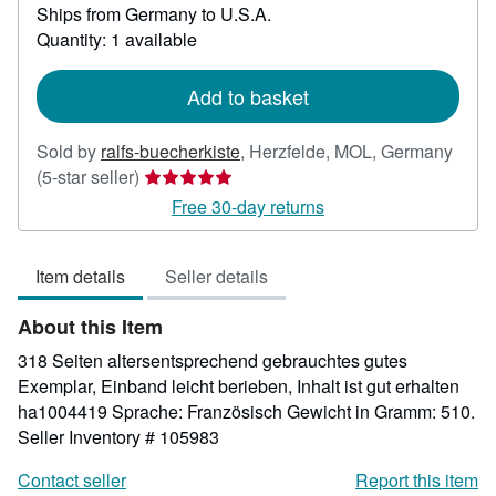
Ships from Germany to U.S.A.
more
about
Quantity: 1 available
shipping
rates
Add to basket
Sold by
ralfs-buecherkiste
,
Herzfelde, MOL, Germany
Seller
(5-star seller)
rating
Free 30-day returns
5
out
Item details
Seller details
of
5
About this Item
stars
318 Seiten altersentsprechend gebrauchtes gutes
Exemplar, Einband leicht berieben, Inhalt ist gut erhalten
ha1004419 Sprache: Französisch Gewicht in Gramm: 510.
Seller Inventory # 105983
Contact seller
Report this item