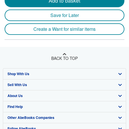
Add to basket
Save for Later
Create a Want for similar items
BACK TO TOP
Shop With Us
Sell With Us
Advanced Search
About Us
Browse Collections
Start Selling
Find Help
My Account
Join Our Affiliate Program
About AbeBooks
Other AbeBooks Companies
My Orders
Book Buyback
Media
Help
Follow AbeBooks
View Basket
Refer a seller
Careers
Customer Support
AbeBooks.co.uk