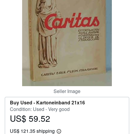
Help
CLOSE
Seller Image
Buy Used -
Kartoneinband 21x16
Condition: Used - Very good
US$ 59.52
Price
US$
US$ 121.35 shipping
59.52
Learn