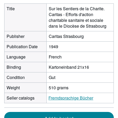
Title
Sur les Sentiers de la Charite.
Caritas - Efforts d'action
charitable sanitaire et sociale
dans le Diocèse de Strasbourg
Publisher
Caritas Strasbourg
Publication Date
1949
Language
French
Binding
Kartoneinband 21x16
Condition
Gut
Weight
510 grams
Seller catalogs
Fremdsprachige Bücher