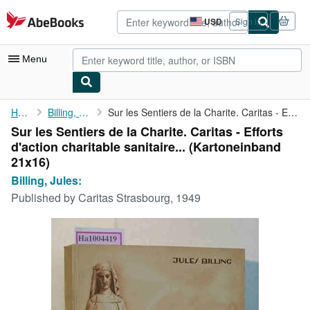
Skip to main content
AbeBooks.com
USD
Sign in
Site
shopping
preferences
Menu
My Account
Home
Billing, Jules:
Sur les Sentiers de la Charite. Caritas - Efforts d'action ...
Sur les Sentiers de la Charite. Caritas - Efforts
My Purchases
d'action charitable sanitaire... (Kartoneinband
Advanced Search
21x16)
Billing, Jules:
Browse Collections
Published by
Caritas Strasbourg, 1949
Rare Books
Art & Collectibles
Textbooks
Sellers
Start Selling