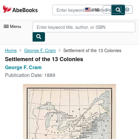
Skip to main content
AbeBooks.com
USD
Sign in
Site
shopping
preferences
Menu
My Account
Home
George F. Cram
Settlement of the 13 Colonies
Settlement of the 13 Colonies
My Purchases
George F. Cram
Advanced Search
Publication Date:
1889
Browse Collections
Rare Books
Art & Collectibles
Textbooks
Sellers
Start Selling