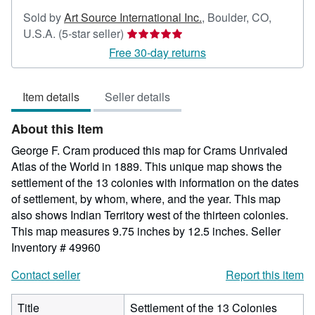
Sold by
Art Source International Inc.
,
Boulder, CO,
Seller
U.S.A.
(5-star seller)
rating
Free 30-day returns
5
out
Item details
Seller details
of
5
About this Item
stars
George F. Cram produced this map for Crams Unrivaled
Atlas of the World in 1889. This unique map shows the
settlement of the 13 colonies with information on the dates
of settlement, by whom, where, and the year. This map
also shows Indian Territory west of the thirteen colonies.
This map measures 9.75 inches by 12.5 inches.
Seller
Inventory # 49960
Contact seller
Report this item
Title
Settlement of the 13 Colonies