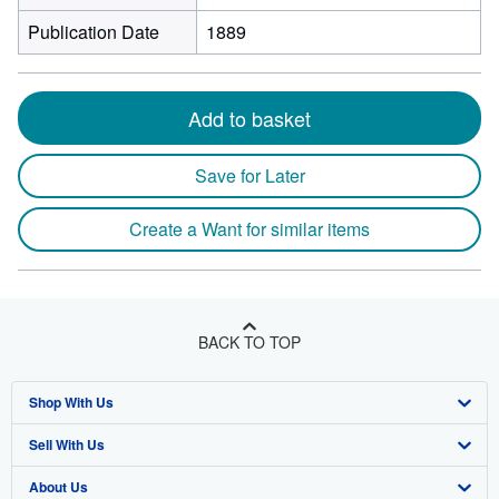
Publication Date
1889
Add to basket
Save for Later
Create a Want for similar items
BACK TO TOP
Shop With Us
Sell With Us
Advanced Search
About Us
Browse Collections
Start Selling