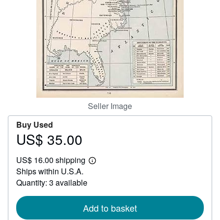
Help
CLOSE
Seller Image
Buy Used
US$ 35.00
Price
US$
US$ 16.00 shipping
35.00
Learn
Ships within U.S.A.
more
about
Quantity: 3 available
shipping
rates
Add to basket