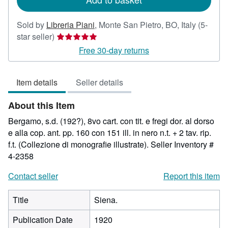
Sold by
Libreria Piani
,
Monte San Pietro, BO, Italy
(5-
Seller
star seller)
rating
Free 30-day returns
5
out
Item details
Seller details
of
5
About this Item
stars
Bergamo, s.d. (192?), 8vo cart. con tit. e fregi dor. al dorso
e alla cop. ant. pp. 160 con 151 ill. in nero n.t. + 2 tav. rip.
f.t. (Collezione di monografie illustrate).
Seller Inventory #
4-2358
Contact seller
Report this item
Title
Siena.
Publication Date
1920