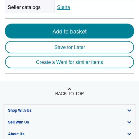
Seller catalogs
Siena
Add to basket
Save for Later
Create a Want for similar items
BACK TO TOP
Shop With Us
Sell With Us
Advanced Search
About Us
Browse Collections
Start Selling