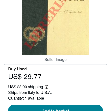
Help
CLOSE
Seller Image
Buy Used
US$ 29.77
Price
US$
US$ 28.90 shipping
29.77
Learn
Ships from Italy to U.S.A.
more
about
Quantity: 1 available
shipping
rates
Add to basket