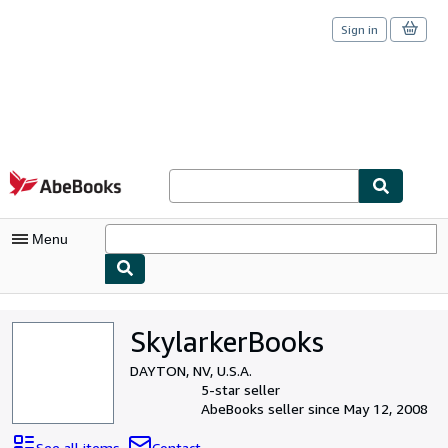
Sign in
Skip to main content
AbeBooks.com
Menu
My Account
SkylarkerBooks
My Purchases
DAYTON, NV, U.S.A.
Sign Off
5-star seller
AbeBooks seller since May 12, 2008
Advanced Search
See all items
Contact