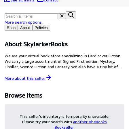
Browse Collections
Rare Books
Art & Collectibles
More search options
Shop
About
Policies
Textbooks
Sellers
About SkylarkerBooks
Start Selling
We are your virtual book store specializing in Hard cover Fiction.
We carry a large assortment of Signed First edition Mystery,
Help
Thriller, Science Fiction and Fantasy. We also have a tiny bit of
CLOSE
Non-fiction and soft cover editions.
More about this
seller
Browse items
This seller's inventory is temporarily unavailable.
Please try your search with
another AbeBooks
Bookseller
.