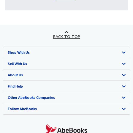
BACK TO TOP
Shop With Us
Advanced Search
Sell With Us
Browse Collections
Start Selling
About Us
My Account
Join Our Affiliate Program
About AbeBooks
Find Help
My Orders
Book Buyback
Media
Help
Other AbeBooks Companies
View Basket
Refer a seller
Careers
Customer Support
AbeBooks.co.uk
Follow AbeBooks
Forums
AbeBooks.de
Privacy Policy
AbeBooks.fr