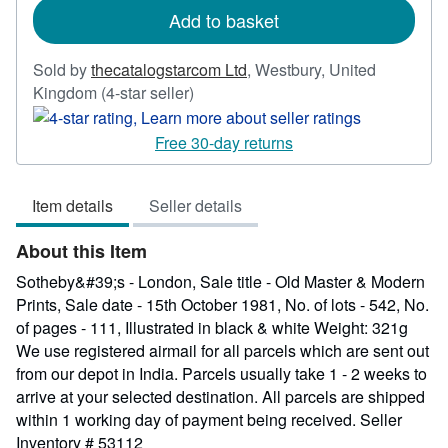
Add to basket
Sold by
thecatalogstarcom Ltd
,
Westbury, United
Seller
Kingdom
(4-star seller)
rating
4
Free 30-day returns
out
of
Item details
Seller details
5
stars
About this Item
Sotheby&#39;s - London, Sale title - Old Master & Modern
Prints, Sale date - 15th October 1981, No. of lots - 542, No.
of pages - 111, Illustrated in black & white Weight: 321g
We use registered airmail for all parcels which are sent out
from our depot in India. Parcels usually take 1 - 2 weeks to
arrive at your selected destination. All parcels are shipped
within 1 working day of payment being received.
Seller
Inventory # 53112