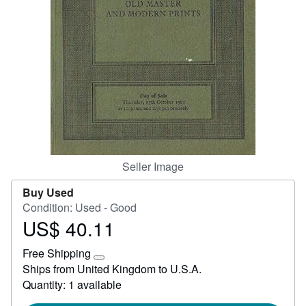
Start Selling
Help
CLOSE
Seller Image
Buy Used
Condition: Used - Good
US$ 40.11
Price
US$
Free Shipping
40.11
Learn
Ships from United Kingdom to U.S.A.
more
Quantity: 1 available
about
shipping
rates