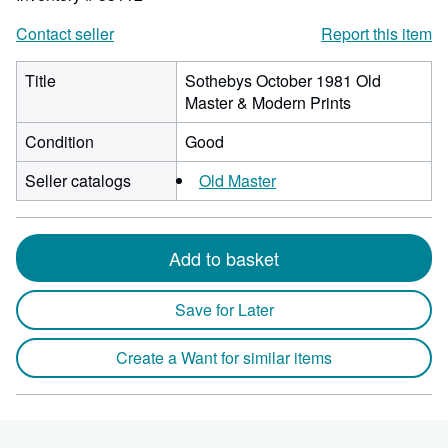
Contact seller
Report this item
Title
Sothebys October 1981 Old
Master & Modern Prints
Condition
Good
Seller catalogs
Old Master
Add to basket
Save for Later
Create a Want for similar items