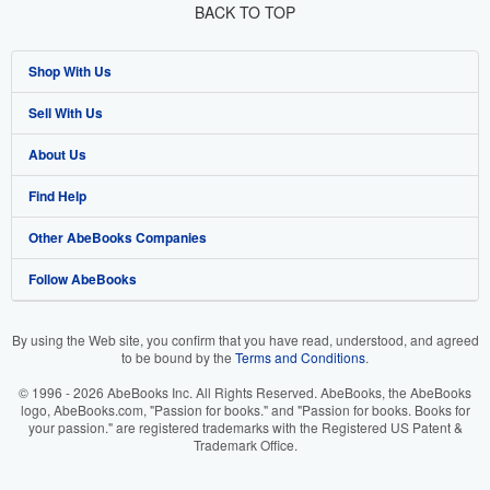
BACK TO TOP
Shop With Us
Sell With Us
Advanced Search
About Us
Browse Collections
Start Selling
Find Help
My Account
Join Our Affiliate Program
About AbeBooks
Other AbeBooks Companies
My Orders
Book Buyback
Media
Help
Follow AbeBooks
View Basket
Refer a seller
Careers
Customer Support
AbeBooks.co.uk
Forums
AbeBooks.de
By using the Web site, you confirm that you have read, understood, and agreed
to be bound by the
Terms and Conditions
.
Privacy Policy
AbeBooks.fr
© 1996 - 2026 AbeBooks Inc. All Rights Reserved. AbeBooks, the AbeBooks
Your Ads Privacy Choices
AbeBooks.it
logo, AbeBooks.com, "Passion for books." and "Passion for books. Books for
your passion." are registered trademarks with the Registered US Patent &
Trademark Office.
Designated Agent
AbeBooks Aus/NZ
Accessibility
AbeBooks.ca