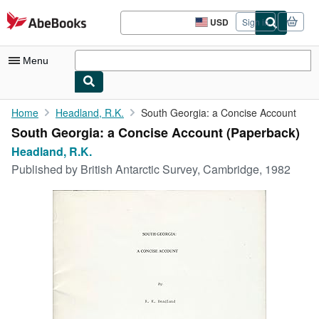
Skip to main content
AbeBooks.com
USD
Sign in
Site
shopping
preferences
Menu
My Account
Home
Headland, R.K.
South Georgia: a Concise Account
South Georgia: a Concise Account (Paperback)
My Purchases
Headland, R.K.
Advanced Search
Published by
British Antarctic Survey, Cambridge, 1982
Browse Collections
Rare Books
Art & Collectibles
Textbooks
Sellers
Start Selling