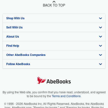
BACK TO TOP
Shop With Us
Sell With Us
Advanced Search
About Us
Browse Collections
Start Selling
Find Help
My Account
Join Our Affiliate Program
About AbeBooks
Other AbeBooks Companies
My Orders
Book Buyback
Media
Help
Follow AbeBooks
View Basket
Refer a seller
Careers
Customer Support
AbeBooks.co.uk
Forums
AbeBooks.de
Privacy Policy
AbeBooks.fr
Your Ads Privacy Choices
AbeBooks.it
By using the Web site, you confirm that you have read, understood, and agreed
to be bound by the
Terms and Conditions
.
Designated Agent
AbeBooks Aus/NZ
© 1996 - 2026 AbeBooks Inc. All Rights Reserved. AbeBooks, the AbeBooks
logo, AbeBooks.com, "Passion for books." and "Passion for books. Books for