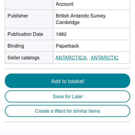
Account
Publisher
British Antarctic Survey,
Cambridge
Publication Date
1982
Binding
Paperback
Seller catalogs
ANTARCTICA
ANTARCTIC
Add to basket
Save for Later
Create a Want for similar items