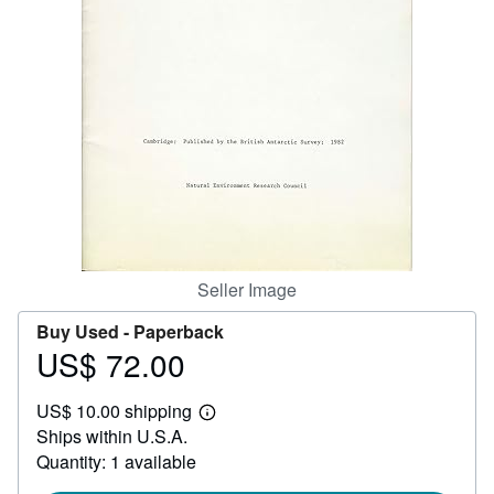
Help
CLOSE
Seller Image
Buy Used -
Paperback
US$ 72.00
Price
US$
US$ 10.00 shipping
72.00
Learn
Ships within U.S.A.
more
about
Quantity: 1 available
shipping
rates