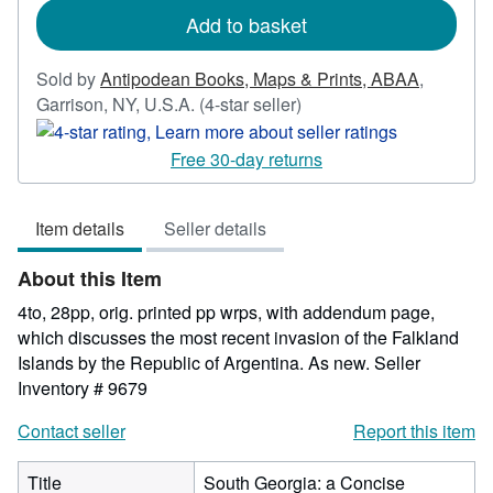
Add to basket
Sold by
Antipodean Books, Maps & Prints, ABAA
,
Seller
Garrison, NY, U.S.A.
(4-star seller)
rating
4
Free 30-day returns
out
of
Item details
Seller details
5
stars
About this Item
4to, 28pp, orig. printed pp wrps, with addendum page,
which discusses the most recent invasion of the Falkland
Islands by the Republic of Argentina. As new.
Seller
Inventory # 9679
Contact seller
Report this item
Title
South Georgia: a Concise