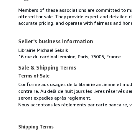
Members of these associations are committed to mai
offered for sale. They provide expert and detailed de
accurate pricing, and operate with fairness and hon
Seller's business information
Librairie Michael Seksik
16 rue du cardinal lemoine, Paris, 75005, France
Sale & Shipping Terms
Terms of Sale
Conforme aux usages de la librairie ancienne et mod
contraire. Au delà de huit jours les livres réservés 
seront expedies après reglement.
Nous acceptons les règlements par carte bancaire, v
Shipping Terms