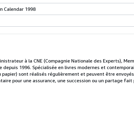
on Calendar 1998
ministrateur à la CNE (Compagnie Nationale des Experts), Me
iste depuis 1996. Spécialisée en livres modernes et contemporai
u papier) sont réalisés régulièrement et peuvent être envoyé
ntaire pour une assurance, une succession ou un partage fait p