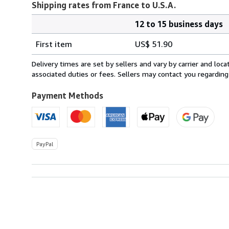
Shipping rates from France to U.S.A.
12 to 15 business days
Order
Shipping
quantity
First item
US$ 51.90
rates
from
Delivery times are set by sellers and vary by carrier and lo
France
associated duties or fees. Sellers may contact you regarding
to
U.S.A.
Payment Methods
PayPal