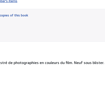
ller's items
5
out
of
copies of this book
5
stars
ustré de photographies en couleurs du film. Neuf sous blister