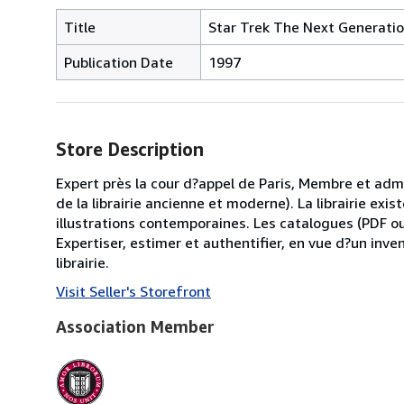
Title
Star Trek The Next Generati
Publication Date
1997
Store Description
Expert près la cour d?appel de Paris, Membre et ad
de la librairie ancienne et moderne). La librairie ex
illustrations contemporaines. Les catalogues (PDF o
Expertiser, estimer et authentifier, en vue d?un inve
librairie.
Visit Seller's Storefront
Association Member