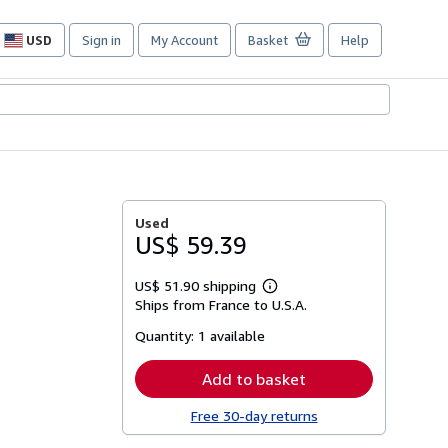
USD
Sign in
My Account
Basket
Help
Site
shopping
preferences
Used
US$ 59.39
US$ 51.90 shipping
Learn
Ships from France to U.S.A.
more
about
Quantity:
1 available
shipping
rates
Add to basket
Free 30-day returns