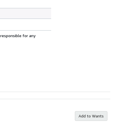
 responsible for any
Add to Wants