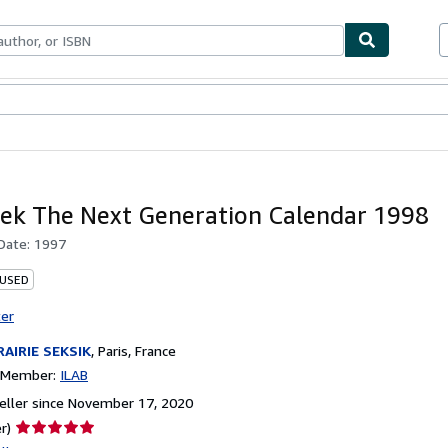
bles
Textbooks
Sellers
Start Selling
rek The Next Generation Calendar 1998
 Date:
1997
 USED
ter
RAIRIE SEKSIK
,
Paris, France
n Member:
ILAB
ller since November 17, 2020
Seller
r)
rating