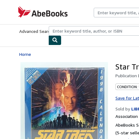
Skip to main content
AbeBooks.com
Advanced Search
Browse Collections
Rare Books
Art & Collecti
Home
Star T
Publication
CONDITION:
Save for La
Sold by
LIB
Associatio
AbeBooks Se
(5-star selle