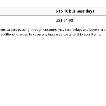
6 to 10 business days
US$ 51.90
cation. Orders passing through Customs may face delays and buyers are
 additional charges to cover any increased costs to ship your items.