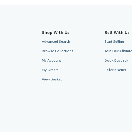
Shop With Us
Sell With Us
Advanced Search
Start Selling
Browse Collections
Join Our Affilia
My Account
Book Buyback
My Orders
Refer a seller
View Basket