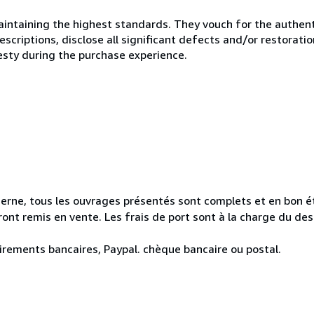
ntaining the highest standards. They vouch for the authenti
scriptions, disclose all significant defects and/or restoratio
esty during the purchase experience.
erne, tous les ouvrages présentés sont complets et en bon ét
seront remis en vente. Les frais de port sont à la charge du de
irements bancaires, Paypal. chèque bancaire ou postal.