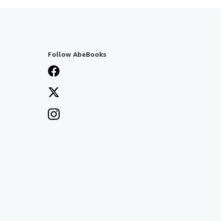
Follow AbeBooks