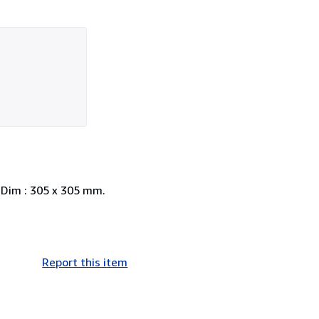
. Dim : 305 x 305 mm.
Report this item