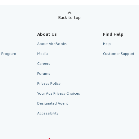
Back to top
About Us
Find Help
About AbeBooks
Help
te Program
Media
Customer Support
Careers
Forums
Privacy Policy
Your Ads Privacy Choices
Designated Agent
Accessibility