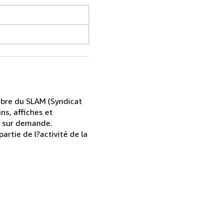
mbre du SLAM (Syndicat
ns, affiches et
s sur demande.
artie de l?activité de la