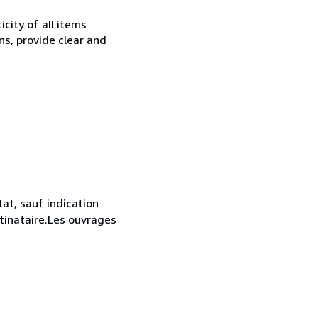
city of all items
ns, provide clear and
at, sauf indication
stinataire.Les ouvrages