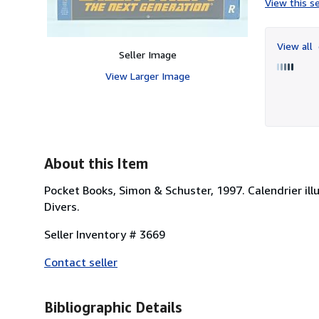
View this se
View all
Seller Image
View Larger Image
About this Item
Pocket Books, Simon & Schuster, 1997. Calendrier ill
Divers.
Seller Inventory # 3669
Contact seller
Bibliographic Details