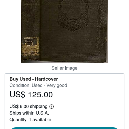
Help
CLOSE
Seller Image
Buy Used -
Hardcover
Condition: Used - Very good
US$ 125.00
Price
US$
US$ 6.00 shipping
125.00
Learn
Ships within U.S.A.
more
about
Quantity: 1 available
shipping
rates