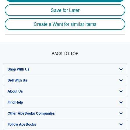
Save for Later
Create a Want for similar items
BACK TO TOP
Shop With Us
Sell With Us
Advanced Search
About Us
Browse Collections
Start Selling
Find Help
My Account
Join Our Affiliate Program
About AbeBooks
Other AbeBooks Companies
My Orders
Book Buyback
Media
Help
Follow AbeBooks
View Basket
Refer a seller
Careers
Customer Support
AbeBooks.co.uk