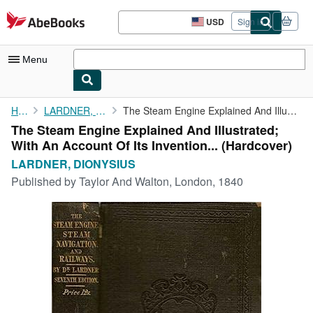
Skip to main content
AbeBooks.com
USD
Sign in
Site
shopping
preferences
Menu
My Account
Home
LARDNER, DIONYSIUS
The Steam Engine Explained And Illustrated; With An Account Of ...
The Steam Engine Explained And Illustrated;
My Purchases
With An Account Of Its Invention... (Hardcover)
Advanced Search
LARDNER, DIONYSIUS
Published by
Taylor And Walton, London, 1840
Browse Collections
Rare Books
Art & Collectibles
Textbooks
Sellers
Start Selling