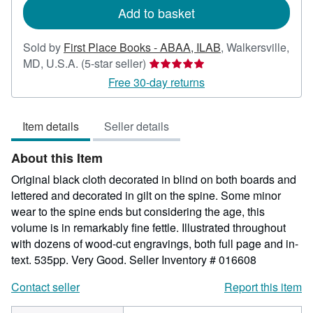
Add to basket
Sold by
First Place Books - ABAA, ILAB
,
Walkersville,
Seller
MD, U.S.A.
(5-star seller)
rating
Free 30-day returns
5
out
Item details
Seller details
of
5
About this Item
stars
Original black cloth decorated in blind on both boards and
lettered and decorated in gilt on the spine. Some minor
wear to the spine ends but considering the age, this
volume is in remarkably fine fettle. Illustrated throughout
with dozens of wood-cut engravings, both full page and in-
text. 535pp. Very Good.
Seller Inventory # 016608
Contact seller
Report this item