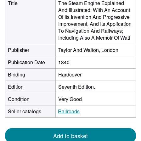
Title
The Steam Engine Explained
And Illustrated; With An Account
Of Its Invention And Progressive
Improvement, And Its Application
To Navigation And Railways;
Including Also A Memoir Of Watt
Publisher
Taylor And Walton, London
Publication Date
1840
Binding
Hardcover
Edition
Seventh Edition.
Condition
Very Good
Seller catalogs
Railroads
Add to basket