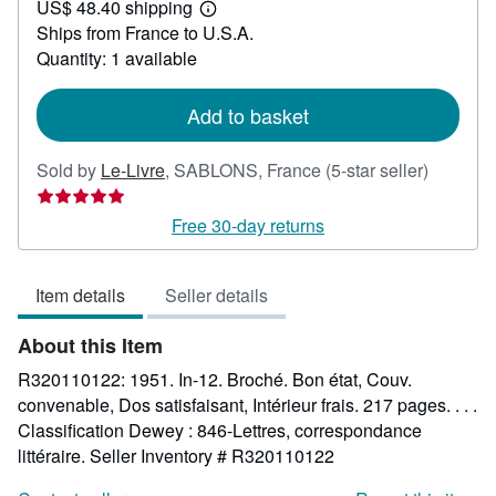
US$ 48.40 shipping
42.49
Learn
Ships from France to U.S.A.
more
about
Quantity: 1 available
shipping
rates
Add to basket
Seller
Sold by
Le-Livre
,
SABLONS, France
(5-star seller)
rating
5
Free 30-day returns
out
of
Item details
Seller details
5
stars
About this Item
R320110122: 1951. In-12. Broché. Bon état, Couv.
convenable, Dos satisfaisant, Intérieur frais. 217 pages. . . .
Classification Dewey : 846-Lettres, correspondance
littéraire.
Seller Inventory # R320110122