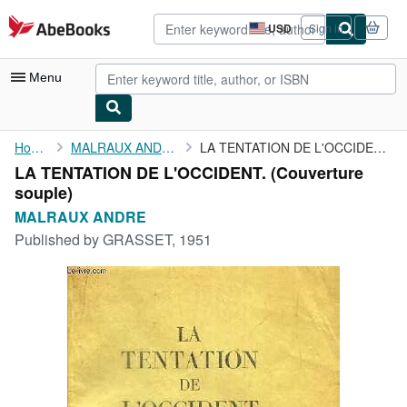
Skip to main content
AbeBooks.com
USD
Sign in
Site
shopping
preferences
Menu
My Account
Home
MALRAUX ANDRE
LA TENTATION DE L'OCCIDENT.
LA TENTATION DE L'OCCIDENT. (Couverture
My Purchases
souple)
Advanced Search
MALRAUX ANDRE
Published by
GRASSET, 1951
Browse Collections
Rare Books
Art & Collectibles
Textbooks
Sellers
Start Selling