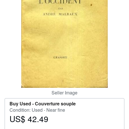
Help
CLOSE
Seller Image
Buy Used -
Couverture souple
Condition: Used - Near fine
US$ 42.49
Price
US$