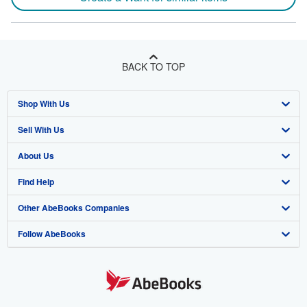
BACK TO TOP
Shop With Us
Sell With Us
Advanced Search
About Us
Browse Collections
Start Selling
Find Help
My Account
Join Our Affiliate Program
About AbeBooks
Other AbeBooks Companies
My Orders
Book Buyback
Media
Help
Follow AbeBooks
View Basket
Refer a seller
Careers
Customer Support
AbeBooks.co.uk
Forums
AbeBooks.de
Privacy Policy
AbeBooks.fr