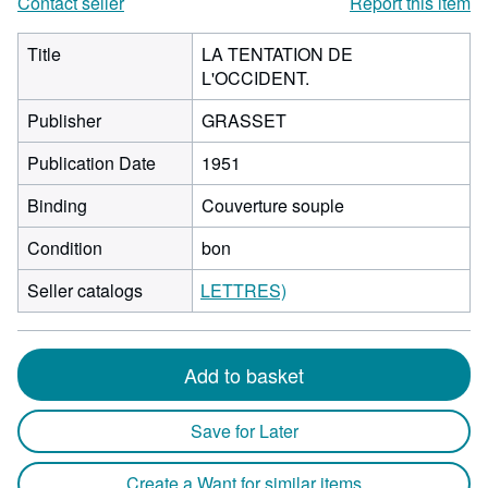
Contact seller
Report this item
Title
LA TENTATION DE
L'OCCIDENT.
Publisher
GRASSET
Publication Date
1951
Binding
Couverture souple
Condition
bon
Seller catalogs
LETTRES)
Add to basket
Save for Later
Create a Want for similar items