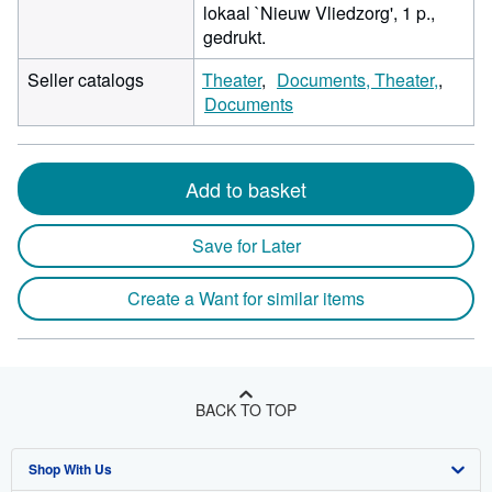
lokaal `Nieuw Vliedzorg', 1 p.,
gedrukt.
Seller catalogs
Theater
Documents, Theater,
Documents
Add to basket
Save for Later
Create a Want for similar items
BACK TO TOP
Shop With Us