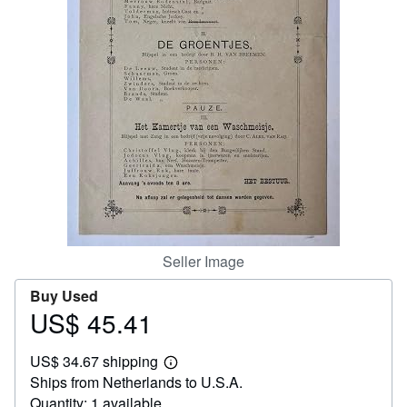
Help
CLOSE
Seller Image
Buy Used
US$ 45.41
Price
US$
US$ 34.67 shipping
45.41
Learn
Ships from Netherlands to U.S.A.
more
about
Quantity: 1 available