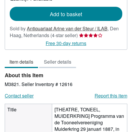
shipping
rates
Add to basket
Sold by
Antiquariaat Arine van der Steur / ILAB
,
Den
Seller
Haag, Netherlands
(4-star seller)
rating
Free 30-day returns
4
out
Item details
Seller details
of
5
About this Item
stars
M3821.
Seller Inventory # 12616
Contact seller
Report this item
Title
[THEATRE, TONEEL,
MUIDERKRING] Programma van
de Tooneelvereeniging
Muiderkring 29 januari 1887, in