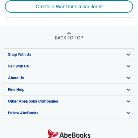
Create a Want for similar items
BACK TO TOP
Shop With Us
Sell With Us
Advanced Search
About Us
Browse Collections
Start Selling
Find Help
My Account
Join Our Affiliate Program
About AbeBooks
Other AbeBooks Companies
My Orders
Book Buyback
Media
Help
Follow AbeBooks
View Basket
Refer a seller
Careers
Customer Support
AbeBooks.co.uk
Forums
AbeBooks.de
Privacy Policy
AbeBooks.fr