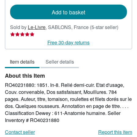
rates
Add to basket
Seller
Sold by
Le-Livre
,
SABLONS, France
(5-star seller)
rating
5
Free 30-day returns
out
of
Item details
Seller details
5
stars
About this Item
RO40231880: 1851. In-8. Relié demi-cuir. Etat d'usage,
Couv. convenable, Dos satisfaisant, Mouillures. 784
pages. Auteur, titre, tomaison, roulettes et filets dorés sur le
dos. Quelques rousseurs. Annotation en page de titre. . . .
Classification Dewey : 611-Anatomie humaine.
Seller
Inventory # RO40231880
Contact seller
Report this item