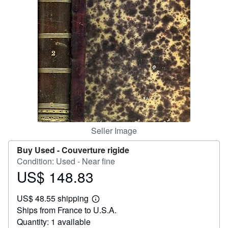
Help
CLOSE
Seller Image
Buy Used -
Couverture rigide
Condition: Used - Near fine
US$ 148.83
Price
US$
US$ 48.55 shipping
148.83
Learn
Ships from France to U.S.A.
more
about
Quantity: 1 available
shipping