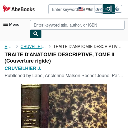
Skip to main content
AbeBooks.com
USD
Sign in
Site
shopping
preferences
Menu
My Account
Home
CRUVEILHIER J.
TRAITE D'ANATOMIE DESCRIPTIVE, TOME II
TRAITE D'ANATOMIE DESCRIPTIVE, TOME II
My Purchases
(Couverture rigide)
Advanced Search
CRUVEILHIER J.
Published by
Labé, Ancienne Maison Béchet Jeune, Paris, 1851
Browse Collections
Rare Books
Art & Collectibles
Textbooks
Sellers
Start Selling