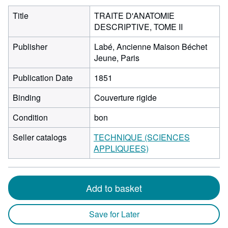
Title
TRAITE D'ANATOMIE
DESCRIPTIVE, TOME II
Publisher
Labé, Ancienne Maison Béchet
Jeune, Paris
Publication Date
1851
Binding
Couverture rigide
Condition
bon
Seller catalogs
TECHNIQUE (SCIENCES
APPLIQUEES)
Add to basket
Save for Later