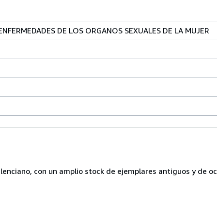
ENFERMEDADES DE LOS ORGANOS SEXUALES DE LA MUJER
lenciano, con un amplio stock de ejemplares antiguos y de o