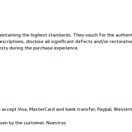
ntaining the highest standards. They vouch for the authenti
scriptions, disclose all significant defects and/or restoratio
esty during the purchase experience.
 accept Visa, MasterCard and bank transfer, Paypal, Wester
osen by the customer. Nuestros