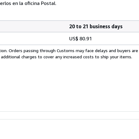
los en la oficina Postal.
20 to 21 business days
US$ 80.91
cation. Orders passing through Customs may face delays and buyers are
 additional charges to cover any increased costs to ship your items.