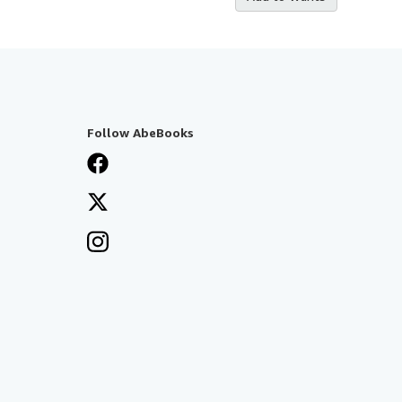
Follow AbeBooks