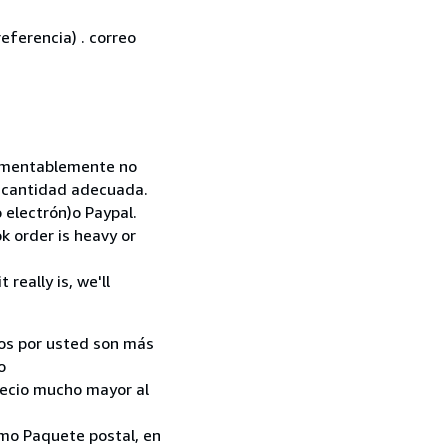
eferencia) . correo
 Lamentablemente no
la cantidad adecuada.
 electrón)o Paypal.
k order is heavy or
really is, we'll
ados por usted son más
o
recio mucho mayor al
como Paquete postal, en