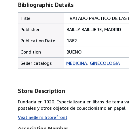
Bibliographic Details
Title
TRATADO PRACTICO DE LAS 
Publisher
BAILLY BAILLIERE, MADRID
Publication Date
1862
Condition
BUENO
Seller catalogs
MEDICINA
GINECOLOGIA
Store Description
Fundada en 1920. Especializada en libros de tema va
postales y otros objetos de coleccionismo en papel.
Visit Seller's Storefront
Association Member