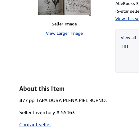
AbeBooks Se
(5-star selle
View this se
Seller Image
View Larger Image
View all
About this Item
477 pp TAPA DURA PLENA PIEL BUENO.
Seller Inventory # 55163
Contact seller