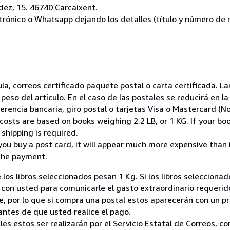
ez, 15. 46740 Carcaixent.
ctrónico o Whatsapp dejando los detalles (título y número de r
nsula, correos certificado paquete postal o carta certificada.
peso del artículo. En el caso de las postales se reducirá en 
encia bancaria, giro postal o tarjetas Visa o Mastercard (No
costs are based on books weighing 2.2 LB, or 1 KG. If your boo
shipping is required.
you buy a post card, it will appear much more expensive than it 
the payment.
 los libros seleccionados pesan 1 Kg. Si los libros seleccion
on usted para comunicarle el gasto extraordinario requerid
, por lo que si compra una postal estos aparecerán con un p
ntes de que usted realice el pago.
ales estos ser realizarán por el Servicio Estatal de Correos, 