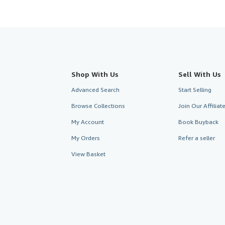
Shop With Us
Sell With Us
Advanced Search
Start Selling
Browse Collections
Join Our Affilia
My Account
Book Buyback
My Orders
Refer a seller
View Basket