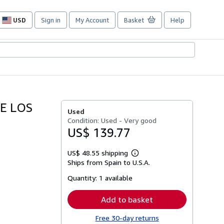
USD
Sign in
My Account
Basket
Help
Site
shopping
preferences
E LOS
Used
Condition: Used - Very good
US$ 139.77
US$ 48.55 shipping
Learn
Ships from Spain to U.S.A.
more
about
Quantity:
1 available
shipping
rates
Add to basket
Free 30-day returns