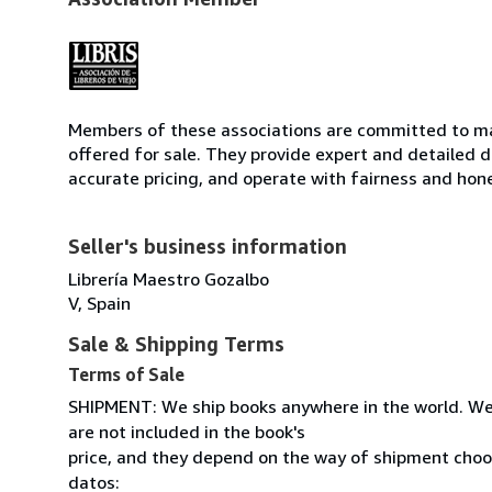
Members of these associations are committed to mai
offered for sale. They provide expert and detailed de
accurate pricing, and operate with fairness and hon
Seller's business information
Librería Maestro Gozalbo
V, Spain
Sale & Shipping Terms
Terms of Sale
SHIPMENT: We ship books anywhere in the world. We
are not included in the book's
price, and they depend on the way of shipment cho
datos: