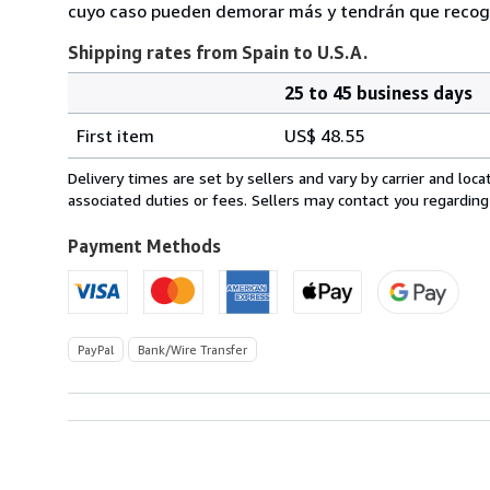
cuyo caso pueden demorar más y tendrán que recoger
Shipping rates from Spain to U.S.A.
25 to 45 business days
Order
Shipping
quantity
First item
US$ 48.55
rates
from
Delivery times are set by sellers and vary by carrier and lo
Spain
associated duties or fees. Sellers may contact you regarding
to
U.S.A.
Payment Methods
PayPal
Bank/Wire Transfer