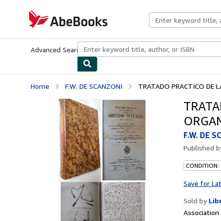
Skip to main content
AbeBooks.com
Advanced Search
Browse Collections
Rare Books
Art & Collecti
Home
F.W. DE SCANZONI
TRATADO PRACTICO DE LA
TRATA
ORGAN
F.W. DE 
Published 
CONDITION:
Save for La
Sold by
Lib
Associatio