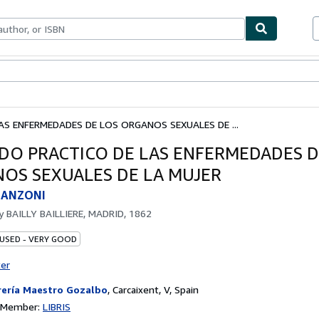
bles
Textbooks
Sellers
Start Selling
S ENFERMEDADES DE LOS ORGANOS SEXUALES DE ...
DO PRACTICO DE LAS ENFERMEDADES D
OS SEXUALES DE LA MUJER
SCANZONI
by
BAILLY BAILLIERE, MADRID, 1862
 USED - VERY GOOD
ter
rería Maestro Gozalbo
,
Carcaixent, V, Spain
n Member:
LIBRIS