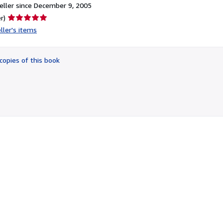
ller since December 9, 2005
Seller
r)
rating
ller's items
5
out
of
copies of this book
5
stars