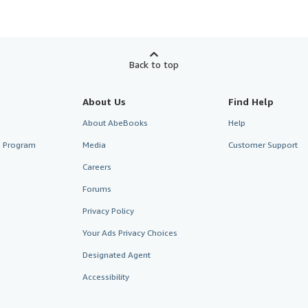
Back to top
About Us
Find Help
About AbeBooks
Help
te Program
Media
Customer Support
Careers
Forums
Privacy Policy
Your Ads Privacy Choices
Designated Agent
Accessibility