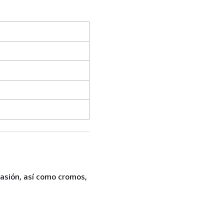
casión, así como cromos,