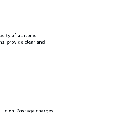
city of all items
ns, provide clear and
n Union. Postage charges