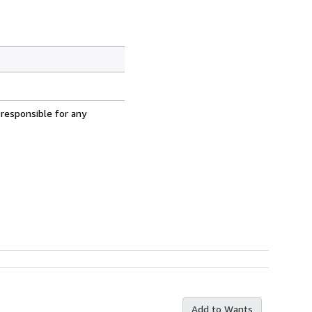
 responsible for any
Add to Wants