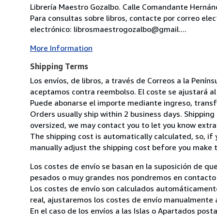
Librería Maestro Gozalbo. Calle Comandante Hernánd
Para consultas sobre libros, contacte por correo ele
electrónico: librosmaestrogozalbo@gmail....
More Information
Shipping Terms
Los envíos, de libros, a través de Correos a la Pení
aceptamos contra reembolso. El coste se ajustará al 
Puede abonarse el importe mediante ingreso, transfer
Orders usually ship within 2 business days. Shipping 
oversized, we may contact you to let you know extra 
The shipping cost is automatically calculated, so, if 
manually adjust the shipping cost before you make 
Los costes de envío se basan en la suposición de que
pesados o muy grandes nos pondremos en contacto c
Los costes de envío son calculados automáticamente
real, ajustaremos los costes de envío manualmente a
En el caso de los envíos a las Islas o Apartados post