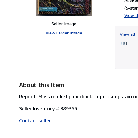
AbeBoo
(5-star
View th
Seller Image
View Larger Image
View all
About this Item
Reprint. Mass market paperback. Light dampstain on 
Seller Inventory # 389356
Contact seller