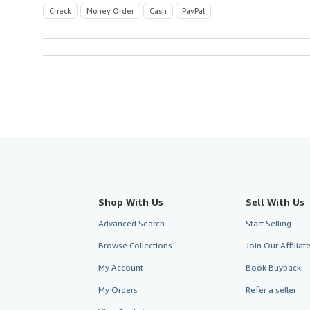
Check
Money Order
Cash
PayPal
Shop With Us
Sell With Us
Advanced Search
Start Selling
Browse Collections
Join Our Affilia
My Account
Book Buyback
My Orders
Refer a seller