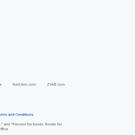
a
IberLibro.com
ZVAB.com
erms and Conditions
.
" and "Passion for books. Books for
ffice.