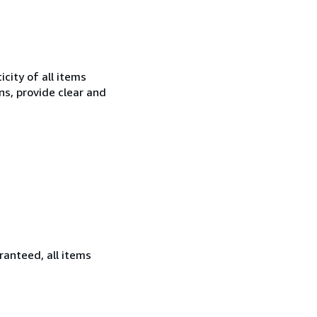
city of all items
ns, provide clear and
ranteed, all items