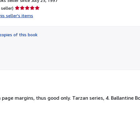
ks Seller since July 25, 1997
Seller
 seller)
rating
is seller's items
5
out
of
copies of this book
5
stars
page margins, thus good only. Tarzan series, 4. Ballantine Bo