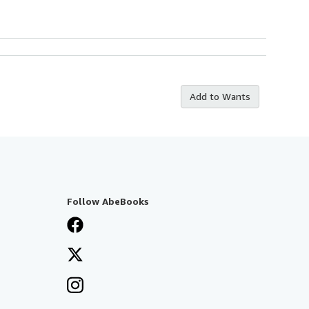
Add to Wants
Follow AbeBooks