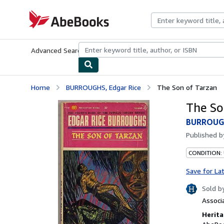
Skip to main content
AbeBooks.com
Advanced Search
Browse Collections
Rare Books
Art & Collecti
Home
BURROUGHS, Edgar Rice
The Son of Tarzan
The So
BURROUGH
Published 
CONDITION:
Save for La
Sold b
Associ
Herita