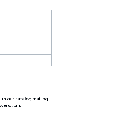
e to our catalog mailing
overs.com.