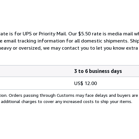
ate is for UPS or Priority Mail. Our $5.50 rate is media mail 
We email tracking information for all domestic shipments. Shi
 heavy or oversized, we may contact you to let you know extra 
3 to 6 business days
US$ 12.00
cation. Orders passing through Customs may face delays and buyers are
 additional charges to cover any increased costs to ship your items.