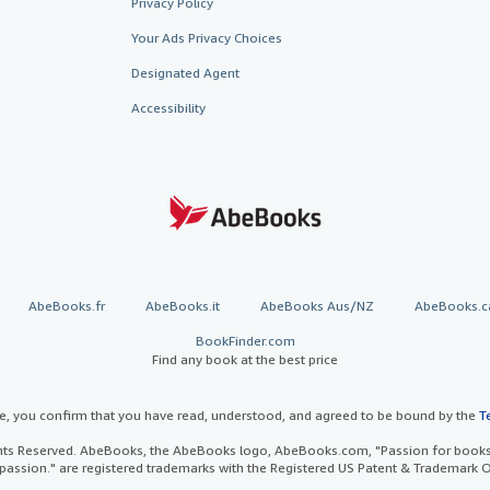
Privacy Policy
Your Ads Privacy Choices
Designated Agent
Accessibility
AbeBooks.fr
AbeBooks.it
AbeBooks Aus/NZ
AbeBooks.c
BookFinder.com
Find any book at the best price
te, you confirm that you have read, understood, and agreed to be bound by the
T
ghts Reserved. AbeBooks, the AbeBooks logo, AbeBooks.com, "Passion for books.
passion." are registered trademarks with the Registered US Patent & Trademark O