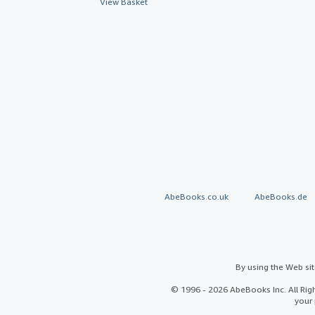
View Basket
AbeBooks.co.uk
AbeBooks.de
By using the Web si
© 1996 - 2026 AbeBooks Inc. All Ri
your 