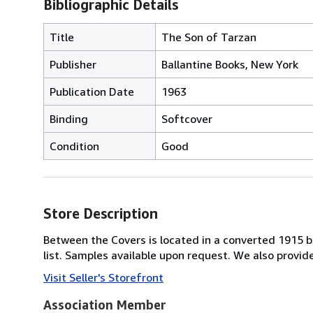
Bibliographic Details
Title
The Son of Tarzan
Publisher
Ballantine Books, New York
Publication Date
1963
Binding
Softcover
Condition
Good
Store Description
Between the Covers is located in a converted 1915 bri
list. Samples available upon request. We also provi
Visit Seller's Storefront
Association Member