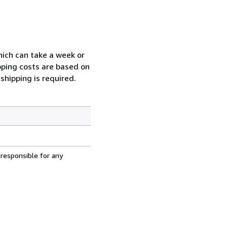
which can take a week or
pping costs are based on
shipping is required.
 responsible for any