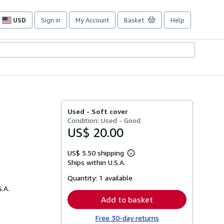
USD
Sign in
My Account
Basket
Help
Site
shopping
preferences
Used -
Soft cover
Condition: Used - Good
US$ 20.00
US$ 5.50 shipping
Learn
Ships within U.S.A.
more
about
Quantity:
1 available
shipping
rates
S.A.
Add to basket
Free 30-day returns