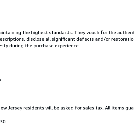
ntaining the highest standards. They vouch for the authenti
scriptions, disclose all significant defects and/or restoratio
esty during the purchase experience.
A.
New Jersey residents will be asked for sales tax. All items gua
030