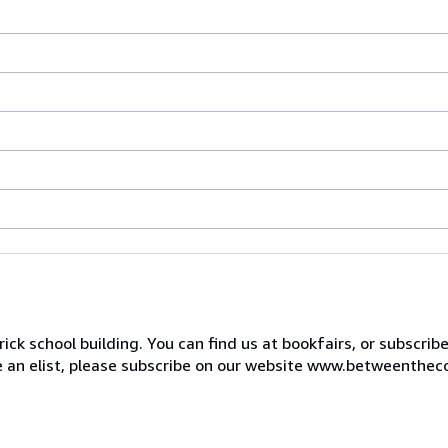
ck school building. You can find us at bookfairs, or subscrib
de an elist, please subscribe on our website www.betweenthec