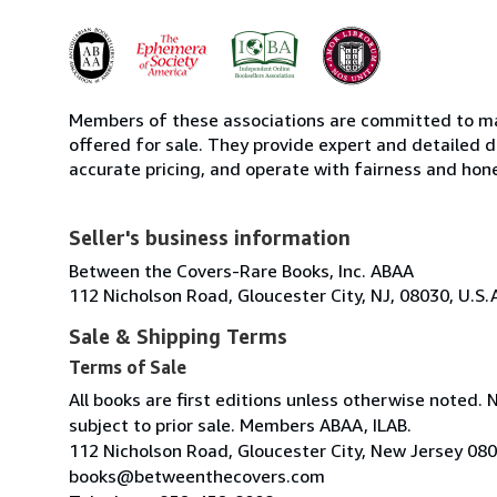
Members of these associations are committed to mai
offered for sale. They provide expert and detailed de
accurate pricing, and operate with fairness and hon
Seller's business information
Between the Covers-Rare Books, Inc. ABAA
112 Nicholson Road, Gloucester City, NJ, 08030, U.S.
Sale & Shipping Terms
Terms of Sale
All books are first editions unless otherwise noted. 
subject to prior sale. Members ABAA, ILAB.
112 Nicholson Road, Gloucester City, New Jersey 08
books@betweenthecovers.com