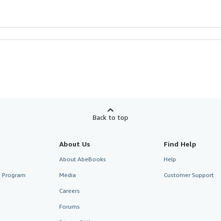
Back to top
About Us
Find Help
About AbeBooks
Help
te Program
Media
Customer Support
Careers
Forums