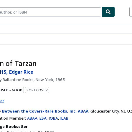
bles
Textbooks
Sellers
Start Selling
n of Tarzan
S, Edgar Rice
by
Ballantine Books, New York, 1963
 USED - GOOD
SOFT COVER
ter
y
Between the Covers-Rare Books, Inc. ABAA
,
Gloucester City, NJ, U.
ation Member:
ABAA
ESA
IOBA
ILAB
ge Bookseller