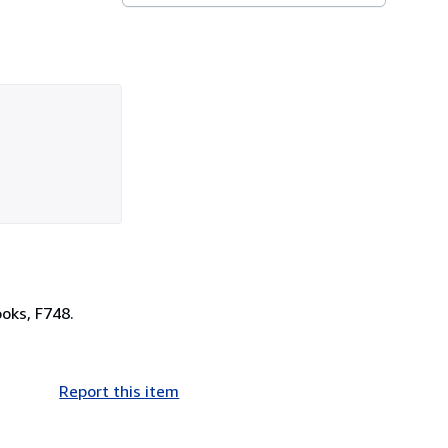
oks, F748.
Report this item