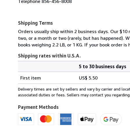
Telephone 856-456-8008
Shipping Terms
Orders usually ship within 2 business days. Our $10 r
two, or a month or two (rarely, but has happened). 
books weighing 2.2 LB, or 1 KG. If your book order is
Shipping rates within U.S.A.
5 to 30 business days
Order
Shipping
quantity
First item
US$ 5.50
rates
within
Delivery times are set by sellers and vary by carrier and lo
U.S.A.
associated duties or fees. Sellers may contact you regarding
Payment Methods