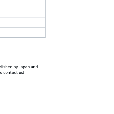
ublished by Japan and
to contact us!