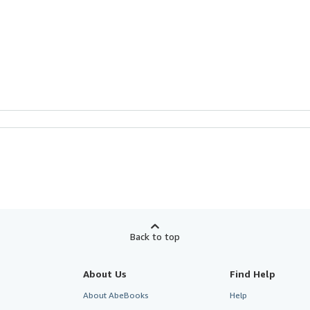
Back to top
About Us
Find Help
About AbeBooks
Help