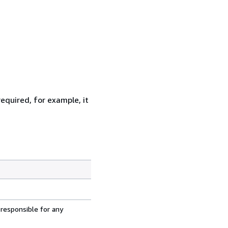
equired, for example, it
 responsible for any