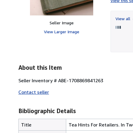
View this se
View all
Seller Image
View Larger Image
About this Item
Seller Inventory # ABE-1708869841263
Contact seller
Bibliographic Details
Title
Tea Hints For Retailers. In Tw