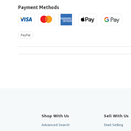
to
U.S.A.
Payment Methods
PayPal
Shop With Us
Sell With Us
Advanced Search
Start Selling