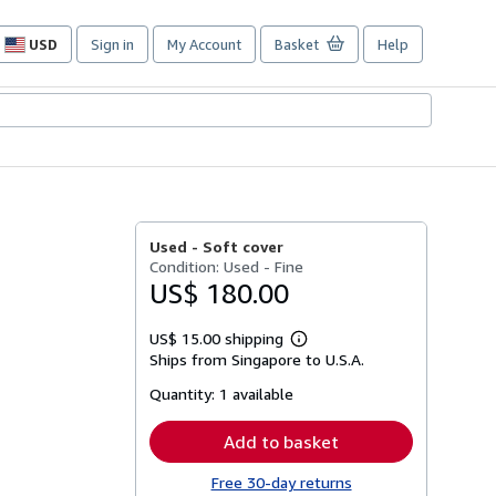
USD
Sign in
My Account
Basket
Help
Site
shopping
preferences
Used -
Soft cover
Condition: Used - Fine
US$ 180.00
US$ 15.00 shipping
Learn
Ships from Singapore to U.S.A.
more
about
Quantity:
1 available
shipping
rates
Add to basket
Free 30-day returns