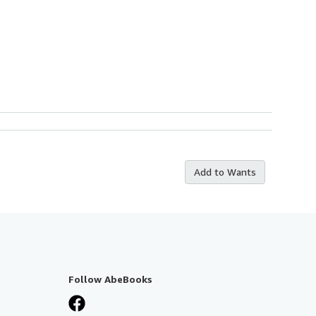
Add to Wants
Follow AbeBooks