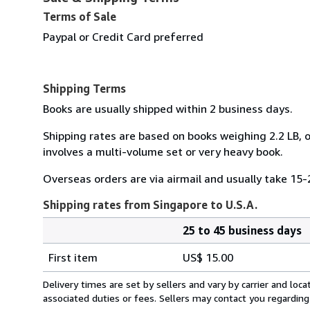
Terms of Sale
Paypal or Credit Card preferred
Shipping Terms
Books are usually shipped within 2 business days.
Shipping rates are based on books weighing 2.2 LB, o
involves a multi-volume set or very heavy book.
Overseas orders are via airmail and usually take 15-
Shipping rates from Singapore to U.S.A.
25 to 45 business days
Order
Shipping
quantity
First item
US$ 15.00
rates
from
Delivery times are set by sellers and vary by carrier and lo
Singapore
associated duties or fees. Sellers may contact you regarding