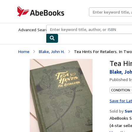
Skip to main content
AbeBooks.com
Advanced Search
Browse Collections
Rare Books
Art & Collecti
Home
Blake, John H.
Tea Hints For Retailers. In Two
Tea Hin
Blake, Joh
Published 
CONDITION: 
Save for La
Sold by
Sun
AbeBooks Se
(4-star selle