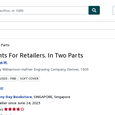
bles
Textbooks
Sellers
Start Selling
 Parts
ts For Retailers. In Two Parts
n H.
by
Williamson-Hafner Engraving Company, Denver, 1903
USED - FINE
SOFT COVER
ter
ny Day Bookstore
,
SINGAPORE, Singapore
ller since June 24, 2023
Seller
r)
rating