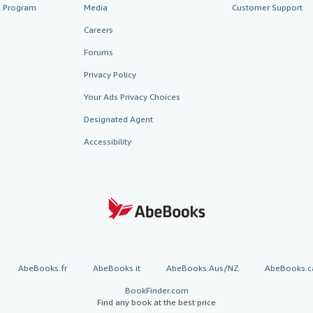
te Program
Media
Customer Support
Careers
Forums
Privacy Policy
Your Ads Privacy Choices
Designated Agent
Accessibility
AbeBooks.fr
AbeBooks.it
AbeBooks Aus/NZ
AbeBooks.c
BookFinder.com
Find any book at the best price