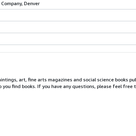
g Company, Denver
intings, art, fine arts magazines and social science books p
 you find books. If you have any questions, please feel free 