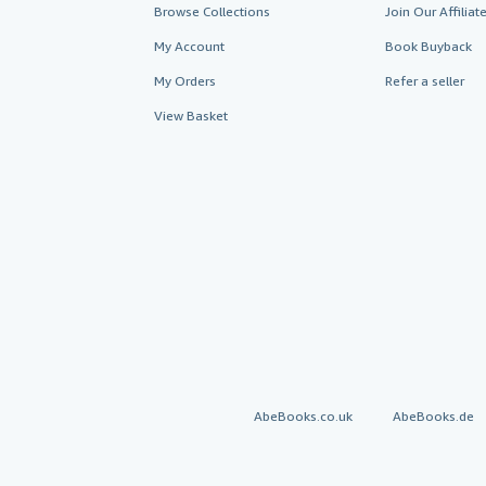
Browse Collections
Join Our Affilia
My Account
Book Buyback
My Orders
Refer a seller
View Basket
AbeBooks.co.uk
AbeBooks.de