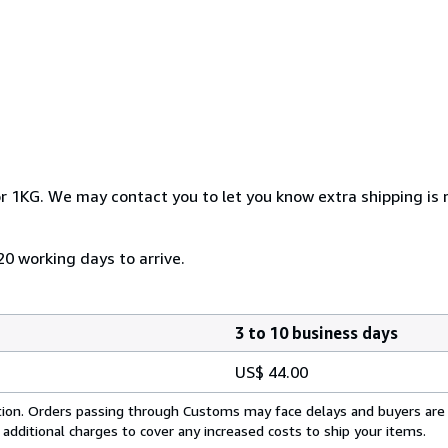
r 1KG. We may contact you to let you know extra shipping is r
20 working days to arrive.
3 to 10 business days
US$ 44.00
cation. Orders passing through Customs may face delays and buyers are
 additional charges to cover any increased costs to ship your items.