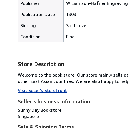
Publisher
Williamson-Hafner Engravin
Publication Date
1903
Binding
Soft cover
Condition
Fine
Store Description
Welcome to the book store! Our store mainly sells pa
other East Asian countries. We are also happy to help
Visit Seller's Storefront
Seller's business information
Sunny Day Bookstore
Singapore
Sale & Shipping Terms