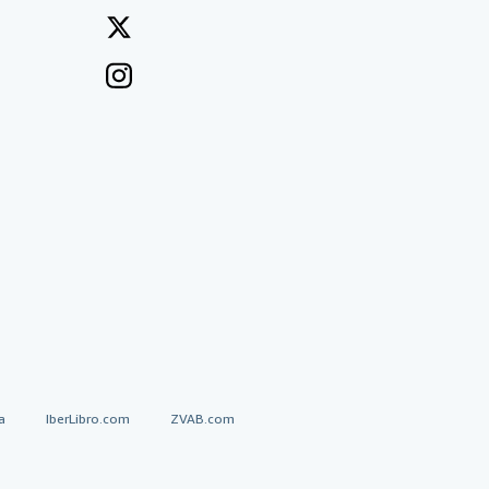
a
IberLibro.com
ZVAB.com