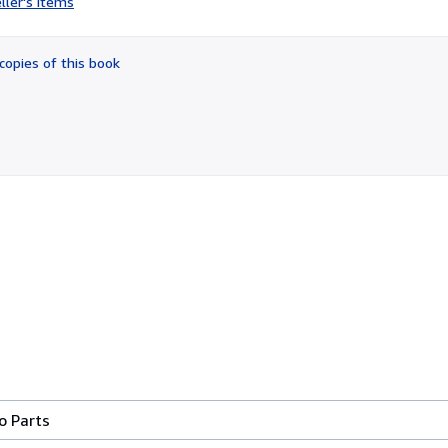
ller's items
4
out
of
copies of this book
5
stars
o Parts