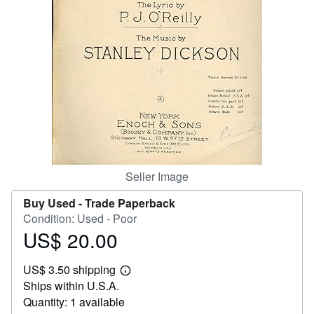
Help
CLOSE
Seller Image
Buy Used -
Trade Paperback
Condition: Used - Poor
US$ 20.00
Price
US$
US$ 3.50 shipping
20.00
Learn
Ships within U.S.A.
more
about
Quantity: 1 available
shipping