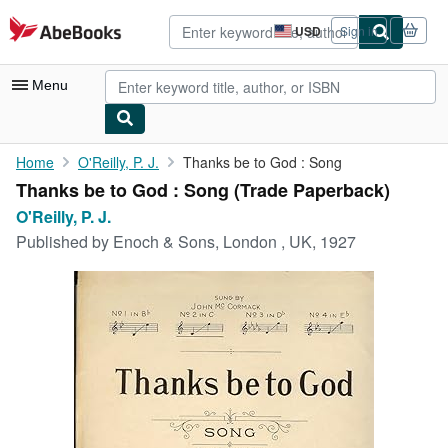
Skip to main content
AbeBooks.com
USD
Sign in
Site
shopping
preferences
Menu
My Account
Home
O'Reilly, P. J.
Thanks be to God : Song
Thanks be to God : Song (Trade Paperback)
My Purchases
O'Reilly, P. J.
Advanced Search
Published by
Enoch & Sons, London , UK, 1927
Browse Collections
Rare Books
Art & Collectibles
Textbooks
Sellers
Start Selling