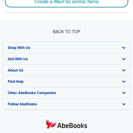
Create a Want for similar items
BACK TO TOP
Shop With Us
Sell With Us
Advanced Search
About Us
Browse Collections
Start Selling
Find Help
My Account
Join Our Affiliate Program
About AbeBooks
Other AbeBooks Companies
My Orders
Book Buyback
Media
Help
Follow AbeBooks
View Basket
Refer a seller
Careers
Customer Support
AbeBooks.co.uk
Forums
AbeBooks.de
Privacy Policy
AbeBooks.fr