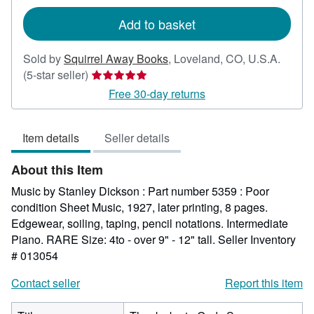
rates
Add to basket
Sold by
Squirrel Away Books
,
Loveland, CO, U.S.A.
Seller
(5-star seller)
rating
Free 30-day returns
5
out
Item details
Seller details
of
5
About this Item
stars
Music by Stanley Dickson : Part number 5359 : Poor
condition Sheet Music, 1927, later printing, 8 pages.
Edgewear, soiling, taping, pencil notations. Intermediate
Piano. RARE Size: 4to - over 9" - 12" tall.
Seller Inventory
# 013054
Contact seller
Report this item