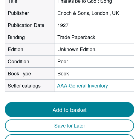
Title
Thanks be to God : Song
Publisher
Enoch & Sons, London , UK
Publication Date
1927
Binding
Trade Paperback
Edition
Unknown Edition.
Condition
Poor
Book Type
Book
Seller catalogs
AAA-General Inventory
Add to basket
Save for Later