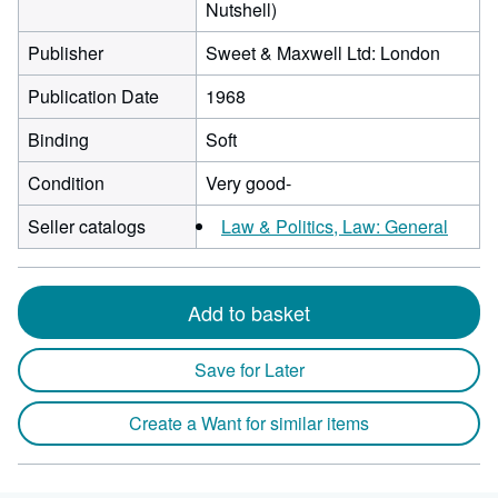
Nutshell)
Publisher
Sweet & Maxwell Ltd: London
Publication Date
1968
Binding
Soft
Condition
Very good-
Seller catalogs
Law & Politics, Law: General
Add to basket
Save for Later
Create a Want for similar items