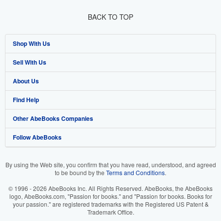
BACK TO TOP
Shop With Us
Sell With Us
Advanced Search
About Us
Browse Collections
Start Selling
Find Help
My Account
Join Our Affiliate Program
About AbeBooks
Other AbeBooks Companies
My Orders
Book Buyback
Media
Help
Follow AbeBooks
View Basket
Refer a seller
Careers
Customer Support
AbeBooks.co.uk
Forums
AbeBooks.de
By using the Web site, you confirm that you have read, understood, and agreed
to be bound by the
Terms and Conditions
.
Privacy Policy
AbeBooks.fr
© 1996 - 2026 AbeBooks Inc. All Rights Reserved. AbeBooks, the AbeBooks
Your Ads Privacy Choices
AbeBooks.it
logo, AbeBooks.com, "Passion for books." and "Passion for books. Books for
your passion." are registered trademarks with the Registered US Patent &
Trademark Office.
Designated Agent
AbeBooks Aus/NZ