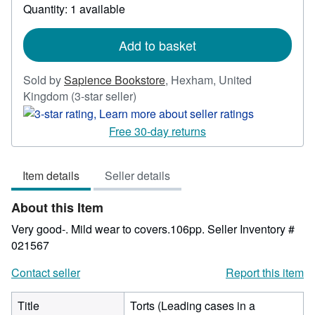
Quantity: 1 available
about
shipping
rates
Add to basket
Sold by
Sapience Bookstore
,
Hexham, United
Seller
Kingdom
(3-star seller)
rating
3
Free 30-day returns
out
of
Item details
Seller details
5
stars
About this Item
Very good-. Mild wear to covers.106pp.
Seller Inventory #
021567
Contact seller
Report this item
Title
Torts (Leading cases in a