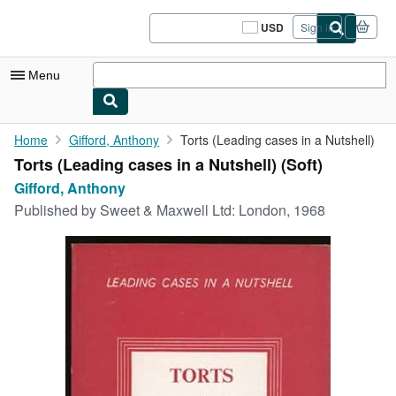
Skip to main content
AbeBooks.com
USD
Sign in
Site
shopping
preferences
Menu
My Account
Home
Gifford, Anthony
Torts (Leading cases in a Nutshell)
Torts (Leading cases in a Nutshell) (Soft)
My Purchases
Gifford, Anthony
Sign Off
Published by
Sweet & Maxwell Ltd: London, 1968
Advanced Search
Browse Collections
Rare Books
Art & Collectibles
Textbooks
Sellers