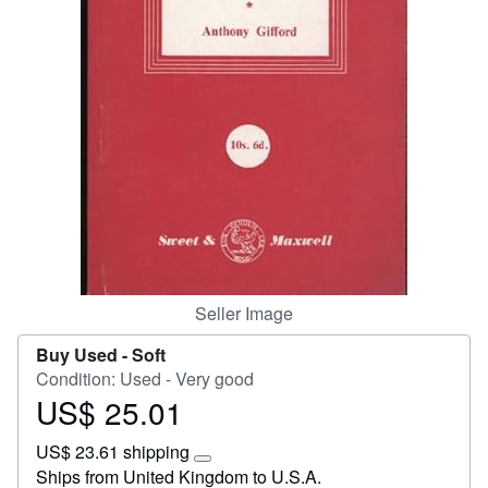
Start Selling
Help
CLOSE
Seller Image
Buy Used -
Soft
Condition: Used - Very good
US$ 25.01
Price
US$
US$ 23.61 shipping
25.01
Learn
Ships from United Kingdom to U.S.A.
more