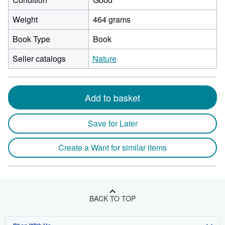
Weight
464 grams
Book Type
Book
Seller catalogs
Nature
Add to basket
Save for Later
Create a Want for similar items
BACK TO TOP