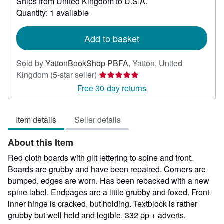
Ships from United Kingdom to U.S.A.
more
about
Quantity: 1 available
shipping
rates
Add to basket
Sold by
YattonBookShop PBFA
,
Yatton, United
Seller
Kingdom
(5-star seller)
rating
Free 30-day returns
5
out
Item details
Seller details
of
5
About this Item
stars
Red cloth boards with gilt lettering to spine and front.
Boards are grubby and have been repaired. Corners are
bumped, edges are worn. Has been rebacked with a new
spine label. Endpages are a little grubby and foxed. Front
inner hinge is cracked, but holding. Textblock is rather
grubby but well held and legible. 332 pp + adverts.