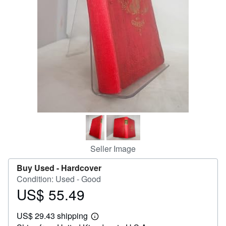
Help
CLOSE
Seller Image
Buy Used -
Hardcover
Condition: Used - Good
US$ 55.49
Price
US$
US$ 29.43 shipping
55.49
Learn