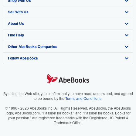
Shop With Us
Sell With Us
Advanced Search
About Us
Browse Collections
Start Selling
Find Help
My Account
Join Our Affiliate Program
About AbeBooks
Other AbeBooks Companies
My Orders
Book Buyback
Media
Help
Follow AbeBooks
View Basket
Refer a seller
Careers
Customer Support
AbeBooks.co.uk
Forums
AbeBooks.de
Privacy Policy
AbeBooks.fr
Your Ads Privacy Choices
AbeBooks.it
By using the Web site, you confirm that you have read, understood, and agreed
to be bound by the
Terms and Conditions
.
Designated Agent
AbeBooks Aus/NZ
© 1996 - 2026 AbeBooks Inc. All Rights Reserved. AbeBooks, the AbeBooks
logo, AbeBooks.com, "Passion for books." and "Passion for books. Books for
Accessibility
AbeBooks.ca
your passion." are registered trademarks with the Registered US Patent &
Trademark Office.
IberLibro.com