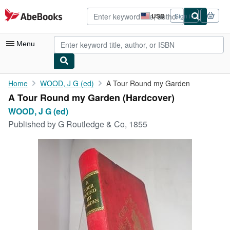
Skip to main content
AbeBooks.com
USD
Sign in
Site
shopping
preferences
Menu
My Account
Home
WOOD, J G (ed)
A Tour Round my Garden
A Tour Round my Garden (Hardcover)
My Purchases
WOOD, J G (ed)
Advanced Search
Published by
G Routledge & Co, 1855
Browse Collections
Rare Books
Art & Collectibles
Textbooks
Sellers
Start Selling