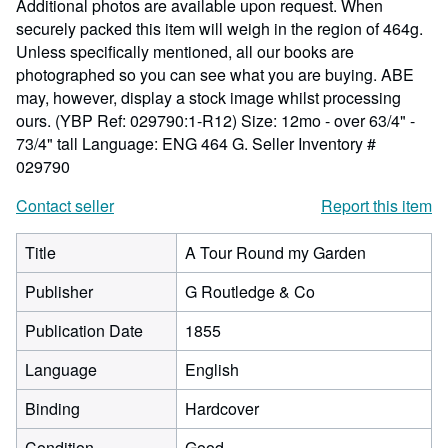
Additional photos are available upon request. When
securely packed this item will weigh in the region of 464g.
Unless specifically mentioned, all our books are
photographed so you can see what you are buying. ABE
may, however, display a stock image whilst processing
ours. (YBP Ref: 029790:1-R12) Size: 12mo - over 63/4" -
73/4" tall Language: ENG 464 G.
Seller Inventory #
029790
Contact seller
Report this item
Title
A Tour Round my Garden
Publisher
G Routledge & Co
Publication Date
1855
Language
English
Binding
Hardcover
Condition
Good