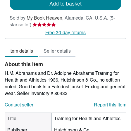
Add to basket
Sold by
My Book Heaven
,
Alameda, CA, U.S.A.
(5-
Seller
star seller)
rating
Free 30-day returns
5
out
Item details
Seller details
of
5
About this Item
stars
H.M. Abrahams and Dr. Adolphe Abrahams Training for
Health and Athletics 1936, Hutchinson & Co., no edition
noted, Good book in a Fair dust jacket. Foxing and general
wear.
Seller Inventory # 80433
Contact seller
Report this item
Title
Training for Health and Athletics
Publisher
Hutchinson & Co