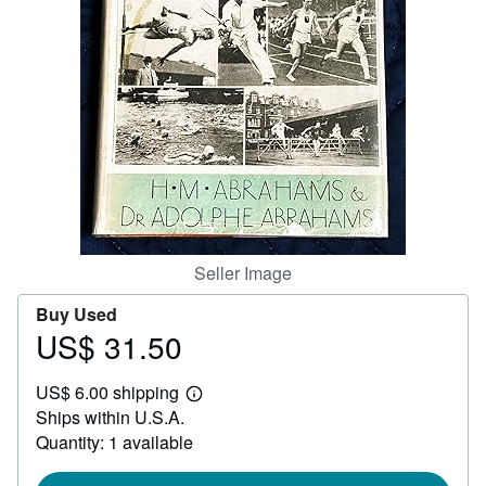
Help
CLOSE
Seller Image
Buy Used
US$ 31.50
Price
US$
US$ 6.00 shipping
31.50
Learn
Ships within U.S.A.
more
about
Quantity: 1 available
shipping
rates