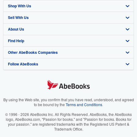
Shop With Us
Sell With Us
Advanced Search
About Us
Browse Collections
Start Selling
Find Help
My Account
Join Our Affiliate Program
About AbeBooks
Other AbeBooks Companies
My Orders
Book Buyback
Media
Help
Follow AbeBooks
View Basket
Refer a seller
Careers
Customer Support
AbeBooks.co.uk
Forums
AbeBooks.de
Privacy Policy
AbeBooks.fr
Your Ads Privacy Choices
AbeBooks.it
By using the Web site, you confirm that you have read, understood, and agreed
to be bound by the
Terms and Conditions
.
Designated Agent
AbeBooks Aus/NZ
© 1996 - 2026 AbeBooks Inc. All Rights Reserved. AbeBooks, the AbeBooks
logo, AbeBooks.com, "Passion for books." and "Passion for books. Books for
Accessibility
AbeBooks.ca
your passion." are registered trademarks with the Registered US Patent &
Trademark Office.
IberLibro.com