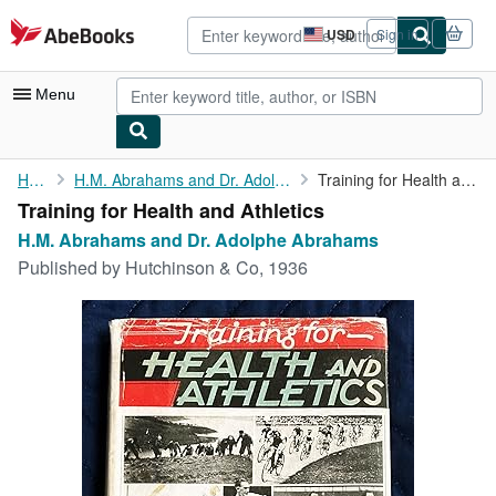
Skip to main content
AbeBooks.com
USD
Sign in
Site
shopping
preferences
Menu
My Account
Home
H.M. Abrahams and Dr. Adolphe Abrahams
Training for Health and Athletics
Training for Health and Athletics
My Purchases
H.M. Abrahams and Dr. Adolphe Abrahams
Advanced Search
Published by
Hutchinson & Co, 1936
Browse Collections
Rare Books
Art & Collectibles
Textbooks
Sellers
Start Selling