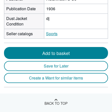
Publication Date
1936
Dust Jacket
dj
Condition
Seller catalogs
Sports
Add to basket
Save for Later
Create a Want for similar items
BACK TO TOP