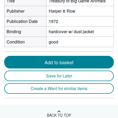
Title
Treasury of Big Game Animals
Publisher
Harper & Row
Publication Date
1972
Binding
hardcover w/ dust jacket
Condition
good
Add to basket
Save for Later
Create a Want for similar items
BACK TO TOP