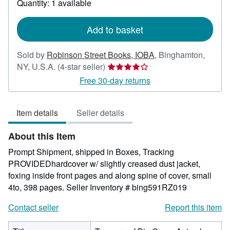
Quantity: 1 available
shipping
rates
Add to basket
Sold by
Robinson Street Books, IOBA
,
Binghamton,
Seller
NY, U.S.A.
(4-star seller)
rating
Free 30-day returns
4
out
Item details
Seller details
of
5
About this Item
stars
Prompt Shipment, shipped in Boxes, Tracking
PROVIDEDhardcover w/ slightly creased dust jacket,
foxing inside front pages and along spine of cover, small
4to, 398 pages.
Seller Inventory # bing591RZ019
Contact seller
Report this item