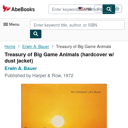
Skip to main content
AbeBooks.com
USD
Sign in
Site
shopping
preferences
Menu
My Account
Home
Erwin A. Bauer
Treasury of Big Game Animals
Treasury of Big Game Animals (hardcover w/
My Purchases
dust jacket)
Advanced Search
Erwin A. Bauer
Published by
Harper & Row, 1972
Browse Collections
Rare Books
Art & Collectibles
Textbooks
Sellers
Start Selling