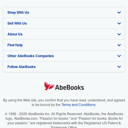
Shop With Us
Sell With Us
Advanced Search
About Us
Browse Collections
Start Selling
Find Help
My Account
Join Our Affiliate Program
About AbeBooks
Other AbeBooks Companies
My Orders
Book Buyback
Media
Help
Follow AbeBooks
View Basket
Refer a seller
Careers
Customer Support
AbeBooks.co.uk
Forums
AbeBooks.de
Privacy Policy
AbeBooks.fr
Your Ads Privacy Choices
AbeBooks.it
By using the Web site, you confirm that you have read, understood, and agreed
to be bound by the
Terms and Conditions
.
Designated Agent
AbeBooks Aus/NZ
© 1996 - 2026 AbeBooks Inc. All Rights Reserved. AbeBooks, the AbeBooks
logo, AbeBooks.com, "Passion for books." and "Passion for books. Books for
Accessibility
AbeBooks.ca
your passion." are registered trademarks with the Registered US Patent &
Trademark Office.