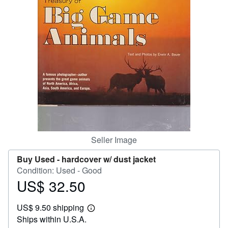
Help
CLOSE
Seller Image
Buy Used -
hardcover w/ dust jacket
Condition: Used - Good
US$ 32.50
Price
US$
US$ 9.50 shipping
32.50
Learn
Ships within U.S.A.
more
about