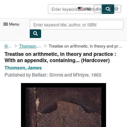
Skip to main content
AbeBooks.com
USD
Sign in
Site
shopping
preferences
Menu
My Account
Home
Thomson, James
Treatise on arithmetic, in theory and practice : With an ...
Treatise on arithmetic, in theory and practice :
My Purchases
With an appendix, containing... (Hardcover)
Advanced Search
Thomson, James
Published by
Belfast : Simms and M'Intyre, 1863
Browse Collections
Rare Books
Art & Collectibles
Textbooks
Sellers
Start Selling