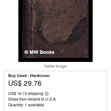
Help
CLOSE
Seller Image
Buy Used -
Hardcover
US$ 29.76
Price
US$
US$ 16.12 shipping
29.76
Learn
Ships from Ireland to U.S.A.
more
about
Quantity: 1 available
shipping
rates