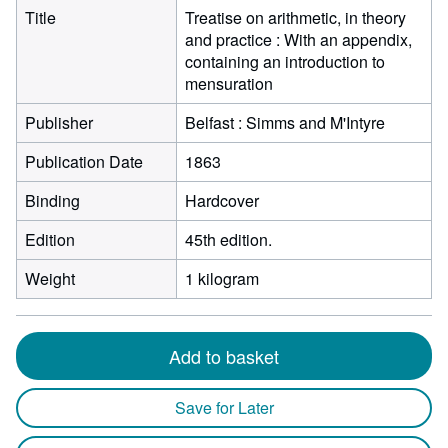
Title
Treatise on arithmetic, in theory
and practice : With an appendix,
containing an introduction to
mensuration
Publisher
Belfast : Simms and M'Intyre
Publication Date
1863
Binding
Hardcover
Edition
45th edition.
Weight
1 kilogram
Add to basket
Save for Later