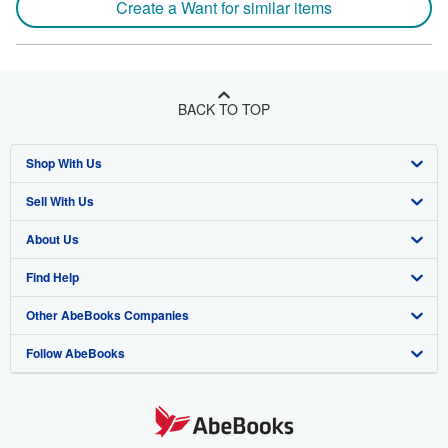
Create a Want for similar items
BACK TO TOP
Shop With Us
Sell With Us
Advanced Search
About Us
Browse Collections
Start Selling
Find Help
My Account
Join Our Affiliate Program
About AbeBooks
Other AbeBooks Companies
My Orders
Book Buyback
Media
Help
Follow AbeBooks
View Basket
Refer a seller
Careers
Customer Support
AbeBooks.co.uk
Forums
AbeBooks.de
Privacy Policy
AbeBooks.fr