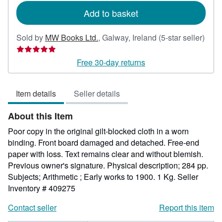
Add to basket
Sold by
MW Books Ltd.
,
Galway, Ireland
(5-star seller)
Seller
rating
Free 30-day returns
5
out
Item details
Seller details
of
5
About this Item
stars
Poor copy in the original gilt-blocked cloth in a worn
binding. Front board damaged and detached. Free-end
paper with loss. Text remains clear and without blemish.
Previous owner's signature. Physical description; 284 pp.
Subjects; Arithmetic ; Early works to 1900. 1 Kg.
Seller
Inventory # 409275
Contact seller
Report this item