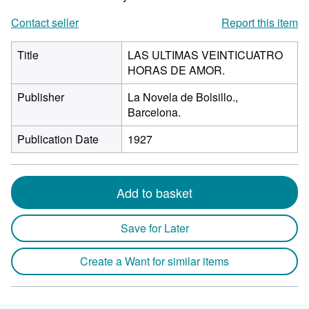
Contact seller
Report this item
Title
LAS ULTIMAS VEINTICUATRO
HORAS DE AMOR.
Publisher
La Novela de Bolsillo.,
Barcelona.
Publication Date
1927
Add to basket
Save for Later
Create a Want for similar items