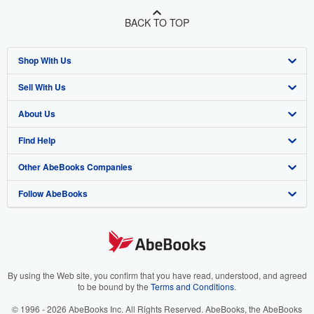
BACK TO TOP
Shop With Us
Sell With Us
Advanced Search
About Us
Browse Collections
Start Selling
Find Help
My Account
Join Our Affiliate Program
About AbeBooks
Other AbeBooks Companies
My Orders
Book Buyback
Media
Help
Follow AbeBooks
View Basket
Refer a seller
Careers
Customer Support
AbeBooks.co.uk
Forums
AbeBooks.de
Privacy Policy
AbeBooks.fr
Your Ads Privacy Choices
AbeBooks.it
By using the Web site, you confirm that you have read, understood, and agreed
to be bound by the
Terms and Conditions
.
Designated Agent
AbeBooks Aus/NZ
© 1996 - 2026 AbeBooks Inc. All Rights Reserved. AbeBooks, the AbeBooks