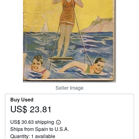
Help
CLOSE
Seller Image
Buy Used
US$ 23.81
Price
US$
US$ 30.63 shipping
23.81
Learn
Ships from Spain to U.S.A.
more
about
Quantity: 1 available
shipping