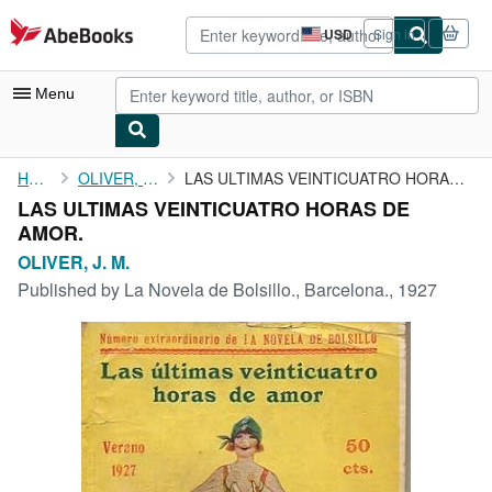
Skip to main content
AbeBooks.com
USD
Sign in
Site
shopping
preferences
Menu
My Account
Home
OLIVER, J. M.
LAS ULTIMAS VEINTICUATRO HORAS DE AMOR.
LAS ULTIMAS VEINTICUATRO HORAS DE
My Purchases
AMOR.
Advanced Search
OLIVER, J. M.
Published by
La Novela de Bolsillo., Barcelona., 1927
Browse Collections
Rare Books
Art & Collectibles
Textbooks
Sellers
Start Selling