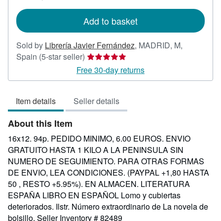
rates
Add to basket
Sold by
Librería Javier Fernández
,
MADRID, M,
Seller
Spain
(5-star seller)
rating
Free 30-day returns
5
out
Item details
Seller details
of
5
About this Item
stars
16x12. 94p. PEDIDO MINIMO, 6.00 EUROS. ENVIO
GRATUITO HASTA 1 KILO A LA PENINSULA SIN
NUMERO DE SEGUIMIENTO. PARA OTRAS FORMAS
DE ENVIO, LEA CONDICIONES. (PAYPAL +1,80 HASTA
50 , RESTO +5.95%). EN ALMACEN. LITERATURA
ESPAÑA LIBRO EN ESPAÑOL Lomo y cubiertas
deteriorados. Ilstr. Número extraordinario de La novela de
bolsillo.
Seller Inventory # 82489