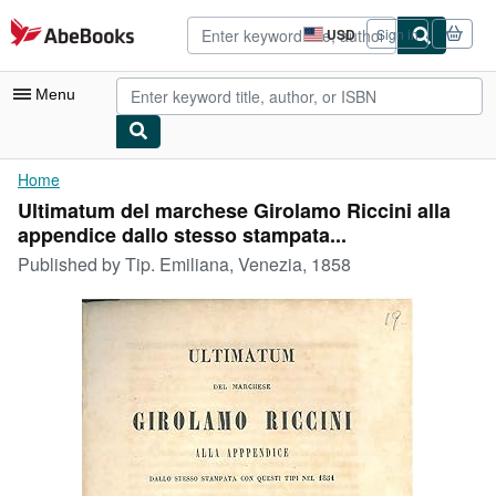
Skip to main content
AbeBooks.com
USD
Sign in
Site
shopping
preferences
Menu
My Account
Home
Ultimatum del marchese Girolamo Riccini alla
My Purchases
appendice dallo stesso stampata...
Advanced Search
Published by
Tip. Emiliana, Venezia, 1858
Browse Collections
Rare Books
Art & Collectibles
Textbooks
Sellers
Start Selling