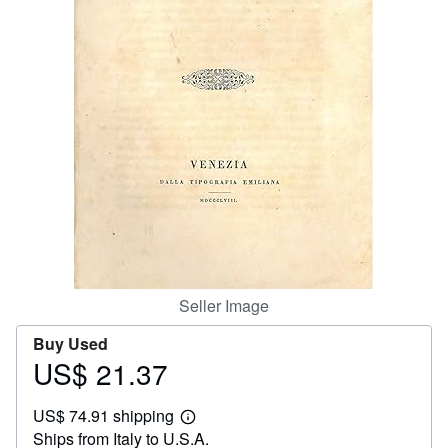
Help
CLOSE
Seller Image
Buy Used
US$ 21.37
Price
US$
US$ 74.91 shipping
21.37
Learn
Ships from Italy to U.S.A.
more