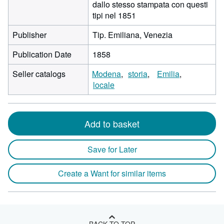
dallo stesso stampata con questi
tipi nel 1851
Publisher
Tip. Emiliana, Venezia
Publication Date
1858
Seller catalogs
Modena
storia
Emilia
locale
Add to basket
Save for Later
Create a Want for similar items