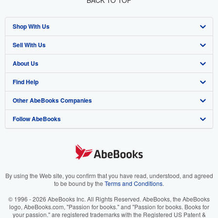
BACK TO TOP
Shop With Us
Sell With Us
Advanced Search
About Us
Browse Collections
Start Selling
Find Help
My Account
Join Our Affiliate Program
About AbeBooks
Other AbeBooks Companies
My Orders
Book Buyback
Media
Help
Follow AbeBooks
View Basket
Refer a seller
Careers
Customer Support
AbeBooks.co.uk
Forums
AbeBooks.de
Privacy Policy
AbeBooks.fr
Your Ads Privacy Choices
AbeBooks.it
By using the Web site, you confirm that you have read, understood, and agreed
to be bound by the
Terms and Conditions
.
Designated Agent
AbeBooks Aus/NZ
© 1996 - 2026 AbeBooks Inc. All Rights Reserved. AbeBooks, the AbeBooks
logo, AbeBooks.com, "Passion for books." and "Passion for books. Books for
Accessibility
AbeBooks.ca
your passion." are registered trademarks with the Registered US Patent &