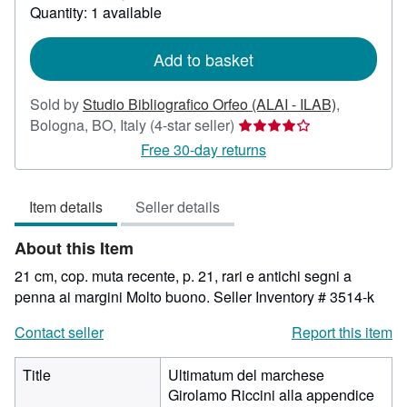
about
Quantity: 1 available
shipping
rates
Add to basket
Sold by
Studio Bibliografico Orfeo (ALAI - ILAB)
,
Seller
Bologna, BO, Italy
(4-star seller)
rating
Free 30-day returns
4
out
Item details
Seller details
of
5
About this Item
stars
21 cm, cop. muta recente, p. 21, rari e antichi segni a
penna ai margini Molto buono.
Seller Inventory # 3514-k
Contact seller
Report this item
Title
Ultimatum del marchese
Girolamo Riccini alla appendice